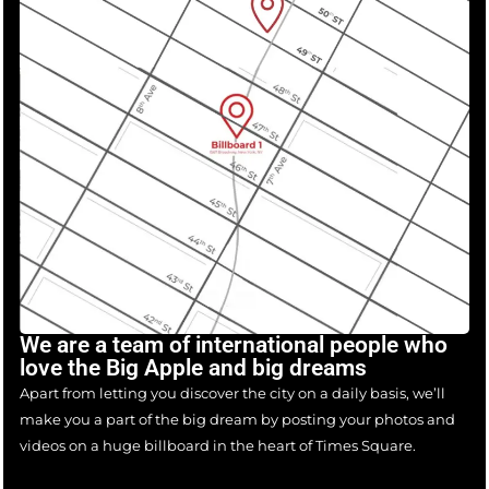
We are a team of international people who
love the Big Apple and big dreams
Apart from letting you discover the city on a daily basis, we’ll
make you a part of the big dream by posting your photos and
videos on a huge billboard in the heart of Times Square.