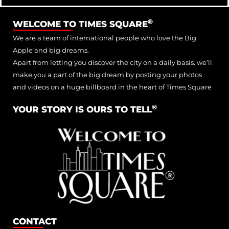
®
WELCOME TO TIMES SQUARE
We are a team of international people who love the Big
Apple and big dreams.
Apart from letting you discover the city on a daily basis. we’ll
make you a part of the big dream by posting your photos
and videos on a huge billboard in the heart of Times Square
®
YOUR STORY IS OURS TO TELL
CONTACT