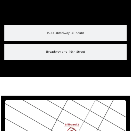
1500 Broadway Billboard
Broadway and 49th Street