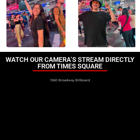
WATCH OUR CAMERA’S STREAM DIRECTLY
FROM TIMES SQUARE
1560 Broadway Billboard