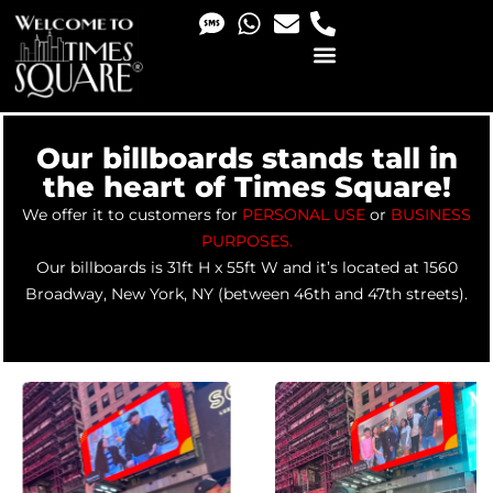
PHOTO & VIDEO SERVICES
Our billboards stands tall in
the heart of Times Square!
We offer it to customers for
PERSONAL USE
or
BUSINESS
PURPOSES
.
Our billboards is 31ft H x 55ft W and it’s located at 1560
Broadway, New York, NY (between 46th and 47th streets).