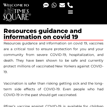
PHOTO & VIDEO SERVICES
Resources guidance and
information on covid 19
Resources guidance and information on covid 19, vaccines
are a critical tool to ensure protection for you and your
community from severe COVID-19, hospitalization, and
death. They have been shown to be safe and currently
protect millions of vaccinated New Yorkers against COVID-
19.
Vaccination is safer than risking getting sick and the long-
term side effects of COVID-19. Even people who had
COVID-19 in the past should get vaccinated.
Pfizer’s vaccine against COVID-19 is available for children