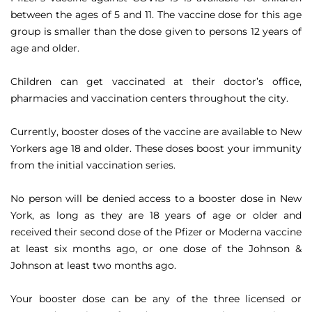
between the ages of 5 and 11. The vaccine dose for this age
group is smaller than the dose given to persons 12 years of
age and older.
Children can get vaccinated at their doctor’s office,
pharmacies and vaccination centers throughout the city.
Currently, booster doses of the vaccine are available to New
Yorkers age 18 and older. These doses boost your immunity
from the initial vaccination series.
No person will be denied access to a booster dose in New
York, as long as they are 18 years of age or older and
received their second dose of the Pfizer or Moderna vaccine
at least six months ago, or one dose of the Johnson &
Johnson at least two months ago.
Your booster dose can be any of the three licensed or