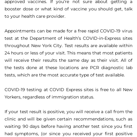
approved vaccines. If you’re not sure about getting a
booster dose or what kind of vaccine you should get, talk
to your health care provider.
Appointments can be made for a free rapid COVID-19 virus
test at the Department of Health’s COVID-in-Express sites
throughout New York City. Test results are available within
24 hours or less of your visit. This means that most patients
will receive their results the same day as their visit. All of
the tests done at these locations are PCR diagnostic lab
tests, which are the most accurate type of test available.
COVID-19 testing at COVID Express sites is free to all New
Yorkers, regardless of immigration status.
If your test result is positive, you will receive a call from the
clinic and will be given certain recommendations, such as
waiting 90 days before having another test since you first
had symptoms, (or since you received your first positive