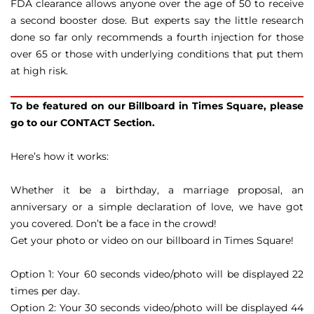
FDA clearance allows anyone over the age of 50 to receive
a second booster dose. But experts say the little research
done so far only recommends a fourth injection for those
over 65 or those with underlying conditions that put them
at high risk.
To be featured on our Billboard in Times Square, please
go to our CONTACT Section.
Here’s how it works:
Whether it be a birthday, a marriage proposal, an
anniversary or a simple declaration of love, we have got
you covered. Don’t be a face in the crowd!
Get your photo or video on our billboard in Times Square!
Option 1: Your 60 seconds video/photo will be displayed 22
times per day.
Option 2: Your 30 seconds video/photo will be displayed 44