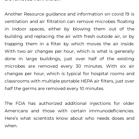
Another Resource guidance and information on covid 19 is
ventilation and air filtration can remove microbes floating
in indoor spaces, either by blowing them out of the
building and replacing the air with fresh outside air, or by
trapping them in a filter by which moves the air inside.
With two air changes per hour, which is what is generally
done in large buildings, just over half of the existing
microbes are removed every 30 minutes. With six air
changes per hour, which is typical for hospital rooms and
classrooms with multiple portable HEPA air filters, just over
half the germs are removed every 10 minutes.
The FDA has authorized additional injections for older
Americans and those with certain immunodeficiencies.
Here’s what scientists know about who needs doses and
when.