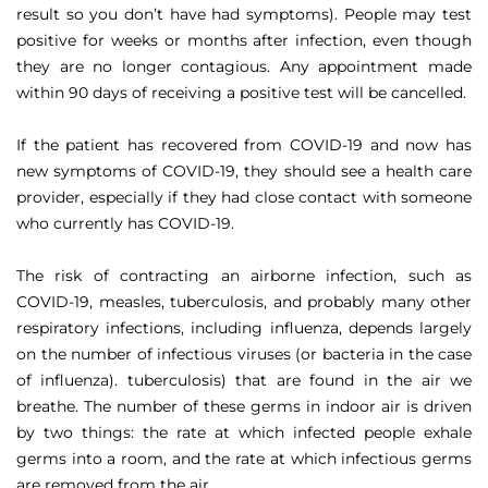
result so you don’t have had symptoms). People may test
positive for weeks or months after infection, even though
they are no longer contagious. Any appointment made
within 90 days of receiving a positive test will be cancelled.
If the patient has recovered from COVID-19 and now has
new symptoms of COVID-19, they should see a health care
provider, especially if they had close contact with someone
who currently has COVID-19.
The risk of contracting an airborne infection, such as
COVID-19, measles, tuberculosis, and probably many other
respiratory infections, including influenza, depends largely
on the number of infectious viruses (or bacteria in the case
of influenza). tuberculosis) that are found in the air we
breathe. The number of these germs in indoor air is driven
by two things: the rate at which infected people exhale
germs into a room, and the rate at which infectious germs
are removed from the air.