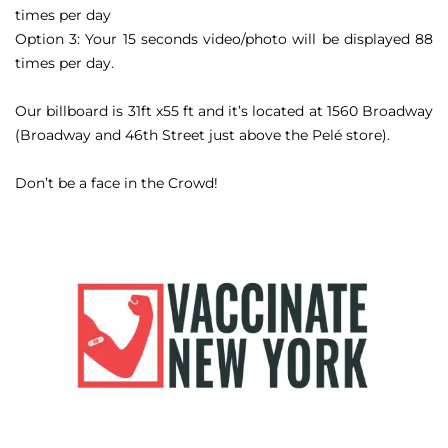
times per day
Option 3: Your 15 seconds video/photo will be displayed 88
times per day.
Our billboard is 31ft x55 ft and it’s located at 1560 Broadway
(Broadway and 46th Street just above the Pelé store).
Don’t be a face in the Crowd!