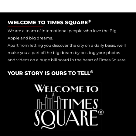
®
WELCOME TO TIMES SQUARE
We are a team of international people who love the Big
Apple and big dreams.
Apart from letting you discover the city on a daily basis. we’ll
make you a part of the big dream by posting your photos
and videos on a huge billboard in the heart of Times Square
®
YOUR STORY IS OURS TO TELL