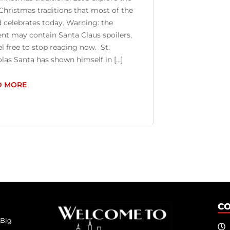
hristmas traditions that most of the
 celebrates today. Warning: the
nt may contain Santa Claus spoilers,
el free to stop reading now. St.
las Santa has shown himself in [...]
D MORE
C
 Big