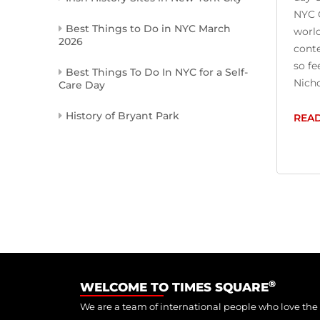
NYC C
Best Things to Do in NYC March
world
2026
conte
so fe
Best Things To Do In NYC for a Self-
Nicho
Care Day
History of Bryant Park
REA
®
WELCOME TO TIMES SQUARE
We are a team of international people who love the