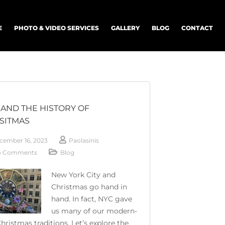
E
PHOTO & VIDEO SERVICES
GALLERY
BLOG
CONTACT
 AND THE HISTORY OF
SITMAS
cember 16, 2023
Paolasinis
o Comments
Blog
New York City and
Christmas go hand in
hand. In fact, NYC gave
us many of our modern-
hristmas traditions. Let’s explore the