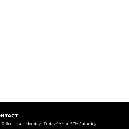
ONTACT
Office Hours Monday - Friday 9AM to 6PM Saturday