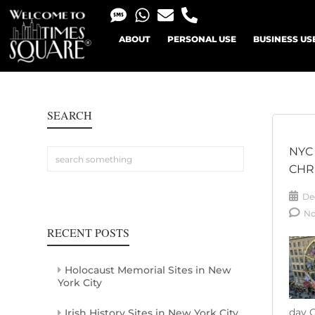
ABOUT
PERSONAL USE
BUSINESS US
SEARCH
NYC
CHR
De
N
RECENT POSTS
Holocaust Memorial Sites in New
York City
day C
Irish History Sites in New York City