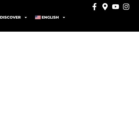
DISCOVER
ENGLISH