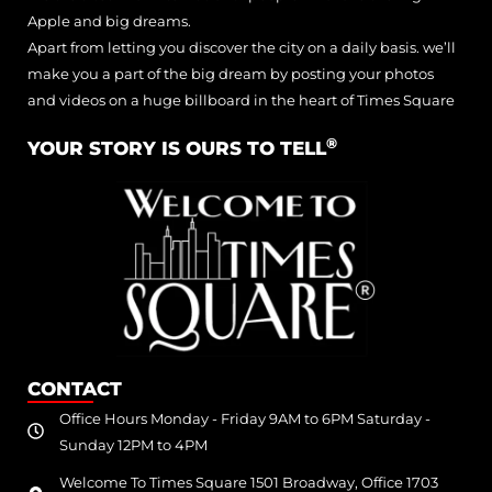
Apple and big dreams.
Apart from letting you discover the city on a daily basis. we’ll
make you a part of the big dream by posting your photos
and videos on a huge billboard in the heart of Times Square
®
YOUR STORY IS OURS TO TELL
CONTACT
Office Hours Monday - Friday 9AM to 6PM Saturday -
Sunday 12PM to 4PM
Welcome To Times Square 1501 Broadway, Office 1703