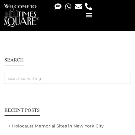
PHOTO & VIDEO SERVICES
SEARCH
RECENT POSTS
Holocaust Memorial Sites in New York City