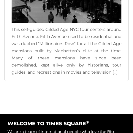
This self-guided Gilded Age NYC tour centers around
Fifth Avenue. Fifth Avenue used to be residential and
was dubbed “Millionaires Row” for all the Gilded Age
mansions built by Manhattan’s elite at the time.
Many of these mansions have since been
demolished, kept alive only by historians, tour
guides, and recreations in movies and television [...]
READ MORE
®
WELCOME TO TIMES SQUARE
We are a team of international people who love the Big