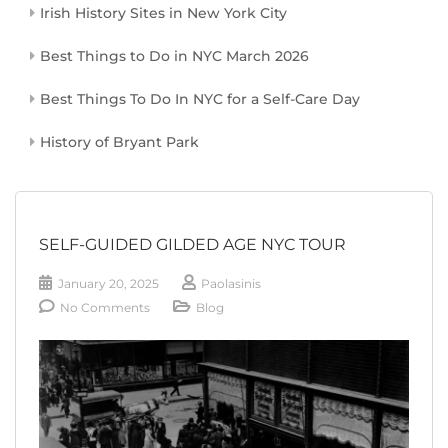
Irish History Sites in New York City
Best Things to Do in NYC March 2026
Best Things To Do In NYC for a Self-Care Day
History of Bryant Park
SELF-GUIDED GILDED AGE NYC TOUR
January 20, 2025
Paolasinis
No Comments
Blog