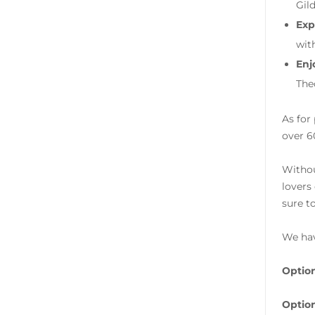
Gil
Exp
wit
Enj
The
As for
over 6
Withou
lovers
sure t
We hav
Option
Option