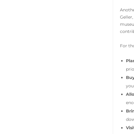
Anothe
Geller
museum
contri
For th
Plan
pri
Buy
your
All
eno
Bri
dow
Visi