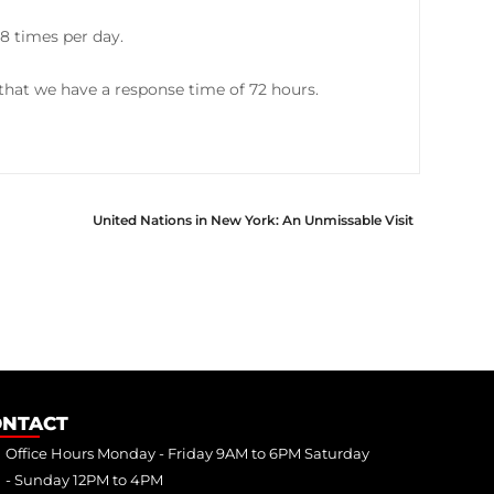
8 times per day.
hat we have a response time of 72 hours.
United Nations in New York: An Unmissable Visit
ONTACT
Office Hours Monday - Friday 9AM to 6PM Saturday
- Sunday 12PM to 4PM