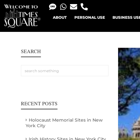
ABOUT
PERSONAL USE
BUSINESS US
SEARCH
RECENT POSTS
Holocaust Memorial Sites in New
York City
Irish History Sites in New York City