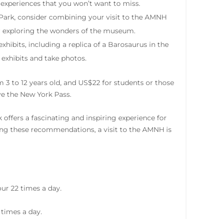
ue experiences that you won’t want to miss.
Park, consider combining your visit to the AMNH
ter exploring the wonders of the museum.
ibits, including a replica of a Barosaurus in the
 exhibits and take photos.
m 3 to 12 years old, and US$22 for students or those
ave the New York Pass.
ffers a fascinating and inspiring experience for
wing these recommendations, a visit to the AMNH is
ur 22 times a day.
 times a day.