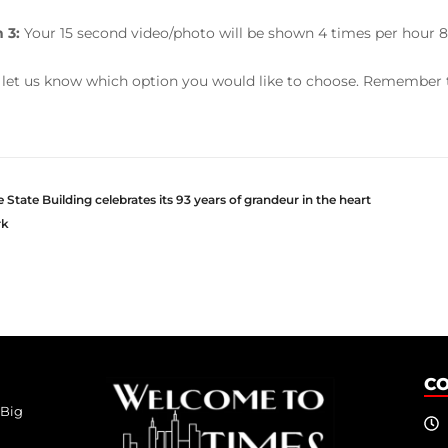
 3:
Your 15 second video/photo will be shown 4 times per hour 8
 let us know which option you would like to choose. Remember t
State Building celebrates its 93 years of grandeur in the heart
rk
C
 Big