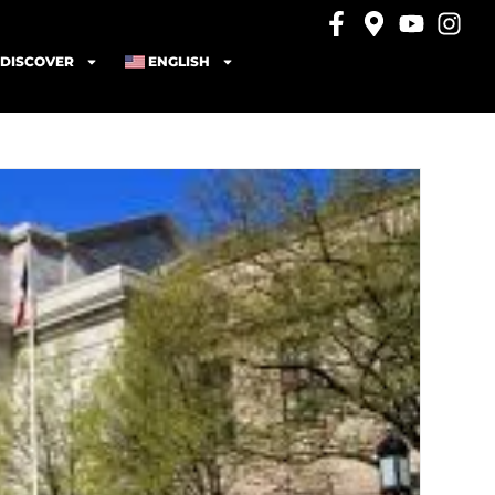
DISCOVER
ENGLISH