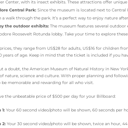
der Center, with its insect exhibits. These attractions offer uniq
lore Central Park:
Since the museum is located next to Central 
h a walk through the park. It’s a perfect way to enjoy nature af
oy the outdoor exhibits:
The museum features several outdoor exh
odore Roosevelt Rotunda lobby. Take your time to explore these
 prices, they range from US$28 for adults, US$16 for children fro
0 years of age. Keep in mind that the ticket is included if you h
t a doubt, the American Museum of Natural History in New York o
 of nature, science and culture. With proper planning and follo
o be memorable and rewarding for all who visit.
e the unbeatable price of $500 per day for your Billboard:
 1:
Your 60 second video/photo will be shown, 60 seconds per ho
 2:
Your 30 second video/photo will be shown, twice an hour, 44