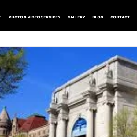
E
PHOTO & VIDEO SERVICES
GALLERY
BLOG
CONTACT