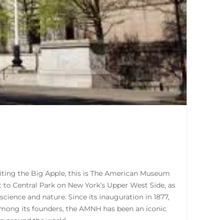
isiting the Big Apple, this is The American Museum
xt to Central Park on New York’s Upper West Side, as
ience and nature. Since its inauguration in 1877,
 among its founders, the AMNH has been an iconic