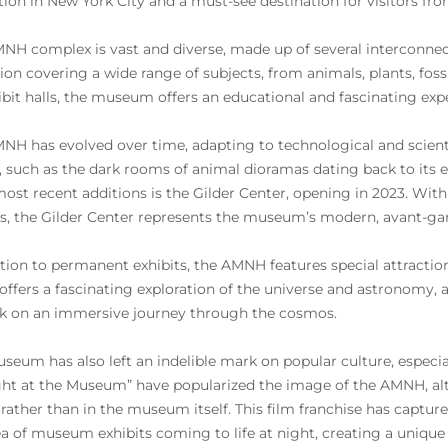
ution in New York City and a must-see destination for visitors f
NH complex is vast and diverse, made up of several interconnec
tion covering a wide range of subjects, from animals, plants, fos
ibit halls, the museum offers an educational and fascinating expe
NH has evolved over time, adapting to technological and scientifi
 such as the dark rooms of animal dioramas dating back to its e
 most recent additions is the Gilder Center, opening in 2023. Wit
ts, the Gilder Center represents the museum’s modern, avant-gar
ition to permanent exhibits, the AMNH features special attractio
offers a fascinating exploration of the universe and astronomy,
 on an immersive journey through the cosmos.
seum has also left an indelible mark on popular culture, especial
ght at the Museum” have popularized the image of the AMNH, alt
 rather than in the museum itself. This film franchise has captu
ea of museum exhibits coming to life at night, creating a uniq