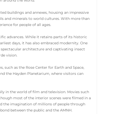
rom around the world.
ted buildings and annexes, housing an impressive
sils and minerals to world cultures. With more than
rience for people of all ages.
c advances. While it retains parts of its historic
arliest days, it has also embraced modernity. One
h spectacular architecture and captivating insect
de vision.
ns, such as the Rose Center for Earth and Space,
 and the Hayden Planetarium, where visitors can
ly in the world of film and television. Movies such
hough most of the interior scenes were filmed in a
red the imagination of millions of people through
ue bond between the public and the AMNH.