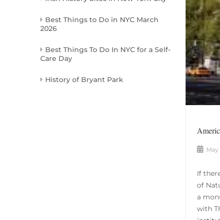
Best Things to Do in NYC March
2026
Best Things To Do In NYC for a Self-
Care Day
History of Bryant Park
America
May 
If the
of Nat
a monu
with T