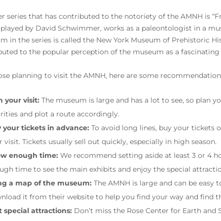
r series that has contributed to the notoriety of the AMNH is “F
, played by David Schwimmer, works as a paleontologist in a mu
 in the series is called the New York Museum of Prehistoric Hist
buted to the popular perception of the museum as a fascinating
ose planning to visit the AMNH, here are some recommendations
 your visit:
The museum is large and has a lot to see, so plan yo
orities and plot a route accordingly.
 your tickets in advance:
To avoid long lines, buy your tickets 
 visit. Tickets usually sell out quickly, especially in high season.
ow enough time:
We recommend setting aside at least 3 or 4 ho
ugh time to see the main exhibits and enjoy the special attracti
ng a map of the museum:
The AMNH is large and can be easy t
nload it from their website to help you find your way and find t
t special attractions:
Don’t miss the Rose Center for Earth and 