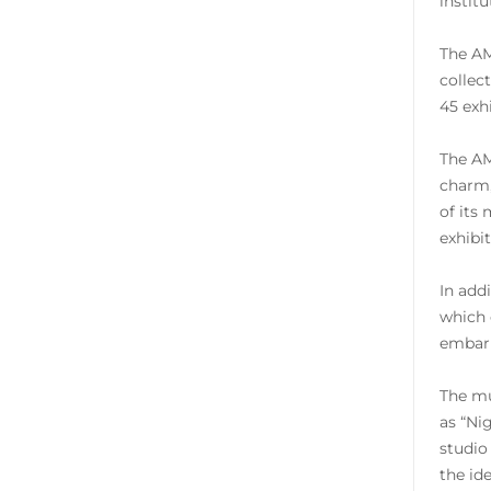
instit
The AM
collec
45 exh
The AM
charm,
of its
exhibi
In add
which 
embark
The mu
as “Ni
studio
the id