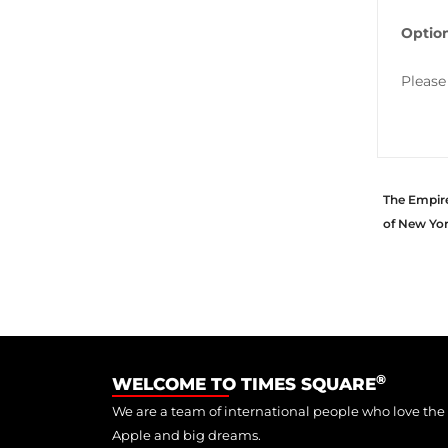
Option
Please
The Empire 
of New Yo
®
WELCOME TO TIMES SQUARE
We are a team of international people who love the
Apple and big dreams.