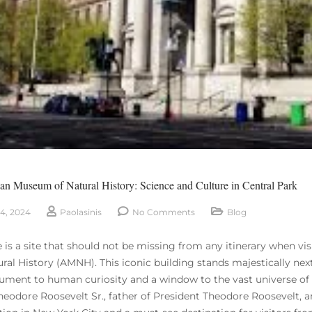
n Museum of Natural History: Science and Culture in Central Park
4, 2024
Paolasinis
No Comments
Blog
re is a site that should not be missing from any itinerary when v
ural History (AMNH). This iconic building stands majestically ne
ment to human curiosity and a window to the vast universe of sc
heodore Roosevelt Sr., father of President Theodore Roosevelt,