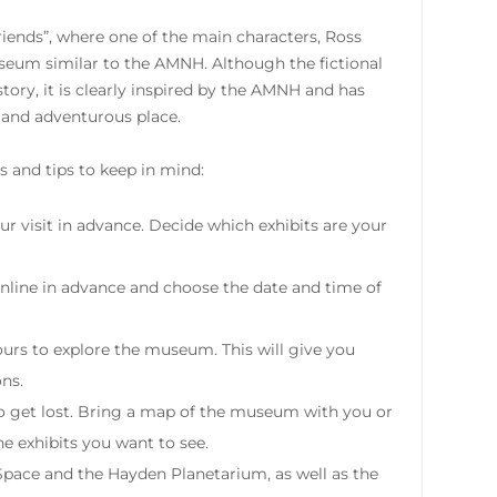
riends”, where one of the main characters, Ross
seum similar to the AMNH. Although the fictional
ory, it is clearly inspired by the AMNH and has
 and adventurous place.
 and tips to keep in mind:
ur visit in advance. Decide which exhibits are your
online in advance and choose the date and time of
urs to explore the museum. This will give you
ons.
o get lost. Bring a map of the museum with you or
he exhibits you want to see.
Space and the Hayden Planetarium, as well as the