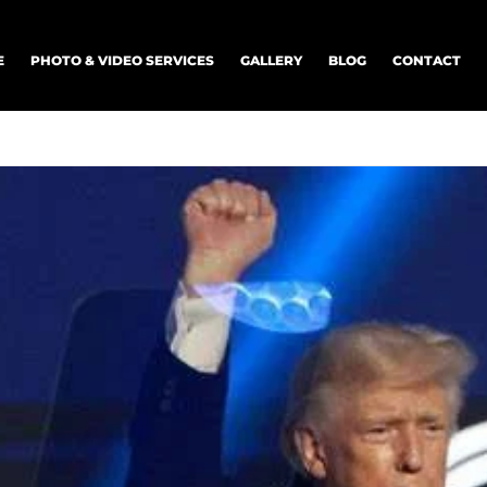
E
PHOTO & VIDEO SERVICES
GALLERY
BLOG
CONTACT