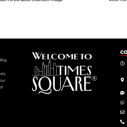
C
 Big
sis.
our
of