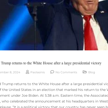
Trump returns to the White House after a large presidential victory
mber 8, 2024
Paolasinis
No Comments
Blog
 Trump returns to the White House after a large presidential v
of the United States in an election that marked his return to th
ment under Joe Biden. At 5:38 a.m. Eastern time, the Associat
al, who celebrated the announcement at his headquarters in Wes
lause. “It is a political victory that our country has never seen be