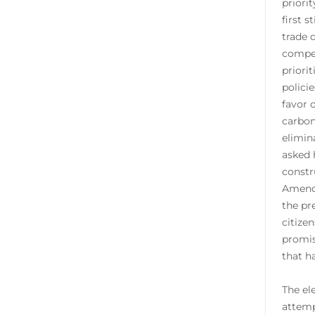
priori
first 
trade 
compet
priori
polici
favor 
carbon
elimin
asked 
constr
Amendm
the pr
citize
promis
that ha
The el
attemp