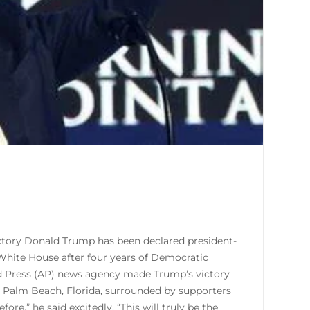
ictory Donald Trump has been declared president-
e White House after four years of Democratic
ed Press (AP) news agency made Trump’s victory
t Palm Beach, Florida, surrounded by supporters
fore,” he said excitedly. “This will truly be the