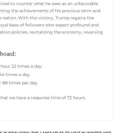
ined to counter what he sees as an unfavorable
ghting the achievements of his previous term and
e nation. With this victory, Trump regains the
oyal base of followers who expect profound and
ion policies, revitalizing the economy, reversing
lboard:
 hour 22 times a day.
44 times a day.
r 88 times per day.
hat we have a response time of 72 hours.
 IN NEW YORK: THE 4 MISSABLES TO VISIT IN WINTER AND