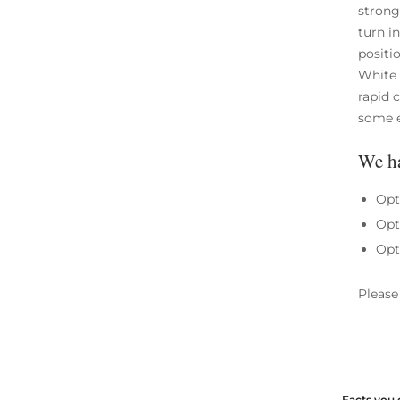
strong
turn i
positi
White 
rapid 
some e
We ha
Opt
Opt
Opt
Please
Facts you 