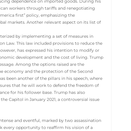
reducing dependence on imported goods. During his
rican workers through tariffs and renegotiating
merica first” policy, emphasizing the
al markets. Another relevant aspect on its list of
cterized by implementing a set of measures in
ion Law. This law included provisions to reduce the
owever, has expressed his intention to modify or
economic development and the cost of living. Trump
c message. Among the options raised are the
f the economy and the protection of the Second
s been another of the pillars in his speech, where
sures that he will work to defend the freedom of
ance for his follower base. Trump has also
the Capitol in January 2021, a controversial issue
ntense and eventful, marked by two assassination
 every opportunity to reaffirm his vision of a