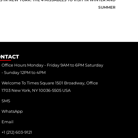
SUMMER
ONTACT
Office Hours Monday - Friday 9AM to 6PM Saturday
- Sunday 12PM to 4PM
Welcome To Times Square 1501 Broadway, Office
1703 New York, NY 10036-5505 USA
SMS
WhatsApp
Email
+1 (212) 603-9121