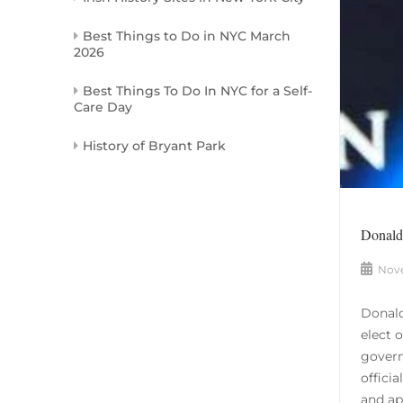
Best Things to Do in NYC March
2026
Best Things To Do In NYC for a Self-
Care Day
History of Bryant Park
Donald 
Nove
Donald
elect 
govern
offici
and app