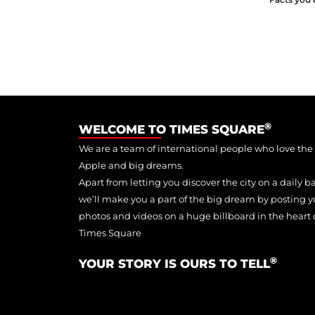
®
WELCOME TO TIMES SQUARE
We are a team of international people who love the
Apple and big dreams.
Apart from letting you discover the city on a daily ba
we’ll make you a part of the big dream by posting y
photos and videos on a huge billboard in the heart 
Times Square
®
YOUR STORY IS OURS TO TELL