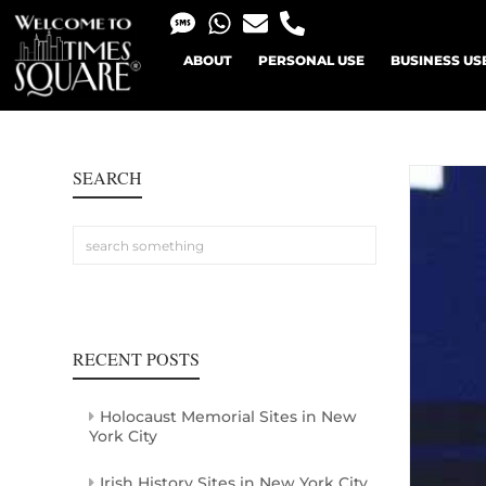
ABOUT
PERSONAL USE
BUSINESS US
SEARCH
RECENT POSTS
Holocaust Memorial Sites in New
York City
Irish History Sites in New York City