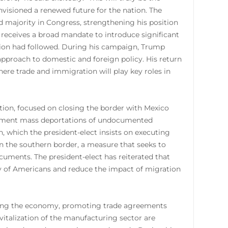
visioned a renewed future for the nation. The
d majority in Congress, strengthening his position
 receives a broad mandate to introduce significant
tion had followed. During his campaign, Trump
 approach to domestic and foreign policy. His return
here trade and immigration will play key roles in
tion, focused on closing the border with Mexico
lement mass deportations of undocumented
, which the president-elect insists on executing
on the southern border, a measure that seeks to
cuments. The president-elect has reiterated that
ty of Americans and reduce the impact of migration
enting the economy, promoting trade agreements
italization of the manufacturing sector are