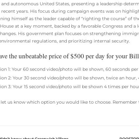
 and autonomous United States, presenting a leadership determ
n recent years. His focus during campaign events was on highli
oning himself as the leader capable of “righting the course” of th
House at a key moment, backed by a favorable Congress and a l
changes. His government plan focuses on strengthening immigrat
nvironmental regulations, and prioritizing internal security.
ve the unbeatable price of $500 per day for your Bil
ion 1: Your 60 second video/photo will be shown, 60 seconds per
ion 2: Your 30 second video/photo will be shown, twice an hour, 
ion 3: Your 15 second video/photo will be shown 4 times per hou
 let us know which option you would like to choose. Remember t
didn’t know about Greenwich Village
ROOFTOPS