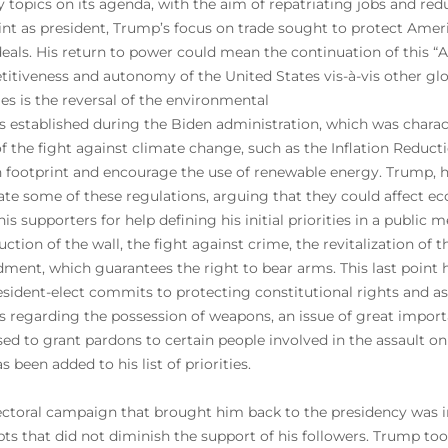
ty topics on its agenda, with the aim of repatriating jobs and 
stint as president, Trump’s focus on trade sought to protect Ame
deals. His return to power could mean the continuation of this “A
itiveness and autonomy of the United States vis-à-vis other glob
ties is the reversal of the environmental
es established during the Biden administration, which was chara
of the fight against climate change, such as the Inflation Reduct
 footprint and encourage the use of renewable energy. Trump, h
ate some of these regulations, arguing that they could affect 
his supporters for help defining his initial priorities in a publi
uction of the wall, the fight against crime, the revitalization o
ent, which guarantees the right to bear arms. This last point ha
esident-elect commits to protecting constitutional rights and as
ns regarding the possession of weapons, an issue of great import
ed to grant pardons to certain people involved in the assault on 
s been added to his list of priorities.
ectoral campaign that brought him back to the presidency was i
ts that did not diminish the support of his followers. Trump took