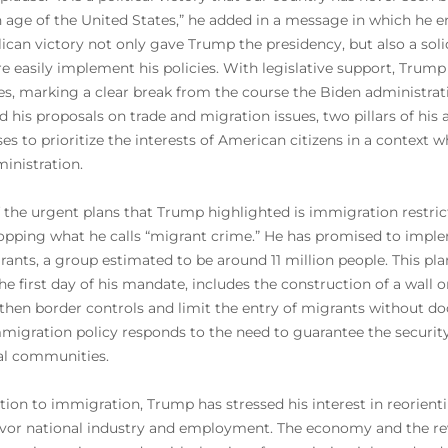
 age of the United States,” he added in a message in which he en
ican victory not only gave Trump the presidency, but also a soli
e easily implement his policies. With legislative support, Trump
s, marking a clear break from the course the Biden administra
d his proposals on trade and migration issues, two pillars of his
es to prioritize the interests of American citizens in a context w
ministration.
 the urgent plans that Trump highlighted is immigration restric
opping what he calls “migrant crime.” He has promised to imp
ants, a group estimated to be around 11 million people. This plan
he first day of his mandate, includes the construction of a wall 
then border controls and limit the entry of migrants without do
mmigration policy responds to the need to guarantee the securi
al communities.
ition to immigration, Trump has stressed his interest in reori
avor national industry and employment. The economy and the rev