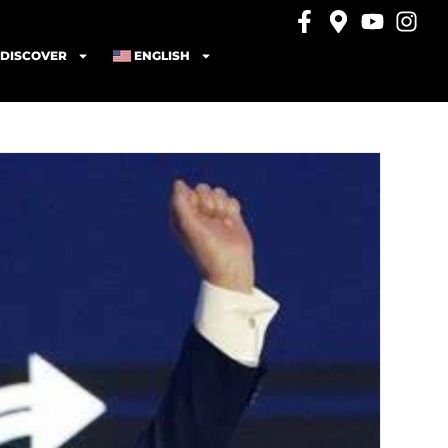
DISCOVER
ENGLISH