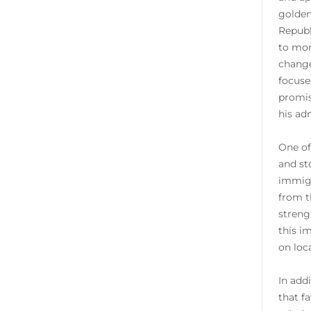
golden
Republ
to mor
change
focuse
promis
his ad
One of
and st
immigr
from t
streng
this i
on loc
In add
that f