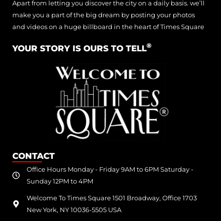
Apart from letting you discover the city on a daily basis. we’ll
make you a part of the big dream by posting your photos
and videos on a huge billboard in the heart of Times Square
®
YOUR STORY IS OURS TO TELL
CONTACT
Office Hours Monday - Friday 9AM to 6PM Saturday -
Sunday 12PM to 4PM
Welcome To Times Square 1501 Broadway, Office 1703
New York, NY 10036-5505 USA