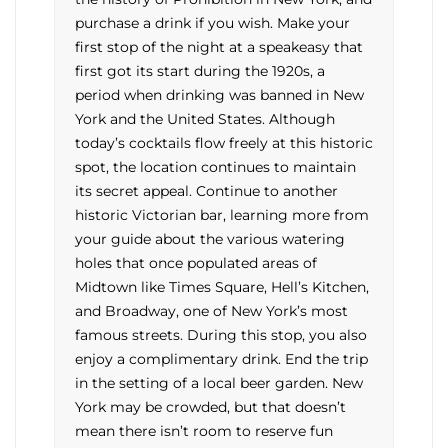
purchase a drink if you wish. Make your
first stop of the night at a speakeasy that
first got its start during the 1920s, a
period when drinking was banned in New
York and the United States. Although
today’s cocktails flow freely at this historic
spot, the location continues to maintain
its secret appeal. Continue to another
historic Victorian bar, learning more from
your guide about the various watering
holes that once populated areas of
Midtown like Times Square, Hell’s Kitchen,
and Broadway, one of New York’s most
famous streets. During this stop, you also
enjoy a complimentary drink. End the trip
in the setting of a local beer garden. New
York may be crowded, but that doesn’t
mean there isn’t room to reserve fun