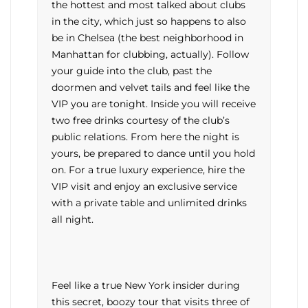
the hottest and most talked about clubs
in the city, which just so happens to also
be in Chelsea (the best neighborhood in
Manhattan for clubbing, actually). Follow
your guide into the club, past the
doormen and velvet tails and feel like the
VIP you are tonight. Inside you will receive
two free drinks courtesy of the club’s
public relations. From here the night is
yours, be prepared to dance until you hold
on. For a true luxury experience, hire the
VIP visit and enjoy an exclusive service
with a private table and unlimited drinks
all night.
Feel like a true New York insider during
this secret, boozy tour that visits three of