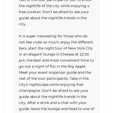
the nightlife of the city while enjoying a
free cocktail. Don’t be afraid to ask your
guide about the nightlife trends in the
city.
It is super interesting for those who do
not like clubs so much, enjoy the different
bars, start the night tour of New York City
in an elegant lounge in Chelsea at 22:00
pm, the best and most convenient time to
go out a night of fun in the Big Apple.
Meet your event organizer guide and the
rest of the tour participants. Take in the
city’s nightscape while enjoying free
champagne. Don’t be afraid to ask your
guide about the nightlife trends in the
city. After a drink and a chat with your
guide, leave the lounge and head to one of