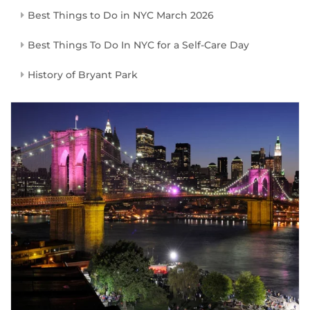
Best Things to Do in NYC March 2026
Best Things To Do In NYC for a Self-Care Day
History of Bryant Park