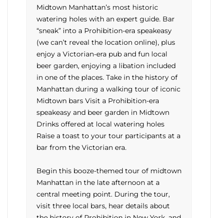
Midtown Manhattan’s most historic
watering holes with an expert guide. Bar
“sneak” into a Prohibition-era speakeasy
(we can’t reveal the location online), plus
enjoy a Victorian-era pub and fun local
beer garden, enjoying a libation included
in one of the places. Take in the history of
Manhattan during a walking tour of iconic
Midtown bars Visit a Prohibition-era
speakeasy and beer garden in Midtown
Drinks offered at local watering holes
Raise a toast to your tour participants at a
bar from the Victorian era.
Begin this booze-themed tour of midtown
Manhattan in the late afternoon at a
central meeting point. During the tour,
visit three local bars, hear details about
the history of Prohibition in New York, and