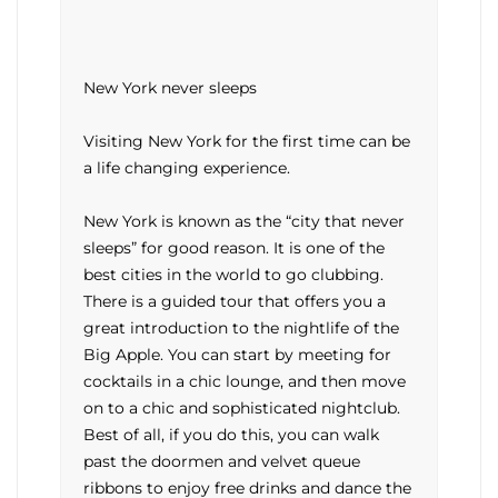
New York never sleeps
Visiting New York for the first time can be
a life changing experience.
New York is known as the “city that never
sleeps” for good reason. It is one of the
best cities in the world to go clubbing.
There is a guided tour that offers you a
great introduction to the nightlife of the
Big Apple. You can start by meeting for
cocktails in a chic lounge, and then move
on to a chic and sophisticated nightclub.
Best of all, if you do this, you can walk
past the doormen and velvet queue
ribbons to enjoy free drinks and dance the