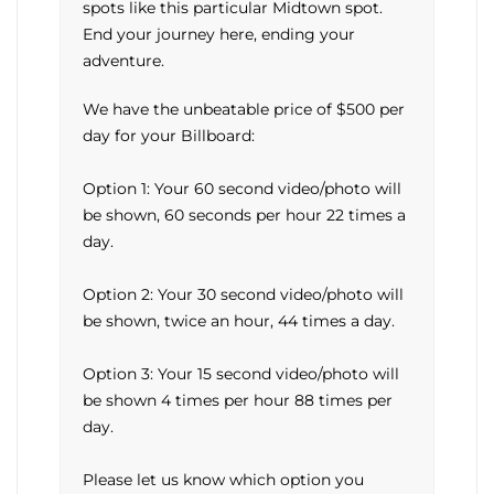
spots like this particular Midtown spot.
End your journey here, ending your
adventure.
We have the unbeatable price of $500 per
day for your Billboard:
Option 1: Your 60 second video/photo will
be shown, 60 seconds per hour 22 times a
day.
Option 2: Your 30 second video/photo will
be shown, twice an hour, 44 times a day.
Option 3: Your 15 second video/photo will
be shown 4 times per hour 88 times per
day.
Please let us know which option you