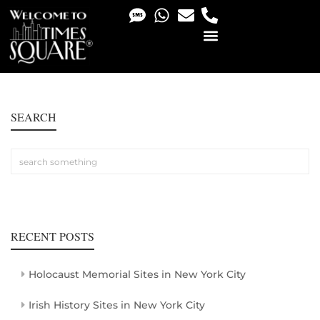
PHOTO & VIDEO SERVICES
SEARCH
RECENT POSTS
Holocaust Memorial Sites in New York City
Irish History Sites in New York City