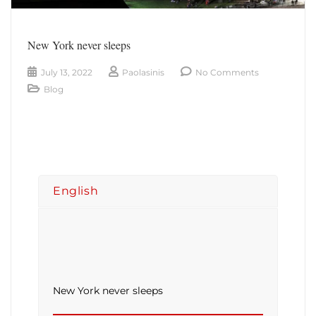
New York never sleeps
July 13, 2022
Paolasinis
No Comments
Blog
English
New York never sleeps