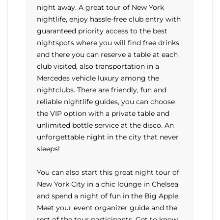
night away. A great tour of New York
nightlife, enjoy hassle-free club entry with
guaranteed priority access to the best
nightspots where you will find free drinks
and there you can reserve a table at each
club visited, also transportation in a
Mercedes vehicle luxury among the
nightclubs. There are friendly, fun and
reliable nightlife guides, you can choose
the VIP option with a private table and
unlimited bottle service at the disco. An
unforgettable night in the city that never
sleeps!
You can also start this great night tour of
New York City in a chic lounge in Chelsea
and spend a night of fun in the Big Apple.
Meet your event organizer guide and the
rest of the tour participants. Get to know