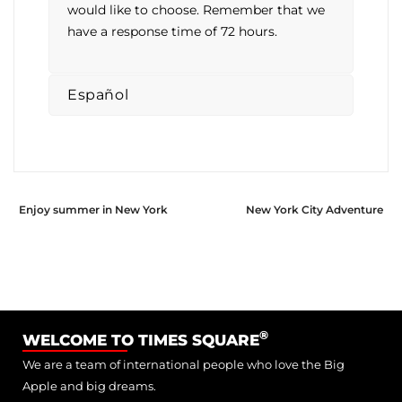
would like to choose. Remember that we
have a response time of 72 hours.
Español
Enjoy summer in New York
New York City Adventure
®
WELCOME TO TIMES SQUARE
We are a team of international people who love the Big
Apple and big dreams.