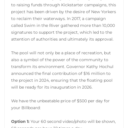
to raising funds through Kickstarter campaigns, this
project has been driven by the desire of New Yorkers
to reclaim their waterways. In 2017, a campaign
called Swim in the River gathered more than 10,000
signatures to support the project, which led to the
attention of authorities and ultimately its approval.
The pool will not only be a place of recreation, but
also a symbol of the power of the community to
transform its environment. Governor Kathy Hochul
announced the final contribution of $16 million to
the project in 2024, ensuring that the floating pool
will be ready for its inauguration in 2026.
We have the unbeatable price of $500 per day for
your Billboard:
Option 1:
Your 60 second video/photo will be shown,