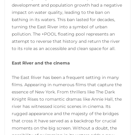
development and population growth had a negative
impact on water quality, leading to the ban on
bathing in its waters. This ban lasted for decades,
turning the East River into a symbol of urban
pollution. The +POOL floating pool represents an
attempt to reverse that history and return the river
to its role as an accessible and clean space for all.
East River and the cinema
The East River has been a frequent setting in many
films. Appearing in numerous films that capture the
essence of New York. From thrillers like The Dark
Knight Rises to romantic dramas like Annie Hall, the
river has witnessed iconic scenes in cinema. Its
rugged appearance and the majesty of the bridges
that cross it have served as a backdrop for crucial
moments on the big screen. Without a doubt, the