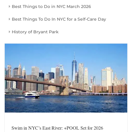
Best Things to Do in NYC March 2026
Best Things To Do In NYC for a Self-Care Day
History of Bryant Park
Swim in NYC’s East River: +POOL Set for 2026