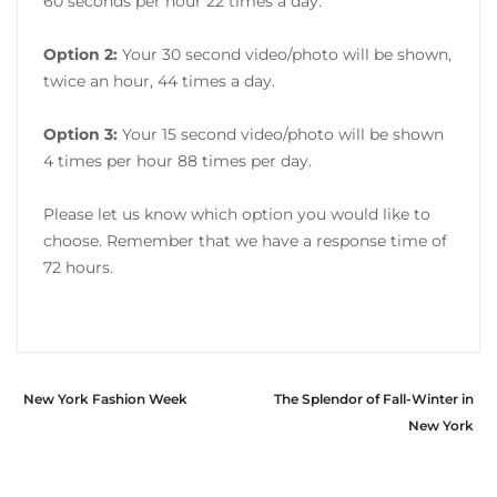
60 seconds per hour 22 times a day.
Option 2:
Your 30 second video/photo will be shown,
twice an hour, 44 times a day.
Option 3:
Your 15 second video/photo will be shown
4 times per hour 88 times per day.
Please let us know which option you would like to
choose. Remember that we have a response time of
72 hours.
New York Fashion Week
The Splendor of Fall-Winter in
New York