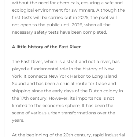
without the need for chemicals, ensuring a safe and
ecological environment for swimmers. Although the
first tests will be carried out in 2025, the pool will
not open to the public until 2026, when all the
necessary safety tests have been completed.
A little history of the East River
The East River, which is a strait and not a river, has
played a fundamental role in the history of New
York. It connects New York Harbor to Long Island
Sound and has been a crucial route for trade and
shipping since the early days of the Dutch colony in
the 17th century. However, its importance is not
limited to the economic sphere; It has been the
scene of various urban transformations over the
years.
At the beginning of the 20th century, rapid industrial