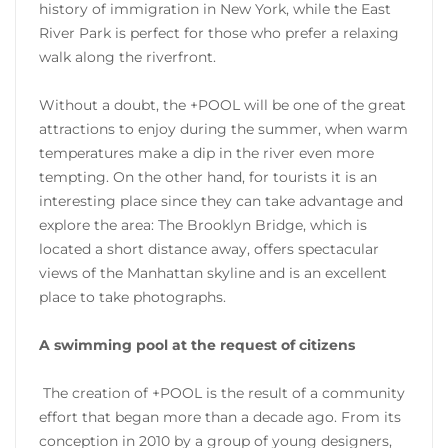
history of immigration in New York, while the East
River Park is perfect for those who prefer a relaxing
walk along the riverfront.
Without a doubt, the +POOL will be one of the great
attractions to enjoy during the summer, when warm
temperatures make a dip in the river even more
tempting. On the other hand, for tourists it is an
interesting place since they can take advantage and
explore the area: The Brooklyn Bridge, which is
located a short distance away, offers spectacular
views of the Manhattan skyline and is an excellent
place to take photographs.
A swimming pool at the request of citizens
The creation of +POOL is the result of a community
effort that began more than a decade ago. From its
conception in 2010 by a group of young designers,