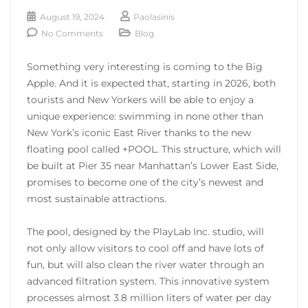
August 19, 2024
Paolasinis
No Comments
Blog
Something very interesting is coming to the Big
Apple. And it is expected that, starting in 2026, both
tourists and New Yorkers will be able to enjoy a
unique experience: swimming in none other than
New York’s iconic East River thanks to the new
floating pool called +POOL. This structure, which will
be built at Pier 35 near Manhattan’s Lower East Side,
promises to become one of the city’s newest and
most sustainable attractions.
The pool, designed by the PlayLab Inc. studio, will
not only allow visitors to cool off and have lots of
fun, but will also clean the river water through an
advanced filtration system. This innovative system
processes almost 3.8 million liters of water per day