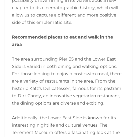
possibility of swimming in its waters adds a new
chapter to its cinematographic history, which will
allow us to capture a different and more positive
side of this emblematic site.
Recommended places to eat and walk in the
area
The area surrounding Pier 35 and the Lower East
Side is varied in both dining and walking options.
For those looking to enjoy a post-swim meal, there
are a variety of restaurants in the area. From the
historic Katz’s Delicatessen, famous for its pastrami,
to Dirt Candy, an innovative vegetarian restaurant,
the dining options are diverse and exciting.
Additionally, the Lower East Side is known for its
interesting nightlife and cultural venues. The
Tenement Museum offers a fascinating look at the