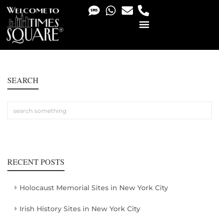
PHOTO & VIDEO SERVICES
SEARCH
RECENT POSTS
Holocaust Memorial Sites in New York City
Irish History Sites in New York City