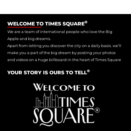
®
WELCOME TO TIMES SQUARE
We are a team of international people who love the Big
Apple and big dreams.
Apart from letting you discover the city on a daily basis. we’ll
make you a part of the big dream by posting your photos
and videos on a huge billboard in the heart of Times Square
®
YOUR STORY IS OURS TO TELL