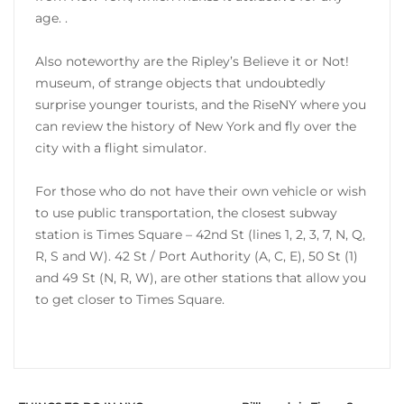
age. .
Also noteworthy are the Ripley’s Believe it or Not!
museum, of strange objects that undoubtedly
surprise younger tourists, and the RiseNY where you
can review the history of New York and fly over the
city with a flight simulator.
For those who do not have their own vehicle or wish
to use public transportation, the closest subway
station is Times Square – 42nd St (lines 1, 2, 3, 7, N, Q,
R, S and W). 42 St / Port Authority (A, C, E), 50 St (1)
and 49 St (N, R, W), are other stations that allow you
to get closer to Times Square.