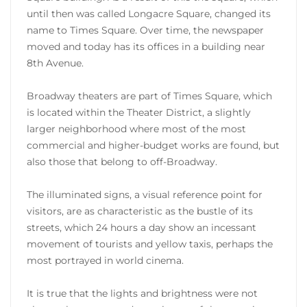
until then was called Longacre Square, changed its
name to Times Square. Over time, the newspaper
moved and today has its offices in a building near
8th Avenue.
Broadway theaters are part of Times Square, which
is located within the Theater District, a slightly
larger neighborhood where most of the most
commercial and higher-budget works are found, but
also those that belong to off-Broadway.
The illuminated signs, a visual reference point for
visitors, are as characteristic as the bustle of its
streets, which 24 hours a day show an incessant
movement of tourists and yellow taxis, perhaps the
most portrayed in world cinema.
It is true that the lights and brightness were not