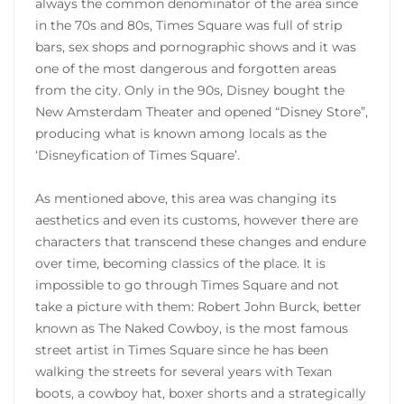
always the common denominator of the area since
in the 70s and 80s, Times Square was full of strip
bars, sex shops and pornographic shows and it was
one of the most dangerous and forgotten areas
from the city. Only in the 90s, Disney bought the
New Amsterdam Theater and opened “Disney Store”,
producing what is known among locals as the
‘Disneyfication of Times Square’.
As mentioned above, this area was changing its
aesthetics and even its customs, however there are
characters that transcend these changes and endure
over time, becoming classics of the place. It is
impossible to go through Times Square and not
take a picture with them: Robert John Burck, better
known as The Naked Cowboy, is the most famous
street artist in Times Square since he has been
walking the streets for several years with Texan
boots, a cowboy hat, boxer shorts and a strategically