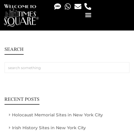
PHOTO & VIDEO SERVICES
SEARCH
RECENT POSTS
Holocaust Memorial Sites in New York City
Irish History Sites in New York City