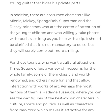
strung guitar that hides his private parts.
In addition, there are costumed characters like
Minnie, Mickey, SpongeBob, Superman and the
Disney princesses who are the center of attention of
the younger children and who willingly take photos
with tourists, as long as you help with a tip. It should
be clarified that it is not mandatory to do so, but
they will surely come out more smiling.
For those tourists who want a cultural attraction,
Times Square offers a variety of museums for the
whole family, some of them classic and world-
renowned, and others more fun and that allow
interaction with works of art. Perhaps the most
famous of them is Madame Tussauds, where you can
see the wax figures of the best-known characters in
culture, sports and politics, as well as characters
from New York, which makes it attractive for any