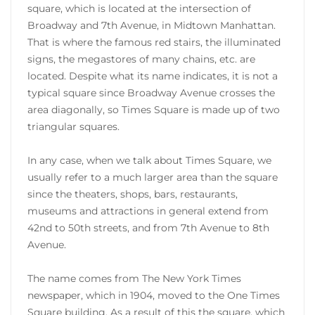
square, which is located at the intersection of
Broadway and 7th Avenue, in Midtown Manhattan.
That is where the famous red stairs, the illuminated
signs, the megastores of many chains, etc. are
located. Despite what its name indicates, it is not a
typical square since Broadway Avenue crosses the
area diagonally, so Times Square is made up of two
triangular squares.
In any case, when we talk about Times Square, we
usually refer to a much larger area than the square
since the theaters, shops, bars, restaurants,
museums and attractions in general extend from
42nd to 50th streets, and from 7th Avenue to 8th
Avenue.
The name comes from The New York Times
newspaper, which in 1904, moved to the One Times
Square building. As a result of this the square, which