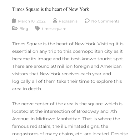
Times Square is the heart of New York
March 10, 2022
Paolasinis
No Comments
Blog
times square
Times Square is the heart of New York. Visiting it is
essential on any trip to this cosmopolitan city as it
became its image and the best-known tourist spot.
There are around 50 million foreign and American
visitors that New York receives each year and
logically all of them take their time to explore this
area in depth.
The nerve center of the area is the square, which is
located at the intersection of Broadway and 7th
Avenue, in Midtown Manhattan. That is where the
famous red stairs, the illuminated signs, the
megastores of many chains, etc. are located. Despite