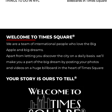
THINGS TO DO IN NYC
Billboards in Times Square
®
WELCOME TO TIMES SQUARE
We are a team of international people who love the Big
Apple and big dreams.
Apart from letting you discover the city on a daily basis. we’ll
make you a part of the big dream by posting your photos
and videos on a huge billboard in the heart of Times Square
®
YOUR STORY IS OURS TO TELL