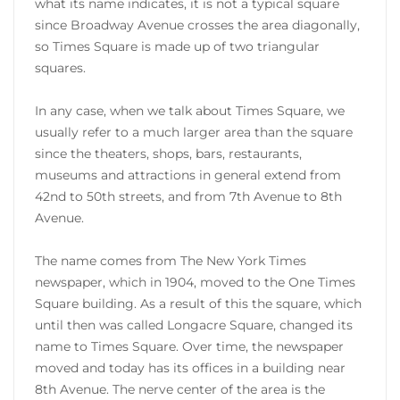
what its name indicates, it is not a typical square
since Broadway Avenue crosses the area diagonally,
so Times Square is made up of two triangular
squares.
In any case, when we talk about Times Square, we
usually refer to a much larger area than the square
since the theaters, shops, bars, restaurants,
museums and attractions in general extend from
42nd to 50th streets, and from 7th Avenue to 8th
Avenue.
The name comes from The New York Times
newspaper, which in 1904, moved to the One Times
Square building. As a result of this the square, which
until then was called Longacre Square, changed its
name to Times Square. Over time, the newspaper
moved and today has its offices in a building near
8th Avenue. The nerve center of the area is the