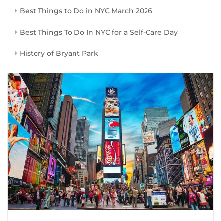
Best Things to Do in NYC March 2026
Best Things To Do In NYC for a Self-Care Day
History of Bryant Park