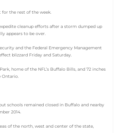
for the rest of the week.
 expedite cleanup efforts after a storm dumped up
lly appears to be over.
Security and the Federal Emergency Management
effect blizzard Friday and Saturday.
ark, home of the NFL’s Buffalo Bills, and 72 inches
 Ontario.
 but schools remained closed in Buffalo and nearby
ember 2014.
as of the north, west and center of the state,