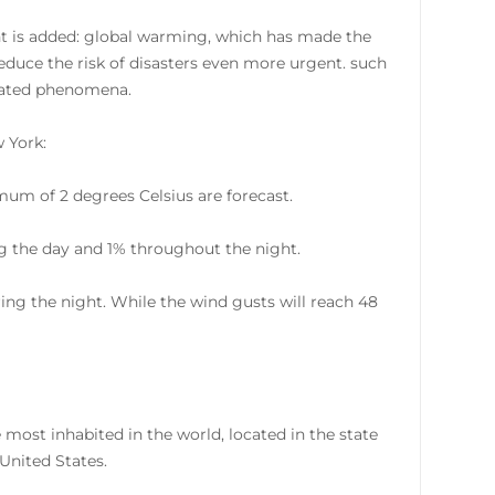
ant is added: global warming, which has made the
reduce the risk of disasters even more urgent. such
elated phenomena.
w York:
um of 2 degrees Celsius are forecast.
ring the day and 1% throughout the night.
ing the night. While the wind gusts will reach 48
 most inhabited in the world, located in the state
United States.