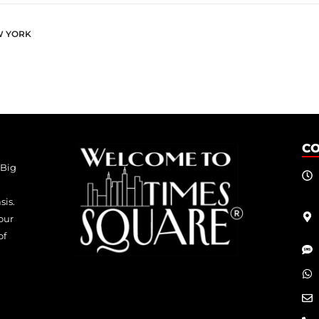
W YORK
C
 Big
sis.
our
of