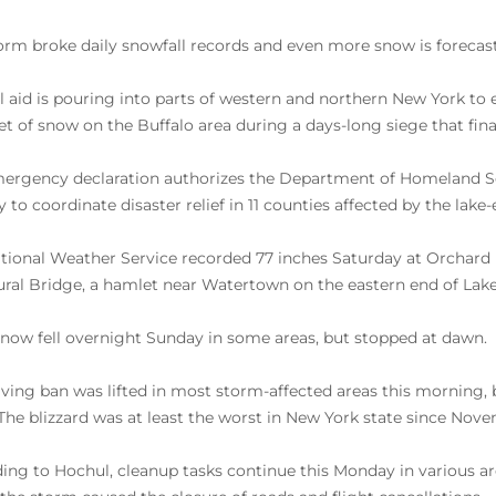
orm broke daily snowfall records and even more snow is forecast 
l aid is pouring into parts of western and northern New York to
eet of snow on the Buffalo area during a days-long siege that fina
ergency declaration authorizes the Department of Homeland 
 to coordinate disaster relief in 11 counties affected by the lake-
tional Weather Service recorded 77 inches Saturday at Orchard P
ural Bridge, a hamlet near Watertown on the eastern end of Lake
now fell overnight Sunday in some areas, but stopped at dawn.
iving ban was lifted in most storm-affected areas this morning,
. The blizzard was at least the worst in New York state since Nov
ing to Hochul, cleanup tasks continue this Monday in various are