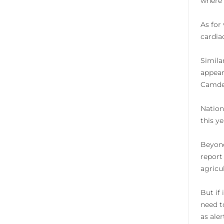
where 
As for
cardia
Simila
appear
Camden
Nation
this y
Beyond
report
agricu
But if
need t
as ale