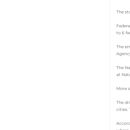
The st
Federa
to 6 f
The em
Agency
The Na
at Nat
More s
The dr
cities
Accord