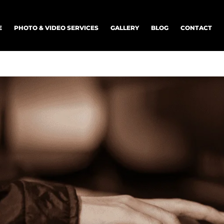
E
PHOTO & VIDEO SERVICES
GALLERY
BLOG
CONTACT