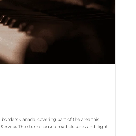
 borders Canada, covering part of the area this
Service. The storm caused road closures and flight