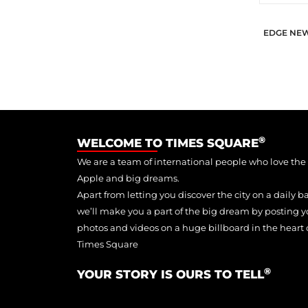
EDGE NE
®
WELCOME TO TIMES SQUARE
We are a team of international people who love the
Apple and big dreams.
Apart from letting you discover the city on a daily ba
we’ll make you a part of the big dream by posting y
photos and videos on a huge billboard in the heart 
Times Square
®
YOUR STORY IS OURS TO TELL