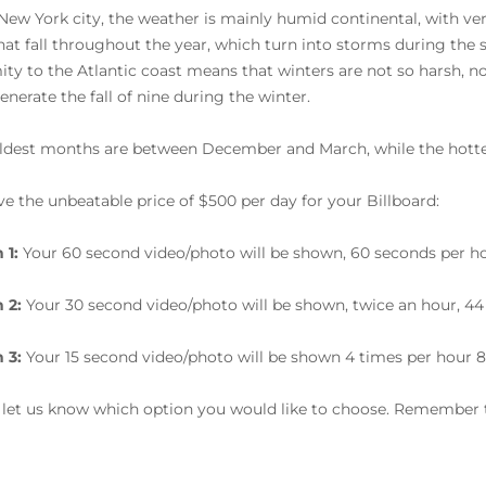
 New York city, the weather is mainly humid continental, with v
that fall throughout the year, which turn into storms during th
ity to the Atlantic coast means that winters are not so harsh, 
enerate the fall of nine during the winter.
ldest months are between December and March, while the hotte
e the unbeatable price of $500 per day for your Billboard:
 1:
Your 60 second video/photo will be shown, 60 seconds per ho
 2:
Your 30 second video/photo will be shown, twice an hour, 44
 3:
Your 15 second video/photo will be shown 4 times per hour 8
 let us know which option you would like to choose. Remember t