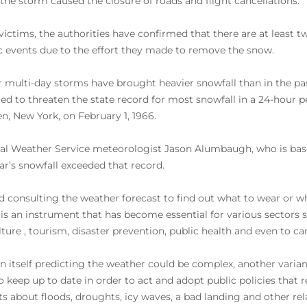
the storm caused the closure of roads and flight cancellations.
 victims, the authorities have confirmed that there are at least t
c events due to the effort they made to remove the snow.
r multi-day storms have brought heavier snowfall than in the pas
ed to threaten the state record for most snowfall in a 24-hour pe
, New York, on February 1, 1966.
al Weather Service meteorologist Jason Alumbaugh, who is based i
ear’s snowfall exceeded that record.
 consulting the weather forecast to find out what to wear or wh
 is an instrument that has become essential for various sectors s
lture , tourism, disaster prevention, public health and even to ca
 in itself predicting the weather could be complex, another vari
o keep up to date in order to act and adopt public policies that 
rts about floods, droughts, icy waves, a bad landing and other r