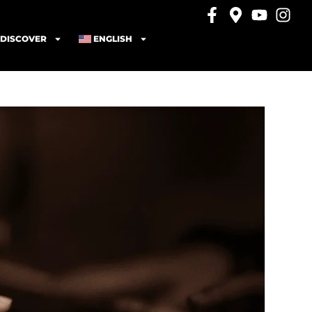
DISCOVER
ENGLISH