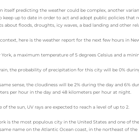
 in itself predicting the weather could be complex, another vari
o keep up to date in order to act and adopt public policies that 
rts about floods, droughts, icy waves, a bad landing and other r
s context, here is the weather report for the next few hours in Ne
 York, a maximum temperature of 5 degrees Celsius and a minim
 rain, the probability of precipitation for this city will be 0% du
 same sense, the cloudiness will be 2% during the day and 6% dur
ters per hour in the day and 48 kilometers per hour at night.
 of the sun, UV rays are expected to reach a level of up to 2.
rk is the most populous city in the United States and one of the
 same name on the Atlantic Ocean coast, in the northeast of the 