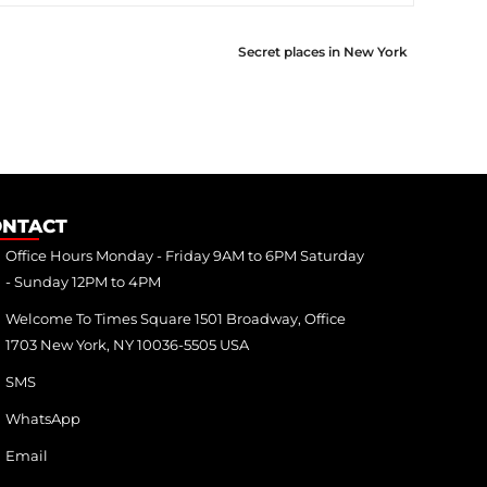
Secret places in New York
ONTACT
Office Hours Monday - Friday 9AM to 6PM Saturday
- Sunday 12PM to 4PM
Welcome To Times Square 1501 Broadway, Office
1703 New York, NY 10036-5505 USA
SMS
WhatsApp
Email