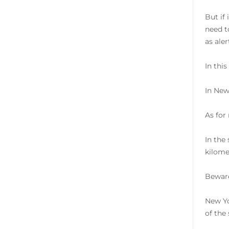
But if
need t
as ale
In thi
In New
As for
In the
kilome
Beware
New Yo
of the