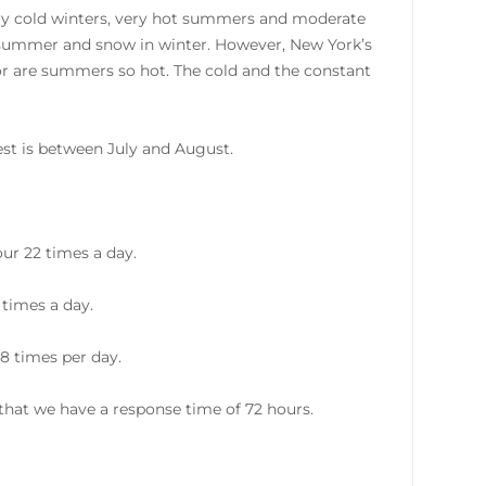
ery cold winters, very hot summers and moderate
e summer and snow in winter. However, New York’s
nor are summers so hot. The cold and the constant
st is between July and August.
ur 22 times a day.
 times a day.
8 times per day.
hat we have a response time of 72 hours.