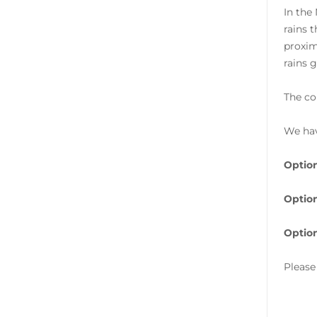
In the
rains 
proxim
rains g
The co
We hav
Option
Option
Option
Please