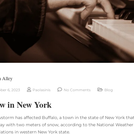
n Alley
ber 6, 2023
Paolasinis
No Comments
Blog
w in New York
storm has affected Buffalo, a town in the state of New York that
ay with two meters of snow, according to the National Weather 
lations in western New York state.