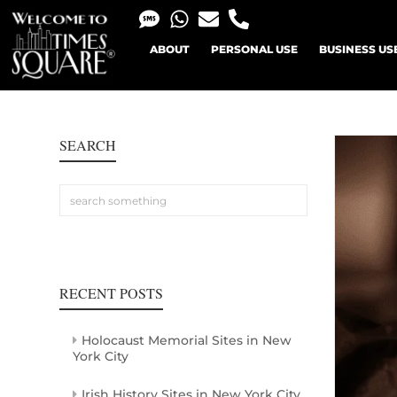
ABOUT
PERSONAL USE
BUSINESS US
SEARCH
RECENT POSTS
Holocaust Memorial Sites in New
York City
Irish History Sites in New York City