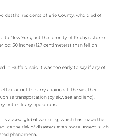
wo deaths, residents of Erie County, who died of
t to New York, but the ferocity of Friday’s storm
riod: 50 inches (127 centimeters) than fell on
n Buffalo, said it was too early to say if any of
ether or not to carry a raincoat, the weather
uch as transportation (by sky, sea and land),
rry out military operations.
ant is added: global warming, which has made the
reduce the risk of disasters even more urgent. such
elated phenomena.