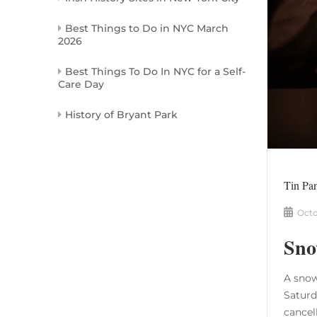
Best Things to Do in NYC March
2026
Best Things To Do In NYC for a Self-
Care Day
History of Bryant Park
Tin Pa
Octo
Sno
A snow
Saturd
cancel