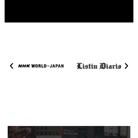
1560 Broadway Billboard