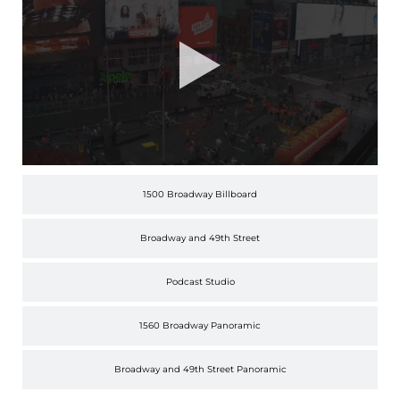
1500 Broadway Billboard
Broadway and 49th Street
Podcast Studio
1560 Broadway Panoramic
Broadway and 49th Street Panoramic