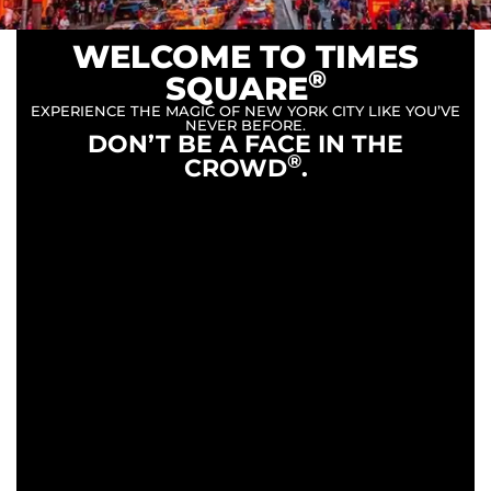
WELCOME TO TIMES
®
SQUARE
EXPERIENCE THE MAGIC OF NEW YORK CITY LIKE YOU’VE
NEVER BEFORE.
DON’T BE A FACE IN THE
®
CROWD
.