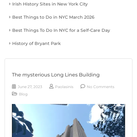
Irish History Sites in New York City
Best Things to Do in NYC March 2026
Best Things To Do In NYC for a Self-Care Day
History of Bryant Park
The mysterious Long Lines Building
June 27, 2023
Paolasinis
No Comments
Blog