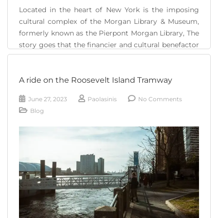
Located in the heart of New York is the imposing
cultural complex of the Morgan Library & Museum,
formerly known as the Pierpont Morgan Library, The
story goes that the financier and cultural benefactor
John Pierpont Morgan was a great fan of literature
and since 1890 he began to collect all kinds of
A ride on the Roosevelt Island Tramway
documents, manuscripts, [...]
June 27, 2023
Paolasinis
No Comments
READ MORE
Blog