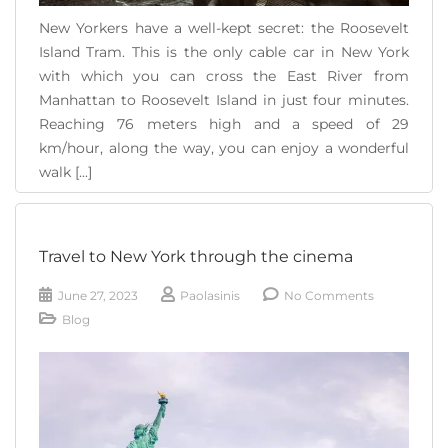
New Yorkers have a well-kept secret: the Roosevelt
Island Tram. This is the only cable car in New York
with which you can cross the East River from
Manhattan to Roosevelt Island in just four minutes.
Reaching 76 meters high and a speed of 29
km/hour, along the way, you can enjoy a wonderful
walk [...]
READ MORE
Travel to New York through the cinema
June 27, 2023
Paolasinis
No Comments
Blog