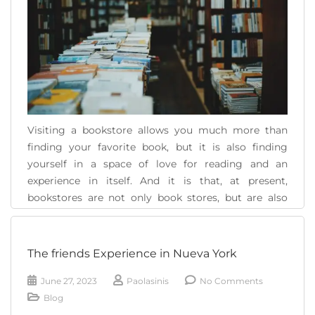
Visiting a bookstore allows you much more than
finding your favorite book, but it is also finding
yourself in a space of love for reading and an
experience in itself. And it is that, at present,
bookstores are not only book stores, but are also
social and cultural spaces full of life and increasingly
interesting [...]
The friends Experience in Nueva York
READ MORE
June 27, 2023
Paolasinis
No Comments
Blog