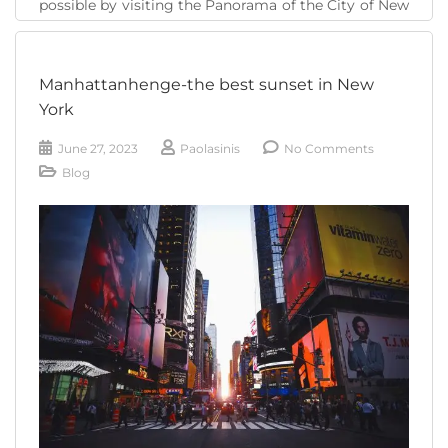
possible by visiting the Panorama of the City of New
York, the largest model of the city of skyscrapers
that is in the Queens Museum . The Panorama is a [...]
Manhattanhenge-the best sunset in New
READ MORE
York
June 27, 2023
Paolasinis
No Comments
Blog