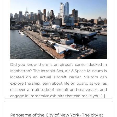
Did you know there is an aircraft carrier docked in
Manhattan? The Intrepid Sea, Air & Space Museum is
located on an actual aircraft carrier. Visitors can
explore the ship, learn about life on board, as well as
discover a multitude of aircraft and sea vessels and
engage in immersive exhibits that can make you [...]
READ MORE
Panorama of the City of New York- The city at