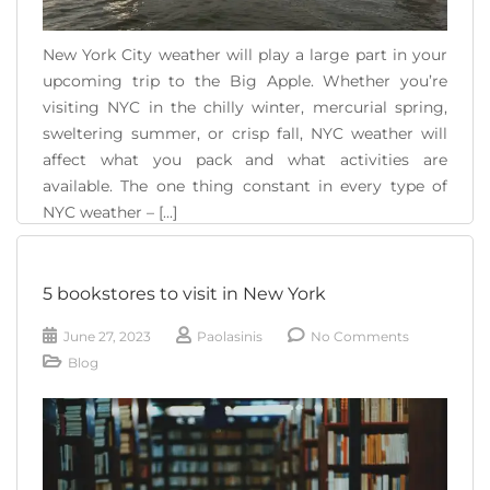
New York City weather will play a large part in your
upcoming trip to the Big Apple. Whether you’re
visiting NYC in the chilly winter, mercurial spring,
sweltering summer, or crisp fall, NYC weather will
affect what you pack and what activities are
available. The one thing constant in every type of
NYC weather – [...]
READ MORE
5 bookstores to visit in New York
June 27, 2023
Paolasinis
No Comments
Blog