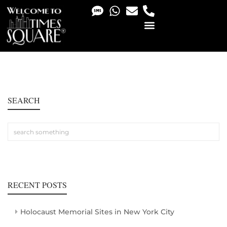
PHOTO & VIDEO SERVICES
SEARCH
RECENT POSTS
Holocaust Memorial Sites in New York City