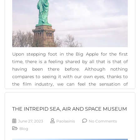
Upon stepping foot in the Big Apple for the first
time, there is a feeling shared by all that is that of
having been there before. Although nothing
compares to seeing it with our own eyes, thanks to
the film industry, we can feel the sensation of
knowing its corners, of having seen Times Square,
[...]
THE INTREPID SEA, AIR AND SPACE MUSEUM
READ MORE
June 27, 2023
Paolasinis
No Comments
Blog