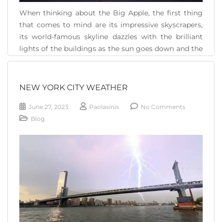
When thinking about the Big Apple, the first thing
that comes to mind are its impressive skyscrapers,
its world-famous skyline dazzles with the brilliant
lights of the buildings as the sun goes down and the
city begins to come to life. But when we think we
have seen everything in New York, it can surprise [...]
NEW YORK CITY WEATHER
READ MORE
June 27, 2023
Paolasinis
No Comments
Blog