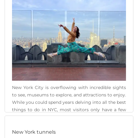
Twin Towers, the [...]
READ MORE
New York City is overflowing with incredible sights
to see, museums to explore, and attractions to enjoy.
While you could spend years delving into all the best
things to do in NYC, most visitors only have a few
days. It is important to have a well-thought-out New
York City itinerary to make the most of [...]
New York tunnels