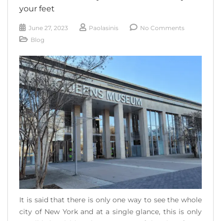
your feet
June 27, 2023
Paolasinis
No Comments
Blog
It is said that there is only one way to see the whole
city of New York and at a single glance, this is only