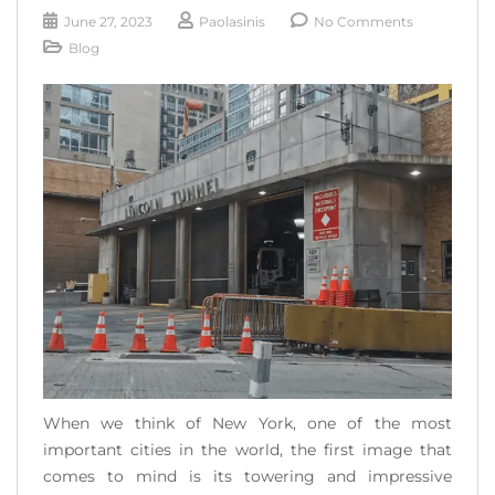
READ MORE
June 27, 2023
Paolasinis
No Comments
Blog
When we think of New York, one of the most
important cities in the world, the first image that
comes to mind is its towering and impressive