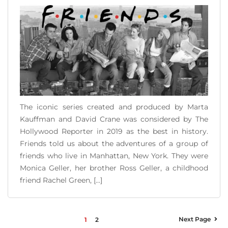
The iconic series created and produced by Marta
Kauffman and David Crane was considered by The
Hollywood Reporter in 2019 as the best in history.
Friends told us about the adventures of a group of
friends who live in Manhattan, New York. They were
Monica Geller, her brother Ross Geller, a childhood
friend Rachel Green, [...]
READ MORE
Next Page
1
2