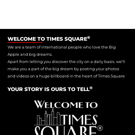
®
WELCOME TO TIMES SQUARE
We are a team of international people who love the Big
Apple and big dreams.
Apart from letting you discover the city on a daily basis. we’ll
make you a part of the big dream by posting your photos
and videos on a huge billboard in the heart of Times Square
®
YOUR STORY IS OURS TO TELL