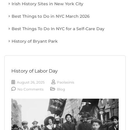
Irish History Sites in New York City
Best Things to Do in NYC March 2026
Best Things To Do In NYC for a Self-Care Day
History of Bryant Park
History of Labor Day
August 26, 2025
Paolasinis
No Comments
Blog