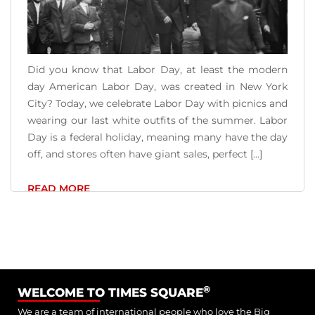
Did you know that Labor Day, at least the modern
day American Labor Day, was created in New York
City? Today, we celebrate Labor Day with picnics and
wearing our last white outfits of the summer. Labor
Day is a federal holiday, meaning many have the day
off, and stores often have giant sales, perfect [...]
READ MORE
®
WELCOME TO TIMES SQUARE
We are a team of international people who love the Big