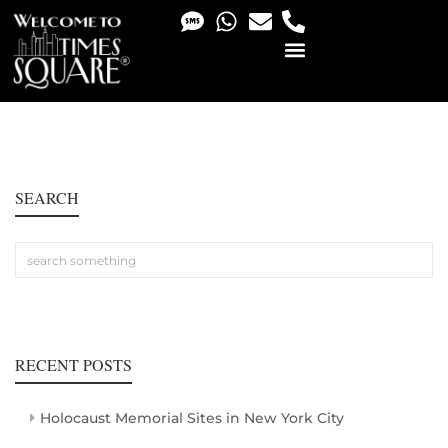
PHOTO & VIDEO SERVICES
SEARCH
RECENT POSTS
Holocaust Memorial Sites in New York City