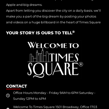
Apple and big dreams.
Apart from letting you discover the city on a daily basis. we’ll
make you a part of the big dream by posting your photos
and videos on a huge billboard in the heart of Times Square
®
YOUR STORY IS OURS TO TELL
CONTACT
Office Hours Monday - Friday 9AM to 6PM Saturday -
Sunday 12PM to 4PM
Welcome To Times Square 1501 Broadway, Office 1703