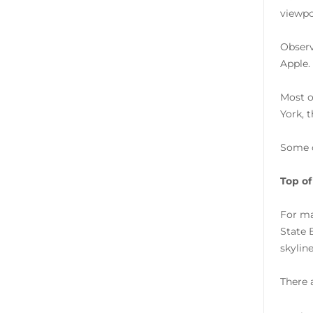
viewpo
Observ
Apple.
Most o
York, 
Some 
Top of
For ma
State 
skylin
There 