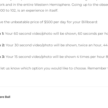
rk and in the entire Western Hemisphere. Going up to the obser
100 to 102, is an experience in itself.
e the unbeatable price of $500 per day for your Billboard:
 1:
Your 60 second video/photo will be shown, 60 seconds per ho
n 2:
Your 30 second video/photo will be shown, twice an hour, 44
n 3:
Your 15 second video/photo will be shown 4 times per hour 8
 let us know which option you would like to choose. Remember t
re Ball