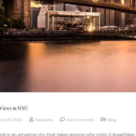
 Views in NYC
ary 20, 2023
Paolasinis
No Comments
Blog
rk is an amazing city that takes anyone who visits it breathless