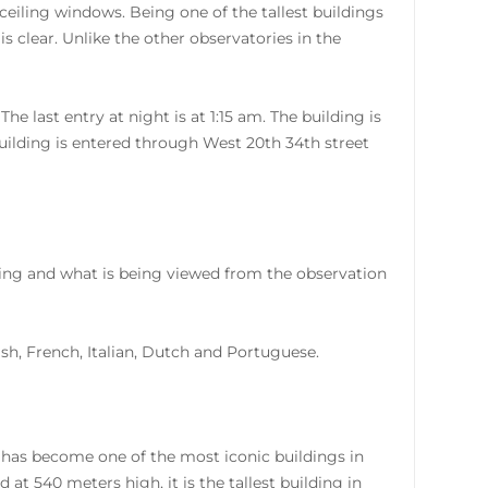
ceiling windows. Being one of the tallest buildings
is clear. Unlike the other observatories in the
 last entry at night is at 1:15 am. The building is
uilding is entered through West 20th 34th street
lding and what is being viewed from the observation
nish, French, Italian, Dutch and Portuguese.
 has become one of the most iconic buildings in
at 540 meters high, it is the tallest building in