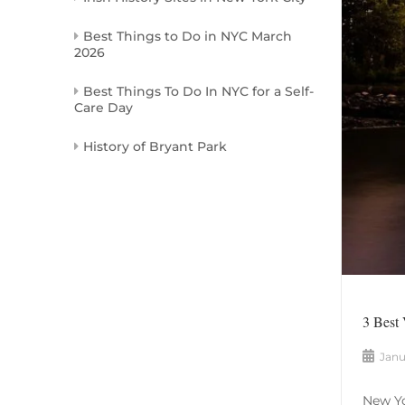
Best Things to Do in NYC March
2026
Best Things To Do In NYC for a Self-
Care Day
History of Bryant Park
3 Best
Janu
New Yo