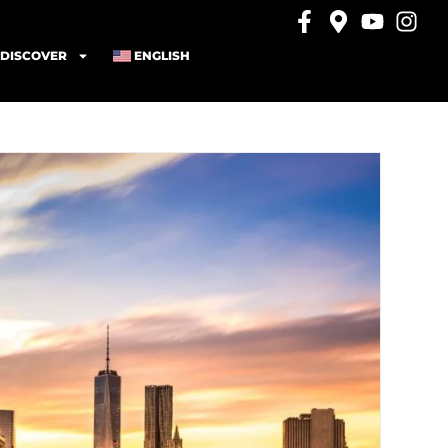
DISCOVER
ENGLISH