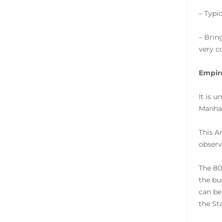
– Typi
– Brin
very co
Empire
It is 
Manhat
This A
observa
The 80
the bu
can be
the St