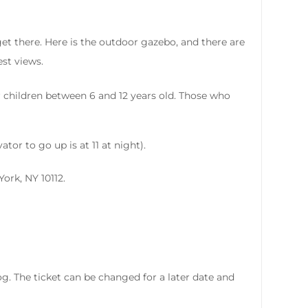
et there. Here is the outdoor gazebo, and there are
est views.
or children between 6 and 12 years old. Those who
or to go up is at 11 at night).
York, NY 10112.
 fog. The ticket can be changed for a later date and