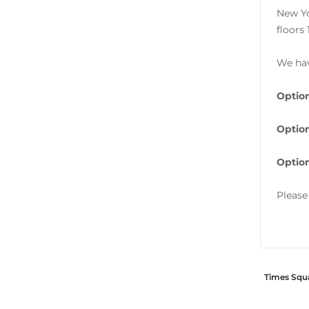
New Yo
floors 
We hav
Option
Optio
Optio
Please
Times Squa