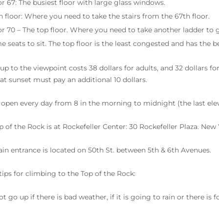
or 67: The busiest floor with large glass windows.
h floor: Where you need to take the stairs from the 67th floor.
or 70 – The top floor. Where you need to take another ladder to g
e seats to sit. The top floor is the least congested and has the b
up to the viewpoint costs 38 dollars for adults, and 32 dollars f
t at sunset must pay an additional 10 dollars.
 open every day from 8 in the morning to midnight (the last elevat
p of the Rock is at Rockefeller Center: 30 Rockefeller Plaza. New 
in entrance is located on 50th St. between 5th & 6th Avenues.
ips for climbing to the Top of the Rock:
t go up if there is bad weather, if it is going to rain or there is