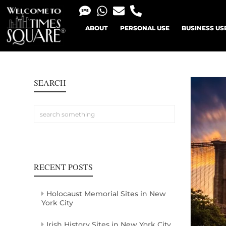
ABOUT
PERSONAL USE
BUSINESS US
SEARCH
RECENT POSTS
Holocaust Memorial Sites in New
York City
Irish History Sites in New York City