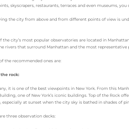
ints, skyscrapers, restaurants, terraces and even museums, you 
ing the city from above and from different points of view is und
f the city’s most popular observatories are located in Manhattan.
the rivers that surround Manhattan and the most representative pl
of the recommended ones are:
 the rock:
ny, it is one of the best viewpoints in New York. From this Manh
Building, one of New York’s iconic buildings. Top of the Rock off
e, especially at sunset when the city sky is bathed in shades of pi
are three observation decks: