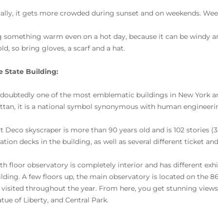
cally, it gets more crowded during sunset and on weekends. We
g something warm even on a hot day, because it can be windy and 
ld, so bring gloves, a scarf and a hat.
 State Building:
undoubtedly one of the most emblematic buildings in New York and
tan, it is a national symbol synonymous with human engineering
rt Deco skyscraper is more than 90 years old and is 102 stories (3
tion decks in the building, as well as several different ticket an
th floor observatory is completely interior and has different exhi
ilding. A few floors up, the main observatory is located on the 86
 visited throughout the year. From here, you get stunning views
atue of Liberty, and Central Park.