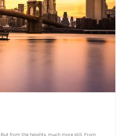
. But from the heights, much more still. From