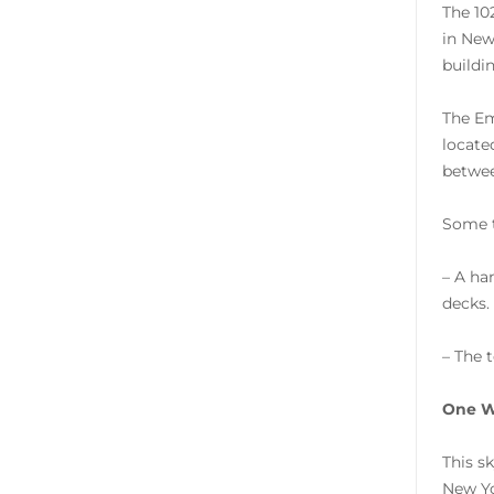
The 10
in New
buildin
The Em
locate
betwee
Some t
– A ha
decks.
– The 
One W
This s
New Yo