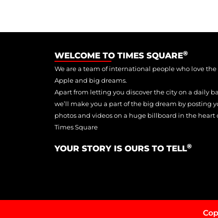
®
WELCOME TO TIMES SQUARE
We are a team of international people who love the
Apple and big dreams.
Apart from letting you discover the city on a daily ba
we’ll make you a part of the big dream by posting y
photos and videos on a huge billboard in the heart 
Times Square
®
YOUR STORY IS OURS TO TELL
Cop