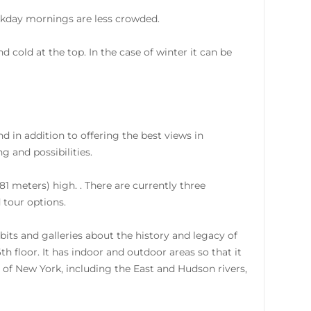
ekday mornings are less crowded.
cold at the top. In the case of winter it can be
 in addition to offering the best views in
 and possibilities.
81 meters) high. . There are currently three
d tour options.
bits and galleries about the history and legacy of
th floor. It has indoor and outdoor areas so that it
 of New York, including the East and Hudson rivers,