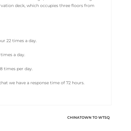
vation deck, which occupies three floors from
ur 22 times a day.
 times a day.
8 times per day.
hat we have a response time of 72 hours.
CHINATOWN TO WTSQ