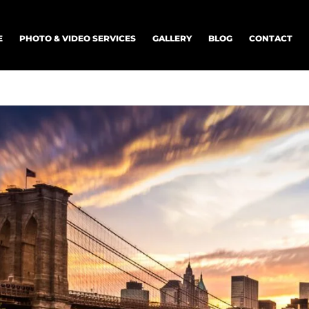
E
PHOTO & VIDEO SERVICES
GALLERY
BLOG
CONTACT