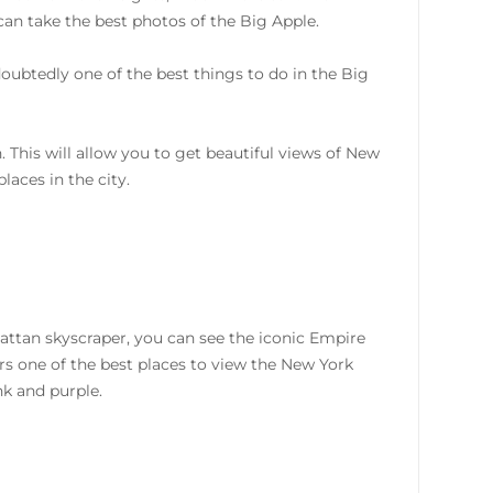
can take the best photos of the Big Apple.
oubtedly one of the best things to do in the Big
 This will allow you to get beautiful views of New
aces in the city.
attan skyscraper, you can see the iconic Empire
ers one of the best places to view the New York
nk and purple.