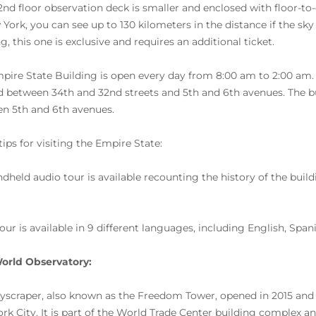
2nd floor observation deck is smaller and enclosed with floor-to-
 York, you can see up to 130 kilometers in the distance if the sky 
g, this one is exclusive and requires an additional ticket.
pire State Building is open every day from 8:00 am to 2:00 am. The
d between 34th and 32nd streets and 5th and 6th avenues. The b
n 5th and 6th avenues.
ips for visiting the Empire State:
ndheld audio tour is available recounting the history of the bui
tour is available in 9 different languages, including English, Spa
orld Observatory:
kyscraper, also known as the Freedom Tower, opened in 2015 and
rk City. It is part of the World Trade Center building complex and 