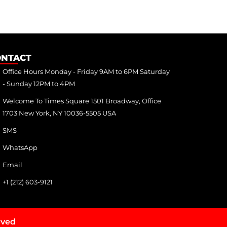
ONTACT
Office Hours Monday - Friday 9AM to 6PM Saturday
- Sunday 12PM to 4PM
Welcome To Times Square 1501 Broadway, Office
1703 New York, NY 10036-5505 USA
SMS
WhatsApp
Email
+1 (212) 603-9121
rved