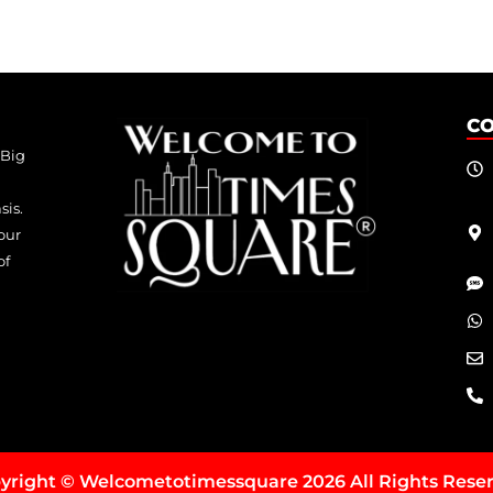
C
 Big
sis.
our
of
yright © Welcometotimessquare 2026 All Rights Rese