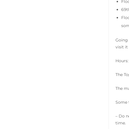
Flo
69t
Flo
som
Going 
visit i
Hours:
The To
The ma
Some t
– Do no
time.