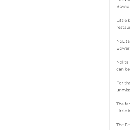
Bowie 
Little
restau
NoLIta
Bowery
Nolita
can be 
For th
unmiss
The fa
Little 
The Fe