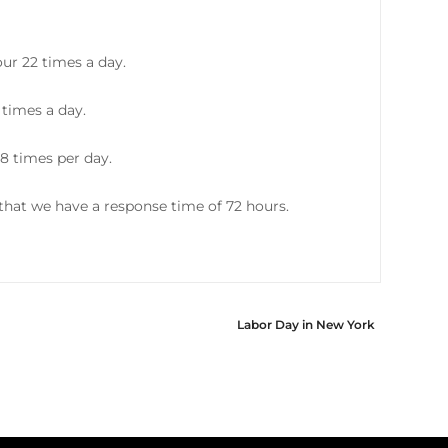
ur 22 times a day.
 times a day.
8 times per day.
hat we have a response time of 72 hours.
Labor Day in New York