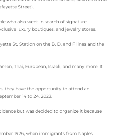
fayette Street).
ple who also went in search of signature
xclusive luxury boutiques, and jewelry stores.
ette St. Station on the B, D, and F lines and the
ramen, Thai, European, Israeli, and many more. It
s, they have the opportunity to attend an
eptember 14 to 24, 2023.
incidence but was decided to organize it because
eptember 1926, when immigrants from Naples