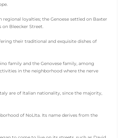
ope.
n regional loyalties; the Genoese settled on Baxter
s on Bleecker Street.
ring their traditional and exquisite dishes of
mbino family and the Genovese family, among
activities in the neighborhood where the nerve
aly are of Italian nationality, since the majority,
ghborhood of NoLIta. Its name derives from the
egan to come to live on its streets, such as David