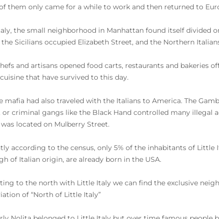
f them only came for a while to work and then returned to Eur
Italy, the small neighborhood in Manhattan found itself divided o
, the Sicilians occupied Elizabeth Street, and the Northern Italian
hefs and artisans opened food carts, restaurants and bakeries offe
 cuisine that have survived to this day.
e mafia had also traveled with the Italians to America. The Ga
, or criminal gangs like the Black Hand controlled many illegal 
 was located on Mulberry Street.
ly according to the census, only 5% of the inhabitants of Little It
gh of Italian origin, are already born in the USA.
ting to the north with Little Italy we can find the exclusive nei
ation of “North of Little Italy”
ly Nolita belonged to Little Italy but over time famous people b