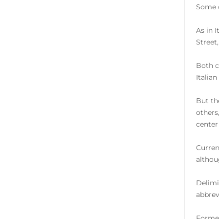
Some o
As in 
Street
Both c
Italian
But th
others
center
Current
althou
Delimi
abbrevi
Former