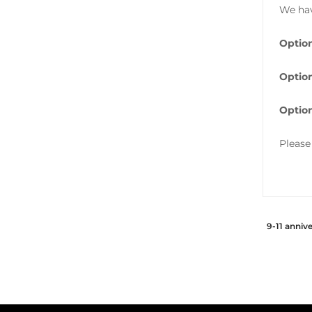
We hav
Option
Option
Option
Please
9-11 anniv