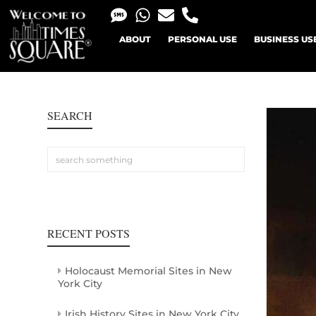
ABOUT
PERSONAL USE
BUSINESS US
SEARCH
RECENT POSTS
Holocaust Memorial Sites in New
York City
Irish History Sites in New York City