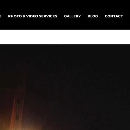
E
PHOTO & VIDEO SERVICES
GALLERY
BLOG
CONTACT