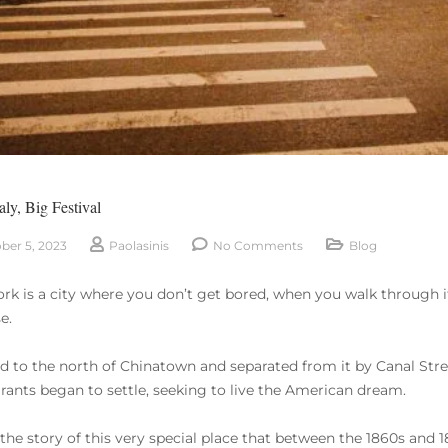
taly, Big Festival
ber 5, 2023
Paolasinis
No Comments
Blog
rk is a city where you don’t get bored, when you walk through it
e.
d to the north of Chinatown and separated from it by Canal Street,
ants began to settle, seeking to live the American dream.
s the story of this very special place that between the 1860s and 