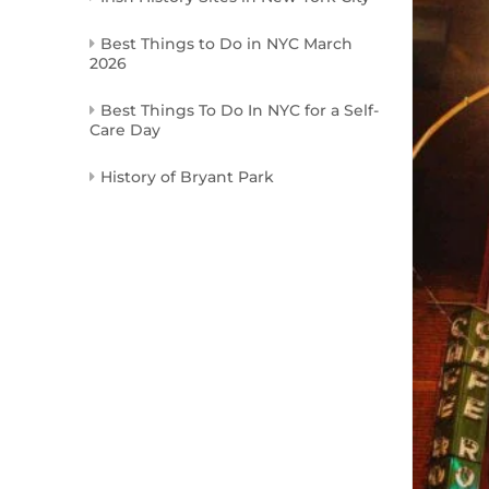
Best Things to Do in NYC March
2026
Best Things To Do In NYC for a Self-
Care Day
History of Bryant Park