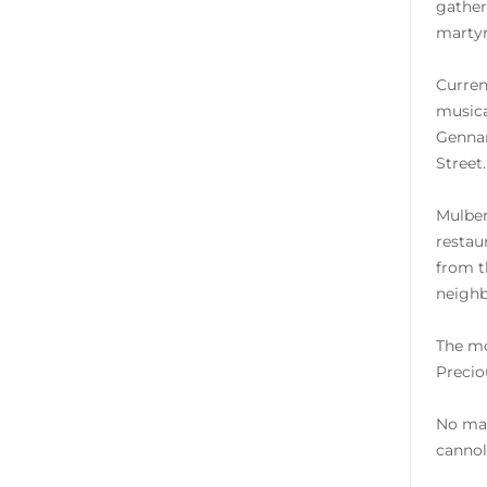
gather
martyr
Curren
musica
Gennar
Street.
Mulber
restaur
from t
neighb
The mo
Precio
No mat
cannol