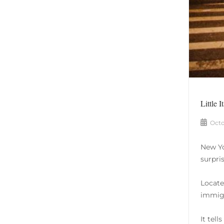
Little I
Octo
New Yo
surpris
Locate
immigr
It tell