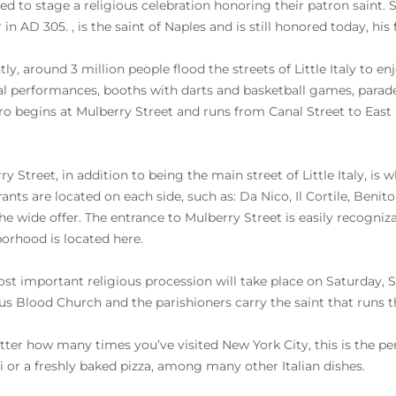
ed to stage a religious celebration honoring their patron saint. 
 in AD 305. , is the saint of Naples and is still honored today, hi
tly, around 3 million people flood the streets of Little Italy to 
l performances, booths with darts and basketball games, parade
o begins at Mulberry Street and runs from Canal Street to East
ry Street, in addition to being the main street of Little Italy, is
ants are located on each side, such as: Da Nico, Il Cortile, Benito I
he wide offer. The entrance to Mulberry Street is easily recogni
orhood is located here.
st important religious procession will take place on Saturday, 
us Blood Church and the parishioners carry the saint that runs thro
ter how many times you’ve visited New York City, this is the p
i or a freshly baked pizza, among many other Italian dishes.