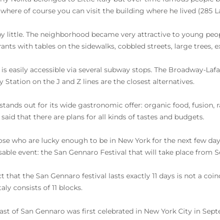
where of course you can visit the building where he lived (285 La
 by little. The neighborhood became very attractive to young peo
rants with tables on the sidewalks, cobbled streets, large trees, e
 is easily accessible via several subway stops. The Broadway-Lafay
 Station on the J and Z lines are the closest alternatives.
 stands out for its wide gastronomic offer: organic food, fusion, 
said that there are plans for all kinds of tastes and budgets.
ose who are lucky enough to be in New York for the next few day
able event: the San Gennaro Festival that will take place from S
ct that the San Gennaro festival lasts exactly 11 days is not a co
Italy consists of 11 blocks.
ast of San Gennaro was first celebrated in New York City in S