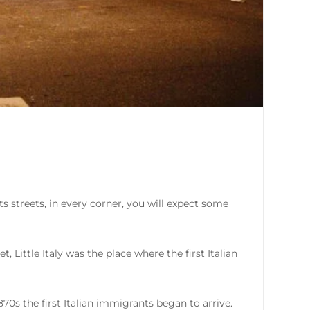
s streets, in every corner, you will expect some
 Little Italy was the place where the first Italian
1870s the first Italian immigrants began to arrive.