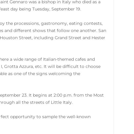
Saint Gennaro was a bishop in Italy who died as a
s feast day being Tuesday, September 19.
enjoy the processions, gastronomy, eating contests,
s and different shows that follow one another. San
 Houston Street, including Grand Street and Hester
 where a wide range of Italian-themed cafes and
, Grotta Azzura, etc. It will be difficult to choose
zable as one of the signs welcoming the
September 23. It begins at 2:00 p.m. from the Most
ugh all the streets of Little Italy.
erfect opportunity to sample the well-known