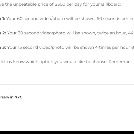
e the unbeatable price of $500 per day for your Billboard:
 1:
Your 60 second video/photo will be shown, 60 seconds per ho
 2:
Your 30 second video/photo will be shown, twice an hour, 44
 3:
Your 15 second video/photo will be shown 4 times per hour 8
 let us know which option you would like to choose. Remember t
ersary in NYC