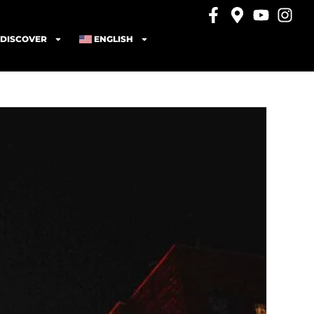
DISCOVER
ENGLISH