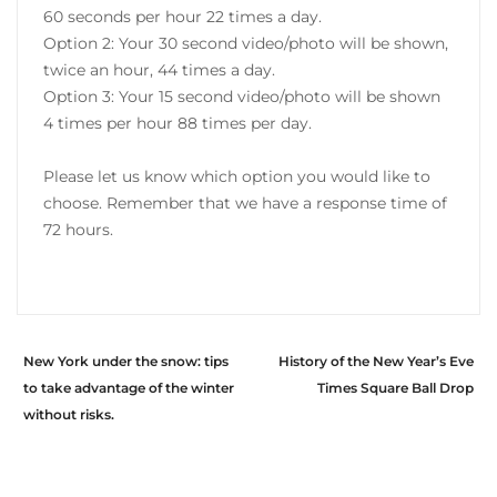
60 seconds per hour 22 times a day.
Option 2: Your 30 second video/photo will be shown,
twice an hour, 44 times a day.
Option 3: Your 15 second video/photo will be shown
4 times per hour 88 times per day.
Please let us know which option you would like to
choose. Remember that we have a response time of
72 hours.
New York under the snow: tips
History of the New Year’s Eve
to take advantage of the winter
Times Square Ball Drop
without risks.