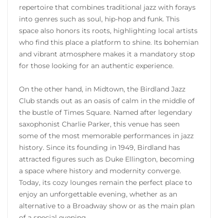
repertoire that combines traditional jazz with forays
into genres such as soul, hip-hop and funk. This
space also honors its roots, highlighting local artists
who find this place a platform to shine. Its bohemian
and vibrant atmosphere makes it a mandatory stop
for those looking for an authentic experience.
On the other hand, in Midtown, the Birdland Jazz
Club stands out as an oasis of calm in the middle of
the bustle of Times Square. Named after legendary
saxophonist Charlie Parker, this venue has seen
some of the most memorable performances in jazz
history. Since its founding in 1949, Birdland has
attracted figures such as Duke Ellington, becoming
a space where history and modernity converge.
Today, its cozy lounges remain the perfect place to
enjoy an unforgettable evening, whether as an
alternative to a Broadway show or as the main plan
of a special evening.