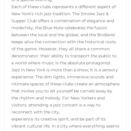
Each of these clubs represents a different aspect of
New York’s rich jazz tradition. The Smoke Jazz &
Supper Club offers a combination of elegance and
modernity, the Blue Note celebrates the fusion
between the local and the global, and the Birdland
keeps alive the connection with the historical roots
of the genre. However, they all share a common
denominator: their ability to transport the public to
a world where music is the absolute protagonist.
Jazz in New York is more than a show; It is a sensory
experience. The dim lights, immersive sounds and
intimate spaces of these clubs create an atmosphere
that invites you to let yourself be carried away by
the rhythm and melody. For New Yorkers and
visitors, attending a jazz concert is a way to
reconnect with the city,
experience its creative spirit, and be part of its
vibrant cultural life. In a city where everything seems