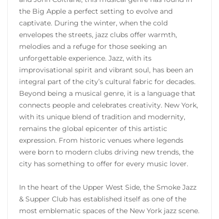
the Big Apple a perfect setting to evolve and
captivate. During the winter, when the cold
envelopes the streets, jazz clubs offer warmth,
melodies and a refuge for those seeking an
unforgettable experience. Jazz, with its
improvisational spirit and vibrant soul, has been an
integral part of the city’s cultural fabric for decades.
Beyond being a musical genre, it is a language that
connects people and celebrates creativity. New York,
with its unique blend of tradition and modernity,
remains the global epicenter of this artistic
expression. From historic venues where legends
were born to modern clubs driving new trends, the
city has something to offer for every music lover.
In the heart of the Upper West Side, the Smoke Jazz
& Supper Club has established itself as one of the
most emblematic spaces of the New York jazz scene.