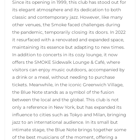
Since its opening in 1999, this club has stood out for
its elegant atmosphere and its dedication to both
classic and contemporary jazz. However, like many
other venues, the Smoke faced challenges during
the pandemic, temporarily closing its doors. In 2022
it resurfaced with a renovated and expanded space,
maintaining its essence but adapting to new times.
In addition to concerts in its cozy lounge, it now
offers the SMOKE Sidewalk Lounge & Café, where
visitors can enjoy music outdoors, accompanied by
a drink or a meal, without needing to purchase
tickets. Meanwhile, in the iconic Greenwich Village,
the Blue Note stands as a symbol of the fusion
between the local and the global. This club is not
only a reference in New York, but has expanded its
influence to cities such as Tokyo and Milan, bringing
jazz to an international audience. In its small but
intimate stage, the Blue Note brings together some
of the best musicians of the moment, offering a