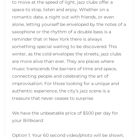
to move at the speed of light, jazz clubs offer a
space to stop, listen and enjoy. Whether on a
romantic date, a night out with friends, or even
alone, letting yourself be enveloped by the notes of a
saxophone or the rhythm of a double bass is a
reminder that in New York there is always
something special waiting to be discovered. This
winter, as the cold envelopes the streets, jazz clubs
are more alive than ever. They are places where
music transcends the barriers of time and space,
connecting people and celebrating the art of
improvisation. For those looking for a unique and
authentic experience, the city’s jazz scene is a
treasure that never ceases to surprise.
We have the unbeatable price of $500 per day for
your Billboard:
Option 1: Your 60 second video/photo will be shown,