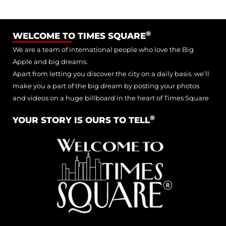
®
WELCOME TO TIMES SQUARE
We are a team of international people who love the Big
Apple and big dreams.
Apart from letting you discover the city on a daily basis. we’ll
make you a part of the big dream by posting your photos
and videos on a huge billboard in the heart of Times Square
®
YOUR STORY IS OURS TO TELL