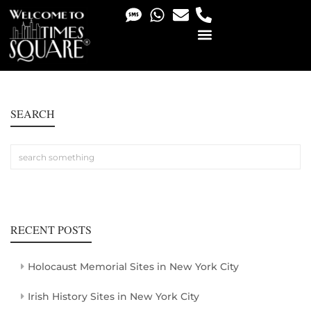
PHOTO & VIDEO SERVICES
SEARCH
RECENT POSTS
Holocaust Memorial Sites in New York City
Irish History Sites in New York City