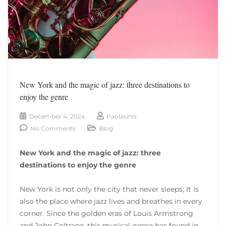
New York and the magic of jazz: three destinations to
enjoy the genre
December 4, 2024
Paolasinis
No Comments
Blog
New York and the magic of jazz: three
destinations to enjoy the genre
New York is not only the city that never sleeps; It is
also the place where jazz lives and breathes in every
corner. Since the golden eras of Louis Armstrong
and John Coltrane, this musical genre has found in