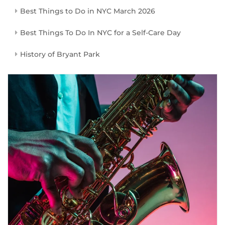
Best Things to Do in NYC March 2026
Best Things To Do In NYC for a Self-Care Day
History of Bryant Park