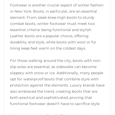
Footwear is another crucial aspect of winter fashion
in New York. Boots, in particular, are an essential
element. From sleek knee-high boots to sturdy
combat boots, winter footwear must meet two
essential criteria: being functional and stylish.
Leather boots are a popular choice, offering
durability and style, while boots with wool or fur
lining keep feet warm on the coldest days.
For those walking around the city, boots with non-
slip soles are essential, as sidewalks can become
slippery with snow or ice. Additionally, many people
opt for waterproof boots that combine style with
protection against the elements. Luxury brands have
also embraced the trend, creating boots that are
both practical and sophisticated, proving that
functional footwear doesn’t have to sacrifice style.