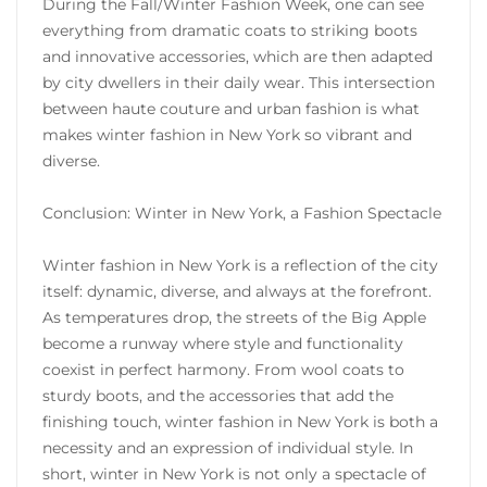
During the Fall/Winter Fashion Week, one can see
everything from dramatic coats to striking boots
and innovative accessories, which are then adapted
by city dwellers in their daily wear. This intersection
between haute couture and urban fashion is what
makes winter fashion in New York so vibrant and
diverse.
Conclusion: Winter in New York, a Fashion Spectacle
Winter fashion in New York is a reflection of the city
itself: dynamic, diverse, and always at the forefront.
As temperatures drop, the streets of the Big Apple
become a runway where style and functionality
coexist in perfect harmony. From wool coats to
sturdy boots, and the accessories that add the
finishing touch, winter fashion in New York is both a
necessity and an expression of individual style. In
short, winter in New York is not only a spectacle of