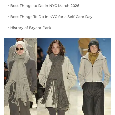
Best Things to Do in NYC March 2026
Best Things To Do In NYC for a Self-Care Day
History of Bryant Park