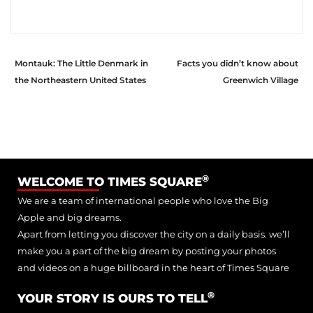
Montauk: The Little Denmark in
Facts you didn’t know about
the Northeastern United States
Greenwich Village
®
WELCOME TO TIMES SQUARE
We are a team of international people who love the Big
Apple and big dreams.
Apart from letting you discover the city on a daily basis. we’ll
make you a part of the big dream by posting your photos
and videos on a huge billboard in the heart of Times Square
®
YOUR STORY IS OURS TO TELL