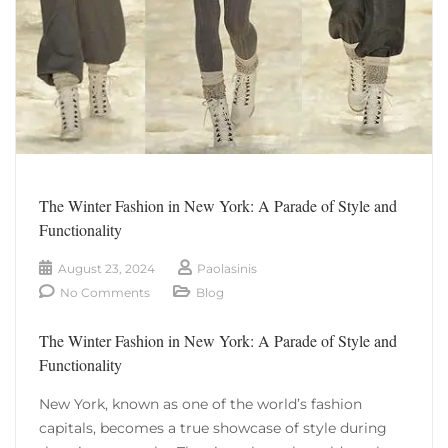
The Winter Fashion in New York: A Parade of Style and
Functionality
August 23, 2024
Paolasinis
No Comments
Blog
The Winter Fashion in New York: A Parade of Style and
Functionality
New York, known as one of the world’s fashion
capitals, becomes a true showcase of style during