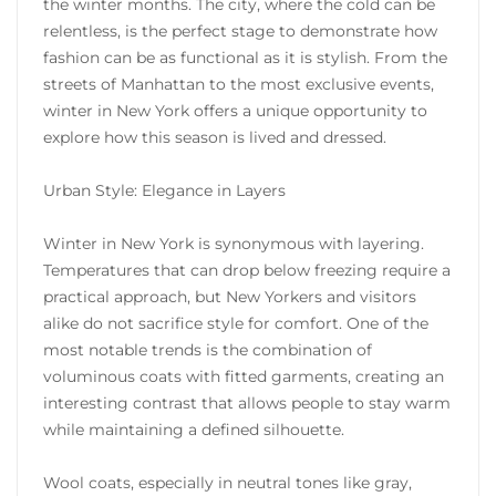
the winter months. The city, where the cold can be
relentless, is the perfect stage to demonstrate how
fashion can be as functional as it is stylish. From the
streets of Manhattan to the most exclusive events,
winter in New York offers a unique opportunity to
explore how this season is lived and dressed.
Urban Style: Elegance in Layers
Winter in New York is synonymous with layering.
Temperatures that can drop below freezing require a
practical approach, but New Yorkers and visitors
alike do not sacrifice style for comfort. One of the
most notable trends is the combination of
voluminous coats with fitted garments, creating an
interesting contrast that allows people to stay warm
while maintaining a defined silhouette.
Wool coats, especially in neutral tones like gray,