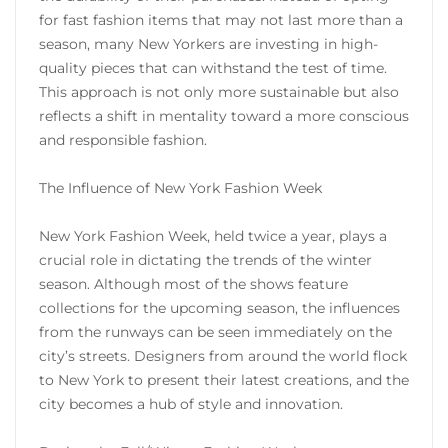
for fast fashion items that may not last more than a
season, many New Yorkers are investing in high-
quality pieces that can withstand the test of time.
This approach is not only more sustainable but also
reflects a shift in mentality toward a more conscious
and responsible fashion.
The Influence of New York Fashion Week
New York Fashion Week, held twice a year, plays a
crucial role in dictating the trends of the winter
season. Although most of the shows feature
collections for the upcoming season, the influences
from the runways can be seen immediately on the
city’s streets. Designers from around the world flock
to New York to present their latest creations, and the
city becomes a hub of style and innovation.