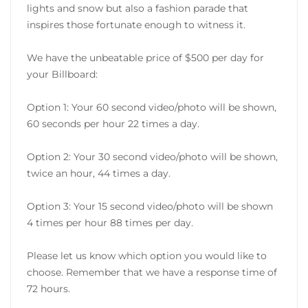
lights and snow but also a fashion parade that
inspires those fortunate enough to witness it.
We have the unbeatable price of $500 per day for
your Billboard:
Option 1: Your 60 second video/photo will be shown,
60 seconds per hour 22 times a day.
Option 2: Your 30 second video/photo will be shown,
twice an hour, 44 times a day.
Option 3: Your 15 second video/photo will be shown
4 times per hour 88 times per day.
Please let us know which option you would like to
choose. Remember that we have a response time of
72 hours.