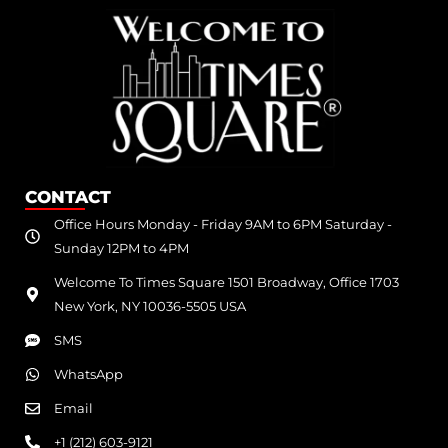
CONTACT
Office Hours Monday - Friday 9AM to 6PM Saturday -
Sunday 12PM to 4PM
Welcome To Times Square 1501 Broadway, Office 1703
New York, NY 10036-5505 USA
SMS
WhatsApp
Email
+1 (212) 603-9121