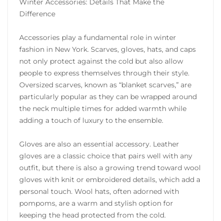
Winter Accessories: Details That Make the
Difference
Accessories play a fundamental role in winter
fashion in New York. Scarves, gloves, hats, and caps
not only protect against the cold but also allow
people to express themselves through their style.
Oversized scarves, known as “blanket scarves,” are
particularly popular as they can be wrapped around
the neck multiple times for added warmth while
adding a touch of luxury to the ensemble.
Gloves are also an essential accessory. Leather
gloves are a classic choice that pairs well with any
outfit, but there is also a growing trend toward wool
gloves with knit or embroidered details, which add a
personal touch. Wool hats, often adorned with
pompoms, are a warm and stylish option for
keeping the head protected from the cold.