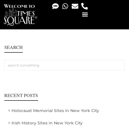
PHOTO & VIDEO SERVICES
SEARCH
RECENT POSTS
Holocaust Memorial Sites in New York City
Irish History Sites in New York City