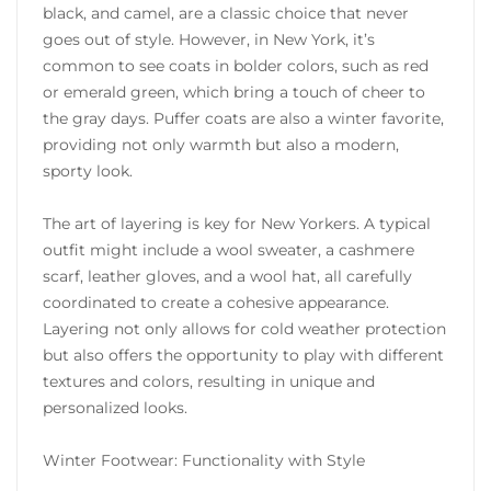
black, and camel, are a classic choice that never
goes out of style. However, in New York, it’s
common to see coats in bolder colors, such as red
or emerald green, which bring a touch of cheer to
the gray days. Puffer coats are also a winter favorite,
providing not only warmth but also a modern,
sporty look.
The art of layering is key for New Yorkers. A typical
outfit might include a wool sweater, a cashmere
scarf, leather gloves, and a wool hat, all carefully
coordinated to create a cohesive appearance.
Layering not only allows for cold weather protection
but also offers the opportunity to play with different
textures and colors, resulting in unique and
personalized looks.
Winter Footwear: Functionality with Style