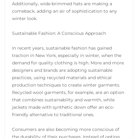
Additionally, wide-brimmed hats are making a
comeback, adding an air of sophistication to any
winter look.
Sustainable Fashion: A Conscious Approach
In recent years, sustainable fashion has gained
traction in New York, especially in winter, when the
demand for quality clothing is high. More and more
designers and brands are adopting sustainable
practices, using recycled materials and ethical
production techniques to create winter garments.
Recycled wool garments, for example, are an option
that combines sustainability and warmth, while
jackets made with synthetic down offer an eco-
friendly alternative to traditional ones.
Consumers are also becoming more conscious of
the durability of their purchases. Instead of opting