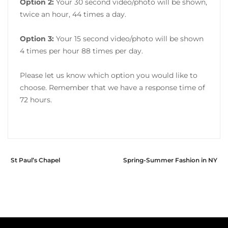
Option 2:
Your 30 second video/photo will be shown,
twice an hour, 44 times a day.
Option 3:
Your 15 second video/photo will be shown
4 times per hour 88 times per day.
Please let us know which option you would like to
choose. Remember that we have a response time of
72 hours.
St Paul’s Chapel
Spring-Summer Fashion in NY