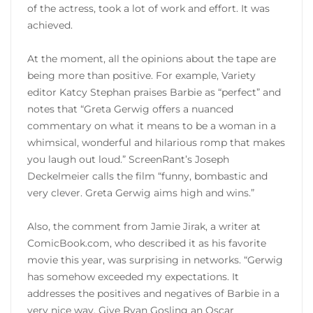
of the actress, took a lot of work and effort. It was
achieved.
At the moment, all the opinions about the tape are
being more than positive. For example, Variety
editor Katcy Stephan praises Barbie as “perfect” and
notes that “Greta Gerwig offers a nuanced
commentary on what it means to be a woman in a
whimsical, wonderful and hilarious romp that makes
you laugh out loud.” ScreenRant’s Joseph
Deckelmeier calls the film “funny, bombastic and
very clever. Greta Gerwig aims high and wins.”
Also, the comment from Jamie Jirak, a writer at
ComicBook.com, who described it as his favorite
movie this year, was surprising in networks. “Gerwig
has somehow exceeded my expectations. It
addresses the positives and negatives of Barbie in a
very nice way. Give Ryan Gosling an Oscar