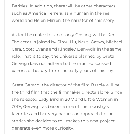
Barbies. In addition, there will be other characters,
such as America Ferrera, as a human in the real
world and Helen Mirren, the narrator of this story.
As for the male dolls, not only Gosling will be Ken.
The actor is joined by Simu Liu, Ncuti Gatwa, Michael
Cera, Scott Evans and Kingsley Ben-Adir in the same
role. That is to say, the universe planned by Greta
Gerwig does not adhere to the much-discussed
canons of beauty from the early years of this toy.
Greta Gerwig, the director of the film Barbie will be
the third film that the filmmaker directs alone. Since
she released Lady Bird in 2017 and Little Women in
2019, Gerwig has become one of the industry’s
favorites and her very particular approach to the
stories she decides to tell makes this next project
generate even more curiosity.