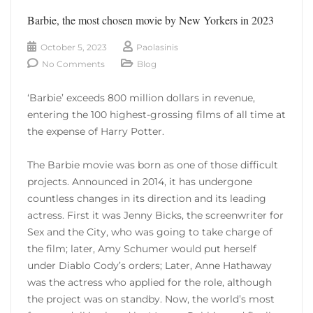
Barbie, the most chosen movie by New Yorkers in 2023
October 5, 2023
Paolasinis
No Comments
Blog
‘Barbie’ exceeds 800 million dollars in revenue,
entering the 100 highest-grossing films of all time at
the expense of Harry Potter.
The Barbie movie was born as one of those difficult
projects. Announced in 2014, it has undergone
countless changes in its direction and its leading
actress. First it was Jenny Bicks, the screenwriter for
Sex and the City, who was going to take charge of
the film; later, Amy Schumer would put herself
under Diablo Cody’s orders; Later, Anne Hathaway
was the actress who applied for the role, although
the project was on standby. Now, the world’s most