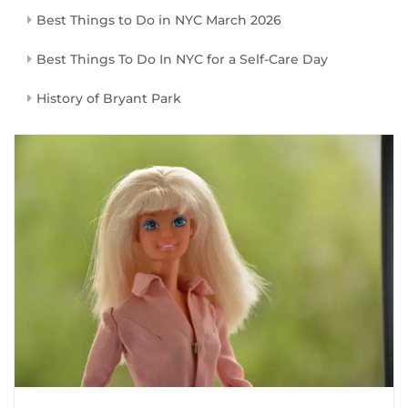
Best Things to Do in NYC March 2026
Best Things To Do In NYC for a Self-Care Day
History of Bryant Park