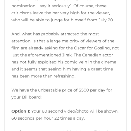
nomination. I say it seriously”. Of course, these
criticisms leave the bar very high for the viewer,
who will be able to judge for himself from July 20.
And, what has probably attracted the most
attention, is that a large majority of viewers of the
film are already asking for the Oscar for Gosling, not
just the aforementioned Jirak. The Canadian actor
has not fully exploited his comic vein in the cinema
and it seems that seeing him having a great time
has been more than refreshing.
We have the unbeatable price of $500 per day for
your Billboard:
Option 1:
Your 60 second video/photo will be shown,
60 seconds per hour 22 times a day.