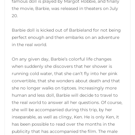
famous doll is played by Margot Robbie, and finally
the movie, Barbie, was released in theaters on July
20.
Barbie doll is kicked out of Barbieland for not being
perfect enough and then embarks on an adventure
in the real world.
On any given day, Barbie’s colorful life changes
when suddenly she discovers that her shower is
running cold water, that she can’t fly into her pink
convertible, that she wonders about death and that
she no longer walks on tiptoes. Increasingly more
human and less doll, Barbie will decide to travel to
the real world to answer all her questions. Of course,
she will be accompanied during this trip, by her
inseparable, as well as clingy, Ken. He is only Ken, it
has been possible to read over the months in the
publicity that has accompanied the film. The male