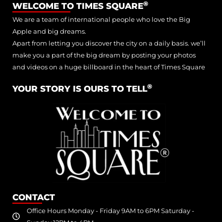
®
WELCOME TO TIMES SQUARE
We are a team of international people who love the Big
Apple and big dreams.
Apart from letting you discover the city on a daily basis. we’ll
make you a part of the big dream by posting your photos
and videos on a huge billboard in the heart of Times Square
®
YOUR STORY IS OURS TO TELL
CONTACT
Office Hours Monday - Friday 9AM to 6PM Saturday -