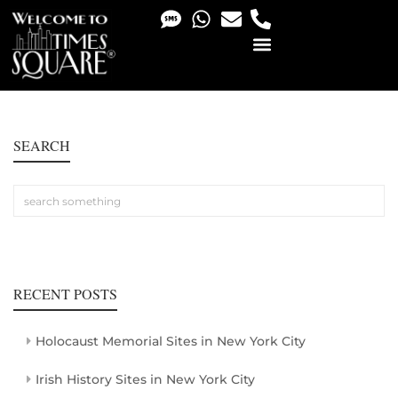
PHOTO & VIDEO SERVICES
SEARCH
RECENT POSTS
Holocaust Memorial Sites in New York City
Irish History Sites in New York City