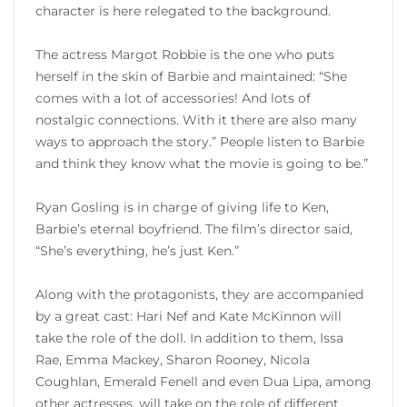
character is here relegated to the background.
The actress Margot Robbie is the one who puts
herself in the skin of Barbie and maintained: “She
comes with a lot of accessories! And lots of
nostalgic connections. With it there are also many
ways to approach the story.” People listen to Barbie
and think they know what the movie is going to be.”
Ryan Gosling is in charge of giving life to Ken,
Barbie’s eternal boyfriend. The film’s director said,
“She’s everything, he’s just Ken.”
Along with the protagonists, they are accompanied
by a great cast: Hari Nef and Kate McKinnon will
take the role of the doll. In addition to them, Issa
Rae, Emma Mackey, Sharon Rooney, Nicola
Coughlan, Emerald Fenell and even Dua Lipa, among
other actresses, will take on the role of different