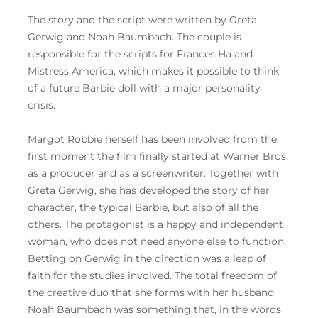
The story and the script were written by Greta
Gerwig and Noah Baumbach. The couple is
responsible for the scripts for Frances Ha and
Mistress America, which makes it possible to think
of a future Barbie doll with a major personality
crisis.
Margot Robbie herself has been involved from the
first moment the film finally started at Warner Bros,
as a producer and as a screenwriter. Together with
Greta Gerwig, she has developed the story of her
character, the typical Barbie, but also of all the
others. The protagonist is a happy and independent
woman, who does not need anyone else to function.
Betting on Gerwig in the direction was a leap of
faith for the studies involved. The total freedom of
the creative duo that she forms with her husband
Noah Baumbach was something that, in the words