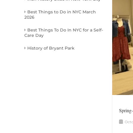
Best Things to Do in NYC March
2026
Best Things To Do In NYC for a Self-
Care Day
History of Bryant Park
Spring
Octo