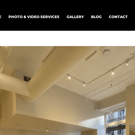
E
PHOTO & VIDEO SERVICES
GALLERY
BLOG
CONTACT