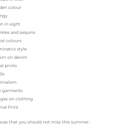
den colour
ngy
en in sight
rkles and sequins
tel colours
inatrix style
im on denim
al prints
0s
imalism
i garments
nges on clothing
mal Print
eces that you should not miss this summer: