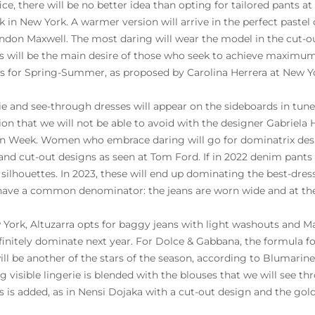
fice, there will be no better idea than opting for tailored pants a
k in New York. A warmer version will arrive in the perfect pastel
ndon Maxwell. The most daring will wear the model in the cut-ou
s will be the main desire of those who seek to achieve maximu
s for Spring-Summer, as proposed by Carolina Herrera at New Y
ie and see-through dresses will appear on the sideboards in tune 
tion that we will not be able to avoid with the designer Gabriela 
n Week. Women who embrace daring will go for dominatrix design
and cut-out designs as seen at Tom Ford. If in 2022 denim pants
silhouettes. In 2023, these will end up dominating the best-dres
ave a common denominator: the jeans are worn wide and at the
 York, Altuzarra opts for baggy jeans with light washouts and Ma
efinitely dominate next year. For Dolce & Gabbana, the formula for
ll be another of the stars of the season, according to Blumarine 
g visible lingerie is blended with the blouses that we will see 
s is added, as in Nensi Dojaka with a cut-out design and the gol