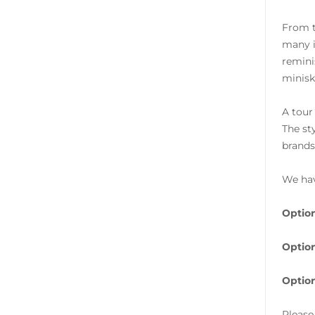
From t
many i
remini
minisk
A tour
The st
brands
We hav
Option
Option
Option
Please