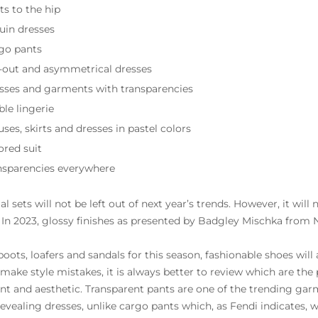
ts to the hip
uin dresses
go pants
-out and asymmetrical dresses
sses and garments with transparencies
ble lingerie
ses, skirts and dresses in pastel colors
ored suit
nsparencies everywhere
al sets will not be left out of next year’s trends. However, it will
. In 2023, glossy finishes as presented by Badgley Mischka from 
oots, loafers and sandals for this season, fashionable shoes will 
 make style mistakes, it is always better to review which are th
t and aesthetic. Transparent pants are one of the trending gar
evealing dresses, unlike cargo pants which, as Fendi indicates, wi