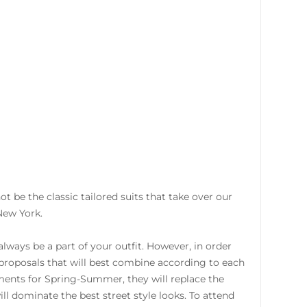
 not be the classic tailored suits that take over our
New York.
always be a part of your outfit. However, in order
e proposals that will best combine according to each
ments for Spring-Summer, they will replace the
ll dominate the best street style looks. To attend