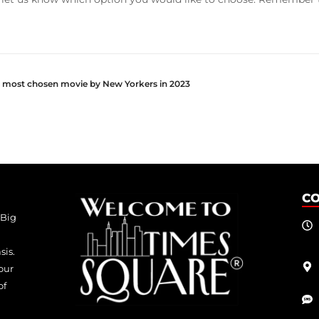
e most chosen movie by New Yorkers in 2023
C
 Big
sis.
our
of