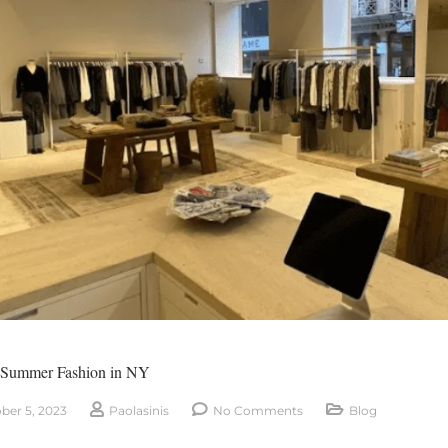
-Summer Fashion in NY
ber 5, 2023
Paolasinis
No Comments
Blog