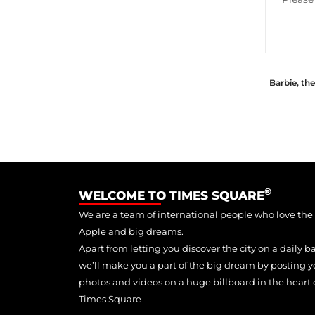
Barbie, th
®
WELCOME TO TIMES SQUARE
We are a team of international people who love the
Apple and big dreams.
Apart from letting you discover the city on a daily ba
we’ll make you a part of the big dream by posting y
photos and videos on a huge billboard in the heart 
Times Square