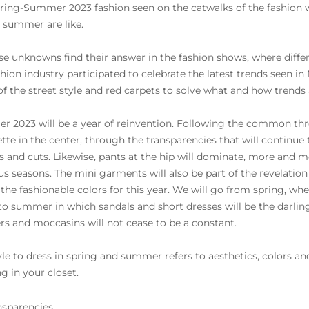
ring-Summer 2023 fashion seen on the catwalks of the fashion we
e summer are like.
ese unknowns find their answer in the fashion shows, where differe
shion industry participated to celebrate the latest trends seen i
of the street style and red carpets to solve what and how trends 
 2023 will be a year of reinvention. Following the common thre
ette in the center, through the transparencies that will continue 
s and cuts. Likewise, pants at the hip will dominate, more and mo
us seasons. The mini garments will also be part of the revelatio
 the fashionable colors for this year. We will go from spring, wher
 to summer in which sandals and short dresses will be the darling
rs and moccasins will not cease to be a constant.
yle to dress in spring and summer refers to aesthetics, colors and
g in your closet.
nsparencies