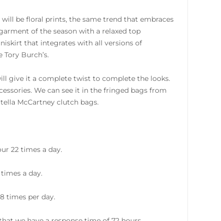
will be floral prints, the same trend that embraces
 garment of the season with a relaxed top
skirt that integrates with all versions of
e Tory Burch’s.
ll give it a complete twist to complete the looks.
accessories. We can see it in the fringed bags from
Stella McCartney clutch bags.
ur 22 times a day.
 times a day.
8 times per day.
hat we have a response time of 72 hours.