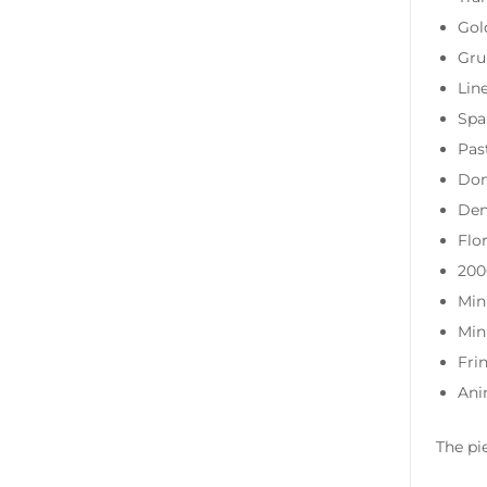
Gol
Gru
Lin
Spa
Pas
Dom
Den
Flor
200
Min
Min
Fri
Ani
The pi