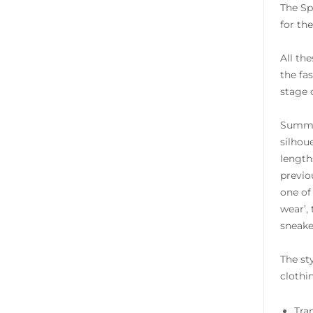
The Sp
for th
All th
the fa
stage 
Summer
silhou
length
previo
one of
wear’,
sneake
The st
clothin
Tra