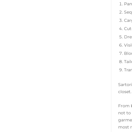
Pan
Seq
Car
Cut
Dre
Visi
Blou
Tail
Tra
Sartori
closet
From b
not to
garmen
most r