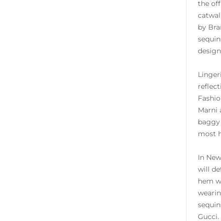
the of
catwal
by Bra
sequin
design
Linger
reflec
Fashio
Marni 
baggy 
most h
In New
will d
hem wi
wearin
sequin
Gucci.