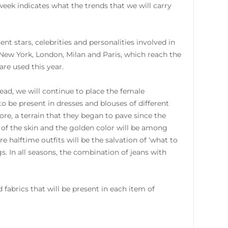
ek indicates what the trends that we will carry
nt stars, celebrities and personalities involved in
n New York, London, Milan and Paris, which reach the
are used this year.
ad, we will continue to place the female
to be present in dresses and blouses of different
re, a terrain that they began to pave since the
n of the skin and the golden color will be among
e halftime outfits will be the salvation of ‘what to
s. In all seasons, the combination of jeans with
 fabrics that will be present in each item of