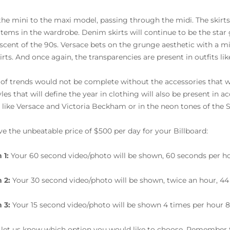
he mini to the maxi model, passing through the midi. The skirts 
tems in the wardrobe. Denim skirts will continue to be the star
scent of the 90s. Versace bets on the grunge aesthetic with a mini
irts. And once again, the transparencies are present in outfits lik
 of trends would not be complete without the accessories that wi
yles that will define the year in clothing will also be present in 
 like Versace and Victoria Beckham or in the neon tones of the 
e the unbeatable price of $500 per day for your Billboard:
 1:
Your 60 second video/photo will be shown, 60 seconds per ho
 2:
Your 30 second video/photo will be shown, twice an hour, 44
 3:
Your 15 second video/photo will be shown 4 times per hour 8
 let us know which option you would like to choose. Remember t