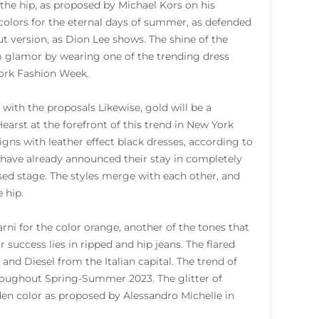
t the hip, as proposed by Michael Kors on his
 colors for the eternal days of summer, as defended
t version, as Dion Lee shows. The shine of the
m glamor by wearing one of the trending dress
ork Fashion Week.
with the proposals Likewise, gold will be a
Hearst at the forefront of this trend in New York
s with leather effect black dresses, according to
 have already announced their stay in completely
sed stage. The styles merge with each other, and
 hip.
rni for the color orange, another of the tones that
 success lies in ripped and hip jeans. The flared
and Diesel from the Italian capital. The trend of
throughout Spring-Summer 2023. The glitter of
den color as proposed by Alessandro Michelle in