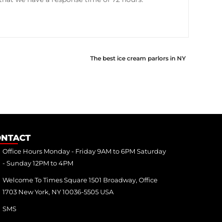
The best ice cream parlors in NY
ONTACT
Office Hours Monday - Friday 9AM to 6PM Saturday
- Sunday 12PM to 4PM
Welcome To Times Square 1501 Broadway, Office
1703 New York, NY 10036-5505 USA
SMS