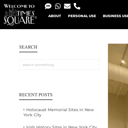
ABOUT
PERSONAL USE
BUSINESS US
SEARCH
RECENT POSTS
Holocaust Memorial Sites in New
York City
Irish History Sites in New York City