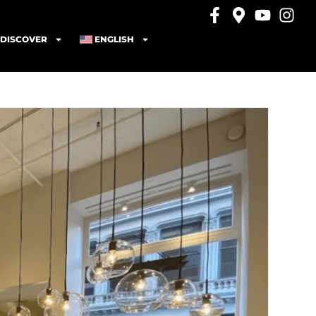
DISCOVER
ENGLISH