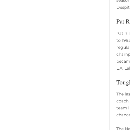
season
Despit
Pat R
Pat Ri
to 199
regula
champi
became
L.A. L
Tough
The la
coach.
team i
chance
The Ne