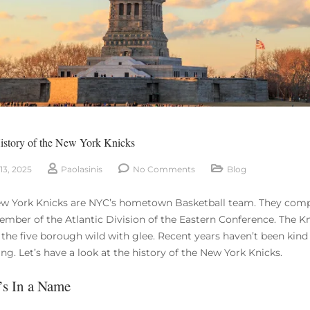
History of the New York Knicks
13, 2025
Paolasinis
No Comments
Blog
w York Knicks are NYC’s hometown Basketball team. They compe
ember of the Atlantic Division of the Eastern Conference. The Kni
 the five borough wild with glee. Recent years haven’t been kind 
ng. Let’s have a look at the history of the New York Knicks.
s In a Name