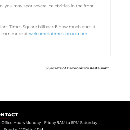
, you may spot several celebrities in the front
iant Times Square billboard! How much does it
. Learn more at
welcometotimessquare.com
5 Secrets of Delmonico’s Restaurant
ONTACT
Office Hours Monday - Friday 9AM to 6PM Saturday
- Sunday 12PM to 4PM