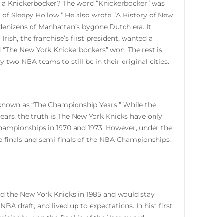
s a Knickerbocker? The word “Knickerbocker” was
of Sleepy Hollow.” He also wrote “A History of New
 denizens of Manhattan’s bygone Dutch era. It
ish, the franchise’s first president, wanted a
d “The New York Knickerbockers” won. The rest is
y two NBA teams to still be in their original cities.
o known as “The Championship Years.” While the
ars, the truth is The New York Knicks have only
hampionships in 1970 and 1973. However, under the
e finals and semi-finals of the NBA Championships.
ned the New York Knicks in 1985 and would stay
NBA draft, and lived up to expectations. In hist first