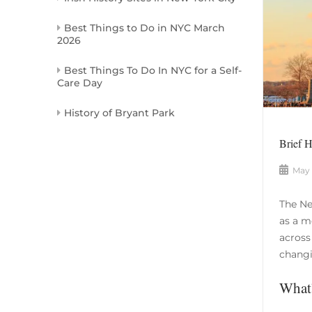
Best Things to Do in NYC March
2026
Best Things To Do In NYC for a Self-
Care Day
History of Bryant Park
Brief 
May 
The Ne
as a m
across
changi
What’