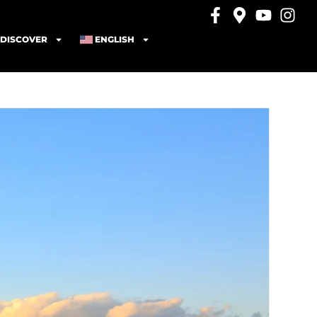
DISCOVER
ENGLISH