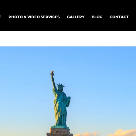
E
PHOTO & VIDEO SERVICES
GALLERY
BLOG
CONTACT