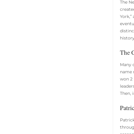
The Ne
create
York,”
eventu
distin
history
The 
Many c
name m
won 2 
leader
Then, i
Patri
Patric
through