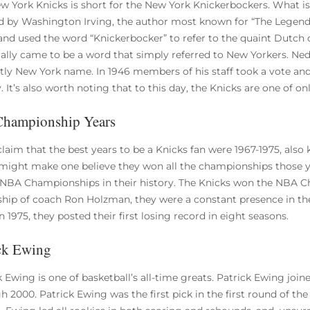
w York Knicks is short for the New York Knickerbockers. What i
d by Washington Irving, the author most known for “The Legend 
 and used the word “Knickerbocker” to refer to the quaint Dutch
ally came to be a word that simply referred to New Yorkers. Ned Ir
ctly New York name. In 1946 members of his staff took a vote an
. It’s also worth noting that to this day, the Knicks are one of onl
Championship Years
laim that the best years to be a Knicks fan were 1967-1975, als
ight make one believe they won all the championships those ye
NBA Championships in their history. The Knicks won the NBA C
ship of coach Ron Holzman, they were a constant presence in th
n 1975, they posted their first losing record in eight seasons.
ck Ewing
k Ewing is one of basketball’s all-time greats. Patrick Ewing joi
 2000. Patrick Ewing was the first pick in the first round of the 