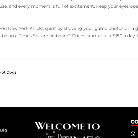
use, and every moment is full of excitement. Keep your eyes open
ou New York Knicks spirit by showing your game photos on a g
o be on a Times Square billboard? Prices start at just $150 a day
Hot Dogs
C
 Big