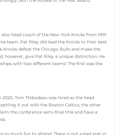
prisingly, won the Rookie of the Year award.
s also head coach of the New York Knicks from 1991
e team, Pat Riley did lead the Knicks to their best
ork Knicks defeat the Chicago Bulls and make the
d, however, give Pat Riley a unique distinction. He
hips with two different teams! The first was the
 in 2020, Tom Thibodeau was hired as the head
attling it out with the Boston Celtics, the other
laim the conference semi-final title and have a
ip.
 so much fun to attend. There is not a bad seat in