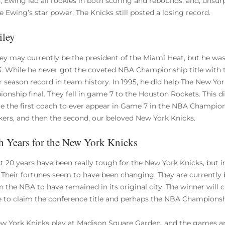
, Ewing led all rookies in both scoring and rebounds, and, unsur
e Ewing’s star power, The Knicks still posted a losing record.
iley
ley may currently be the president of the Miami Heat, but he wa
5. While he never got the coveted NBA Championship title with th
r season record in team history. In 1995, he did help The New Y
onship final. They fell in game 7 to the Houston Rockets. This di
 the first coach to ever appear in Game 7 in the NBA Champions
akers, and then the second, our beloved New York Knicks.
 Years for the New York Knicks
st 20 years have been really tough for the New York Knicks, but
 Their fortunes seem to have been changing. They are currently b
n the NBA to have remained in its original city. The winner will c
 to claim the conference title and perhaps the NBA Championsh
w York Knicks play at Madison Square Garden, and the games are