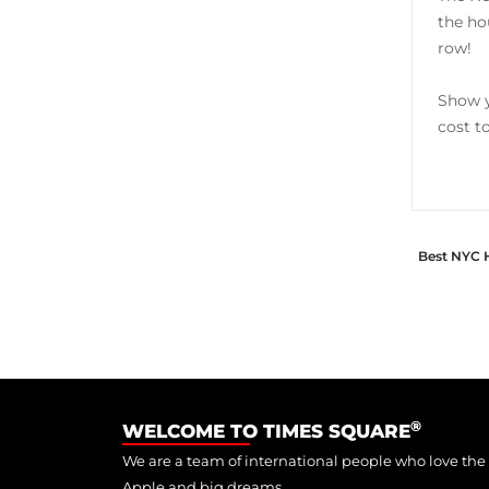
the ho
row!
Show y
cost t
Best NYC 
®
WELCOME TO TIMES SQUARE
We are a team of international people who love the
Apple and big dreams.