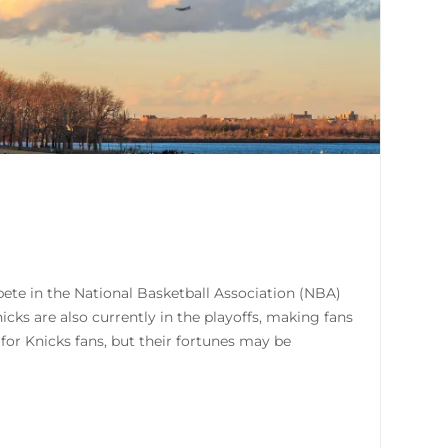
te in the National Basketball Association (NBA)
cks are also currently in the playoffs, making fans
for Knicks fans, but their fortunes may be