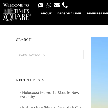
ABOUT
PERSONAL USE
BUSINESS US
SEARCH
RECENT POSTS
Holocaust Memorial Sites in New
York City
Irish History Sites in New York City