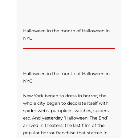
Halloween in the month of Halloween in
NYC
Halloween in the month of Halloween in
NYC
New York began to dress in horror, the
whole city began to decorate itself with
spider webs, pumpkins, witches, spiders,
etc. And yesterday ‘Halloween: The End’
arrived in theaters, the last film of the
popular horror franchise that started in