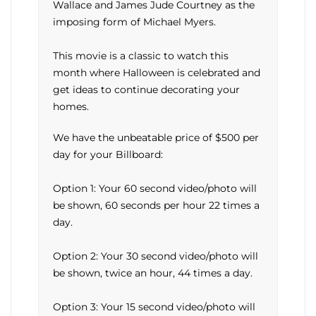
Wallace and James Jude Courtney as the
imposing form of Michael Myers.
This movie is a classic to watch this
month where Halloween is celebrated and
get ideas to continue decorating your
homes.
We have the unbeatable price of $500 per
day for your Billboard:
Option 1: Your 60 second video/photo will
be shown, 60 seconds per hour 22 times a
day.
Option 2: Your 30 second video/photo will
be shown, twice an hour, 44 times a day.
Option 3: Your 15 second video/photo will