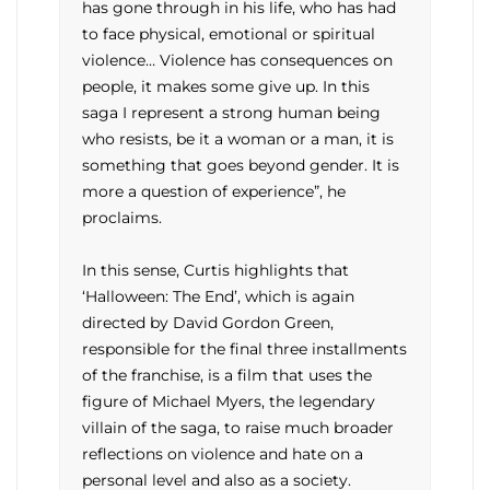
has gone through in his life, who has had
to face physical, emotional or spiritual
violence… Violence has consequences on
people, it makes some give up. In this
saga I represent a strong human being
who resists, be it a woman or a man, it is
something that goes beyond gender. It is
more a question of experience”, he
proclaims.
In this sense, Curtis highlights that
‘Halloween: The End’, which is again
directed by David Gordon Green,
responsible for the final three installments
of the franchise, is a film that uses the
figure of Michael Myers, the legendary
villain of the saga, to raise much broader
reflections on violence and hate on a
personal level and also as a society.