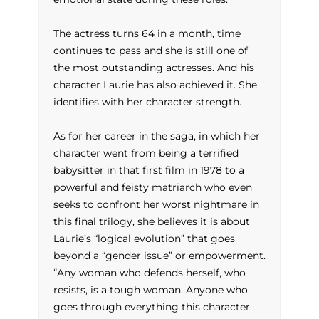
The actress turns 64 in a month, time
continues to pass and she is still one of
the most outstanding actresses. And his
character Laurie has also achieved it. She
identifies with her character strength.
As for her career in the saga, in which her
character went from being a terrified
babysitter in that first film in 1978 to a
powerful and feisty matriarch who even
seeks to confront her worst nightmare in
this final trilogy, she believes it is about
Laurie’s “logical evolution” that goes
beyond a “gender issue” or empowerment.
“Any woman who defends herself, who
resists, is a tough woman. Anyone who
goes through everything this character