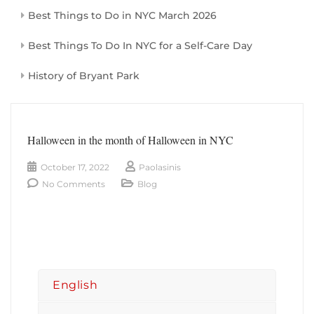
Best Things to Do in NYC March 2026
Best Things To Do In NYC for a Self-Care Day
History of Bryant Park
Halloween in the month of Halloween in NYC
October 17, 2022
Paolasinis
No Comments
Blog
English