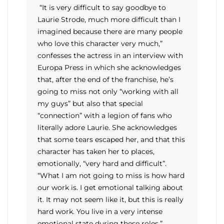
“It is very difficult to say goodbye to
Laurie Strode, much more difficult than I
imagined because there are many people
who love this character very much,”
confesses the actress in an interview with
Europa Press in which she acknowledges
that, after the end of the franchise, he’s
going to miss not only “working with all
my guys” but also that special
“connection” with a legion of fans who
literally adore Laurie. She acknowledges
that some tears escaped her, and that this
character has taken her to places,
emotionally, “very hard and difficult”.
“What I am not going to miss is how hard
our work is. I get emotional talking about
it. It may not seem like it, but this is really
hard work. You live in a very intense
emotional state during these roles.”