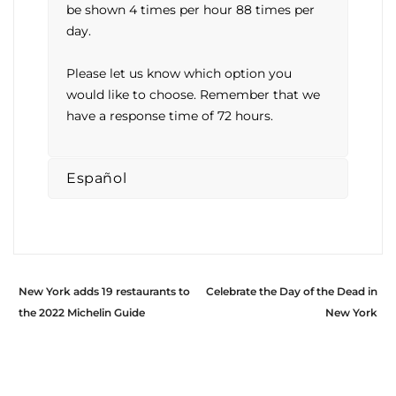
be shown 4 times per hour 88 times per
day.
Please let us know which option you
would like to choose. Remember that we
have a response time of 72 hours.
Español
New York adds 19 restaurants to
Celebrate the Day of the Dead in
the 2022 Michelin Guide
New York