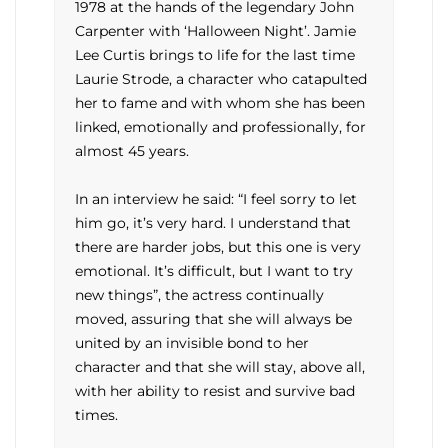
1978 at the hands of the legendary John
Carpenter with ‘Halloween Night’. Jamie
Lee Curtis brings to life for the last time
Laurie Strode, a character who catapulted
her to fame and with whom she has been
linked, emotionally and professionally, for
almost 45 years.
In an interview he said: “I feel sorry to let
him go, it’s very hard. I understand that
there are harder jobs, but this one is very
emotional. It’s difficult, but I want to try
new things”, the actress continually
moved, assuring that she will always be
united by an invisible bond to her
character and that she will stay, above all,
with her ability to resist and survive bad
times.