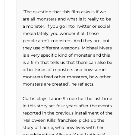
“The question that this film asks is if we
are all monsters and what is it really to be
a monster. If you go into Twitter or social
media lately, you wonder if all those
people aren’t monsters. And they are, but
they use different weapons. Michael Myers
is a very specific kind of monster and this
is a film that tells us that there can also be
other kinds of monsters and how some
monsters feed other monsters, how other
monsters are created”, he reflects.
Curtis plays Laurie Strode for the last time
in this story set four years after the events
reported in the previous installment of the
‘Halloween Kills’ franchise, picks up the
story of Laurie, who now lives with her
granddaughter Allyson (Andi Matichak)