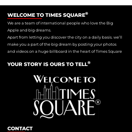
®
WELCOME TO TIMES SQUARE
We are a team of international people who love the Big
Apple and big dreams.
Apart from letting you discover the city on a daily basis. we’ll
make you a part of the big dream by posting your photos
and videos on a huge billboard in the heart of Times Square
®
YOUR STORY IS OURS TO TELL
CONTACT