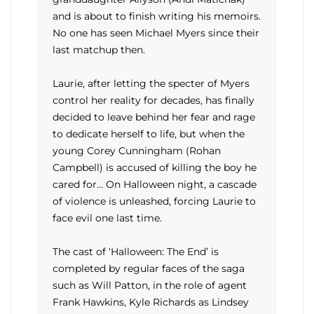
and is about to finish writing his memoirs.
No one has seen Michael Myers since their
last matchup then.
Laurie, after letting the specter of Myers
control her reality for decades, has finally
decided to leave behind her fear and rage
to dedicate herself to life, but when the
young Corey Cunningham (Rohan
Campbell) is accused of killing the boy he
cared for… On Halloween night, a cascade
of violence is unleashed, forcing Laurie to
face evil one last time.
The cast of ‘Halloween: The End’ is
completed by regular faces of the saga
such as Will Patton, in the role of agent
Frank Hawkins, Kyle Richards as Lindsey