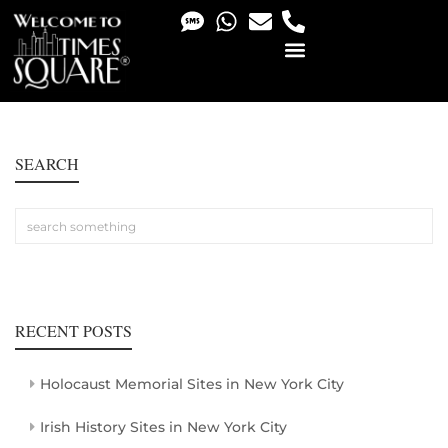
PHOTO & VIDEO SERVICES
SEARCH
RECENT POSTS
Holocaust Memorial Sites in New York City
Irish History Sites in New York City