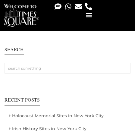
PHOTO & VIDEO SERVICES
SEARCH
RECENT POSTS
Holocaust Memorial Sites in New York City
Irish History Sites in New York City