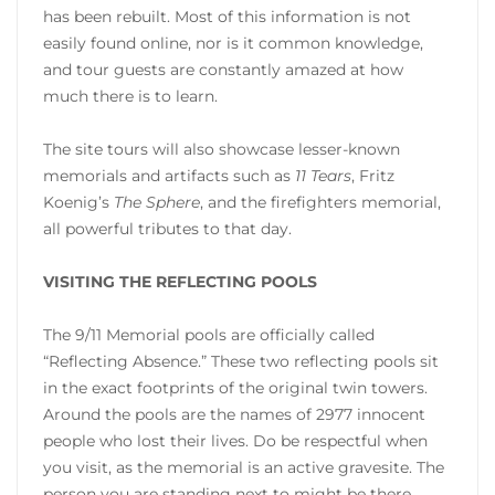
has been rebuilt. Most of this information is not
easily found online, nor is it common knowledge,
and tour guests are constantly amazed at how
much there is to learn.
The site tours will also showcase lesser-known
memorials and artifacts such as
11 Tears
, Fritz
Koenig’s
The Sphere
, and the firefighters memorial,
all powerful tributes to that day.
VISITING THE REFLECTING POOLS
The 9/11 Memorial pools are officially called
“Reflecting Absence.” These two reflecting pools sit
in the exact footprints of the original twin towers.
Around the pools are the names of 2977 innocent
people who lost their lives. Do be respectful when
you visit, as the memorial is an active gravesite. The
person you are standing next to might be there