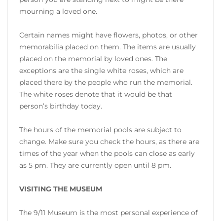
mourning a loved one.
Certain names might have flowers, photos, or other
memorabilia placed on them. The items are usually
placed on the memorial by loved ones. The
exceptions are the single white roses, which are
placed there by the people who run the memorial.
The white roses denote that it would be that
person’s birthday today.
The hours of the memorial pools are subject to
change. Make sure you check the hours, as there are
times of the year when the pools can close as early
as 5 pm. They are currently open until 8 pm.
VISITING THE MUSEUM
The 9/11 Museum is the most personal experience of