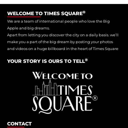
®
WELCOME TO TIMES SQUARE
We are a team of international people who love the Big
Apple and big dreams.
Apart from letting you discover the city on a daily basis. we’ll
make you a part of the big dream by posting your photos
and videos on a huge billboard in the heart of Times Square
®
YOUR STORY IS OURS TO TELL
CONTACT