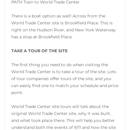
PATH Train to World Trade Center.
There is a boat option as well! Across from the
World Trade Center site is Brookfield Place. This is
right on the Hudson River, and New York Waterway
has a stop at Brookfield Place.
TAKE A TOUR OF THE SITE
The first thing you need to do when visiting the
World Trade Center is to take a tour of the site. Lots
of tour companies offer tours of the site, and you
can easily find one to match your schedule and price
point.
World Trade Center site tours will talk about the
original World Trade Center site, why it was built,
and what took place there. This will help you better
understand both the events of 9/11 and how the site