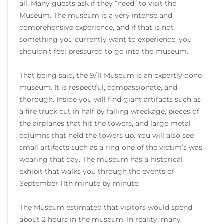
all. Many guests ask if they “need” to visit the
Museum. The museum is a very intense and
comprehensive experience, and if that is not
something you currently want to experience, you
shouldn’t feel pressured to go into the museum.
That being said, the 9/11 Museum is an expertly done
museum. It is respectful, compassionate, and
thorough. Inside you will find giant artifacts such as
a fire truck cut in half by falling wreckage, pieces of
the airplanes that hit the towers, and large metal
columns that held the towers up. You will also see
small artifacts such as a ring one of the victim’s was
wearing that day. The museum has a historical
exhibit that walks you through the events of
September 11th minute by minute.
The Museum estimated that visitors would spend
about 2 hours in the museum. In reality, many