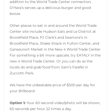
addition to the World Trade Center connection,
O’Hara’s serves up a delicious burger and good
booze.
Other places to eat in and around the World Trade
Center site include Hudson Eats and Le District at
Brookfield Place, PJ Clark’s and Seamore’s in
Brookfield Place, Shake Shack in Fulton Center, and
Gansevoort Market in the New 4 World Trade Center.
For something a bit more upscale, try EATALY in the
new 4 World Trade Center. Or you can do as the
locals do and grab food from Sam’s Falafel in
Zuccotti Park.
We have the unbeatable price of $500 per day for
your Billboard:
Option 1:
Your 60 second video/photo will be shown,
60 seconds per hour 22 times a day.