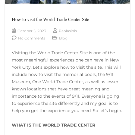
How to visit the World Trade Center Site
October 5, 2023
Paolasinis
No Comments
Blog
Visiting the World Trade Center Site is one of the
most meaningful experiences one can have in New
York City. Let’s explore how to visit the site. This will
include how to visit the memorial pools, the 9/11
Museum, One World Trade Center, as well as lesser
known locations that have great meaning and
importance to the events of 9/11. Everyone is going
to experience the site differently and my goal is to
help you get the experience you need. So let’s begin.
WHAT IS THE WORLD TRADE CENTER