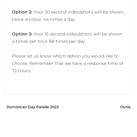
Option 2:
Your 30 second video/photo will be shown,
twice an hour, 44 times a day.
Option 3:
Your 15 second video/photo will be shown
4 times per hour 88 times per day.
Please let us know which option you would like to
choose. Remember that we have a response time of
72 hours.
Dominican Day Parade 2023
Ovnis