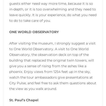
guests either need way more time, because it is so
in-depth, or it is too overwhelming and they need to
leave quickly. It is your experience, do what you need
to do to take care of you.
ONE WORLD OBSERVATORY
After visiting the museum, I strongly suggest a visit
to One World Observatory. A visit to One World
Observatory, the observation deck on top of the
building that replaced the original twin towers, will
give you a sense of rising from the ashes like a
phoenix. Enjoy views from 1254 feet up in the sky,
watch the tour ambassadors give presentations at
City Pulse, and feel free to ask them questions about
the view as you walk around.
St. Paul’s Chapel