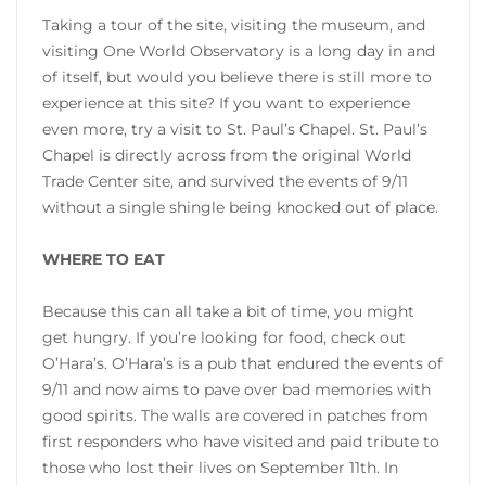
Taking a tour of the site, visiting the museum, and
visiting One World Observatory is a long day in and
of itself, but would you believe there is still more to
experience at this site? If you want to experience
even more, try a visit to St. Paul’s Chapel. St. Paul’s
Chapel is directly across from the original World
Trade Center site, and survived the events of 9/11
without a single shingle being knocked out of place.
WHERE TO EAT
Because this can all take a bit of time, you might
get hungry. If you’re looking for food, check out
O’Hara’s. O’Hara’s is a pub that endured the events of
9/11 and now aims to pave over bad memories with
good spirits. The walls are covered in patches from
first responders who have visited and paid tribute to
those who lost their lives on September 11th. In