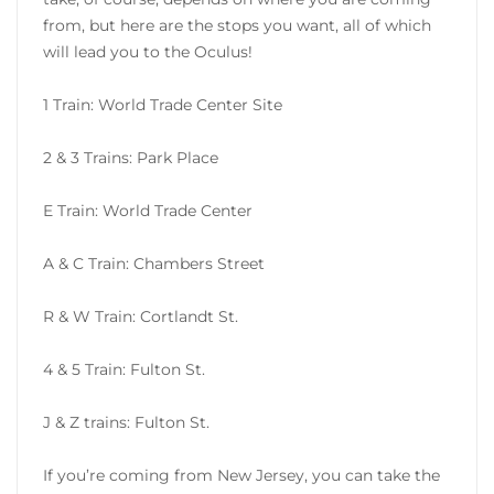
from, but here are the stops you want, all of which
will lead you to the Oculus!
1 Train: World Trade Center Site
2 & 3 Trains: Park Place
E Train: World Trade Center
A & C Train: Chambers Street
R & W Train: Cortlandt St.
4 & 5 Train: Fulton St.
J & Z trains: Fulton St.
If you’re coming from New Jersey, you can take the