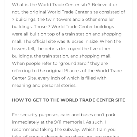
What is the World Trade Center site? Believe it or
not, the original World Trade Center site consisted of
7 buildings, the twin towers and 5 other smaller
buildings. Those 7 World Trade Center buildings
were all built on top of a train station and shopping
mall. The official site was 16 acres in size. When the
towers fell, the debris destroyed the five other
buildings, the train station, and shopping mall.
When people refer to “ground zero,” they are
referring to the original 16 acres of the World Trade
Center Site, every inch of which is filled with
meaning and personal stories.
HOW TO GET TO THE WORLD TRADE CENTER SITE
For security purposes, cabs and buses can’t park
immediately at the 9/11 memorial. As such, I
recommend taking the subway. Which train you
take, of course, depends on where you are coming