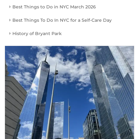
Best Things to Do in NYC March 2026
Best Things To Do In NYC for a Self-Care Day
History of Bryant Park