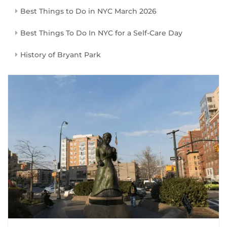
Best Things to Do in NYC March 2026
Best Things To Do In NYC for a Self-Care Day
History of Bryant Park