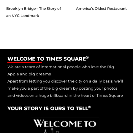
Brooklyn Bridge – The Story of
America’s Oldest Restaurant
an NYC Landmark
®
WELCOME TO TIMES SQUARE
We are a team of international people who love the Big
Apple and big dreams.
Apart from letting you discover the city on a daily basis. we’ll
make you a part of the big dream by posting your photos
and videos on a huge billboard in the heart of Times Square
®
YOUR STORY IS OURS TO TELL