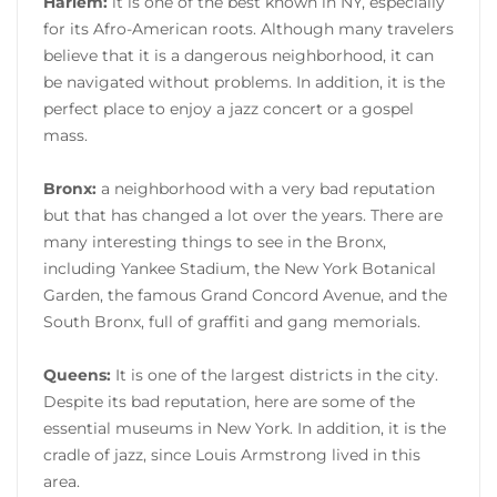
Harlem:
it is one of the best known in NY, especially
for its Afro-American roots. Although many travelers
believe that it is a dangerous neighborhood, it can
be navigated without problems. In addition, it is the
perfect place to enjoy a jazz concert or a gospel
mass.
Bronx:
a neighborhood with a very bad reputation
but that has changed a lot over the years. There are
many interesting things to see in the Bronx,
including Yankee Stadium, the New York Botanical
Garden, the famous Grand Concord Avenue, and the
South Bronx, full of graffiti and gang memorials.
Queens:
It is one of the largest districts in the city.
Despite its bad reputation, here are some of the
essential museums in New York. In addition, it is the
cradle of jazz, since Louis Armstrong lived in this
area.