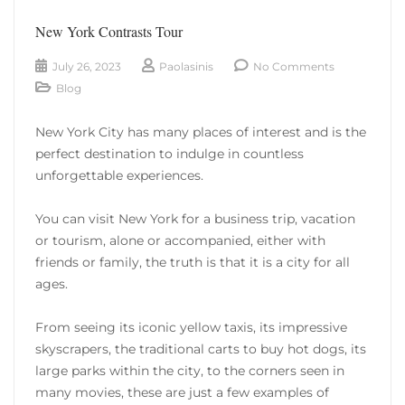
New York Contrasts Tour
July 26, 2023
Paolasinis
No Comments
Blog
New York City has many places of interest and is the
perfect destination to indulge in countless
unforgettable experiences.
You can visit New York for a business trip, vacation
or tourism, alone or accompanied, either with
friends or family, the truth is that it is a city for all
ages.
From seeing its iconic yellow taxis, its impressive
skyscrapers, the traditional carts to buy hot dogs, its
large parks within the city, to the corners seen in
many movies, these are just a few examples of