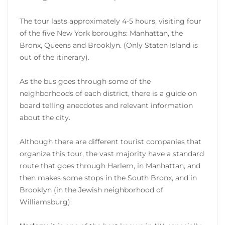
The tour lasts approximately 4-5 hours, visiting four
of the five New York boroughs: Manhattan, the
Bronx, Queens and Brooklyn. (Only Staten Island is
out of the itinerary).
As the bus goes through some of the
neighborhoods of each district, there is a guide on
board telling anecdotes and relevant information
about the city.
Although there are different tourist companies that
organize this tour, the vast majority have a standard
route that goes through Harlem, in Manhattan, and
then makes some stops in the South Bronx, and in
Brooklyn (in the Jewish neighborhood of
Williamsburg).