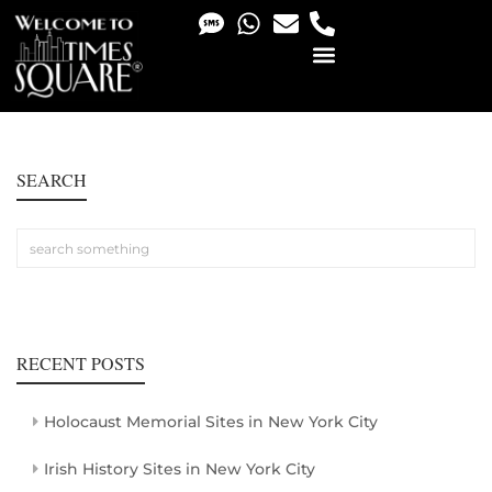
PHOTO & VIDEO SERVICES
SEARCH
RECENT POSTS
Holocaust Memorial Sites in New York City
Irish History Sites in New York City