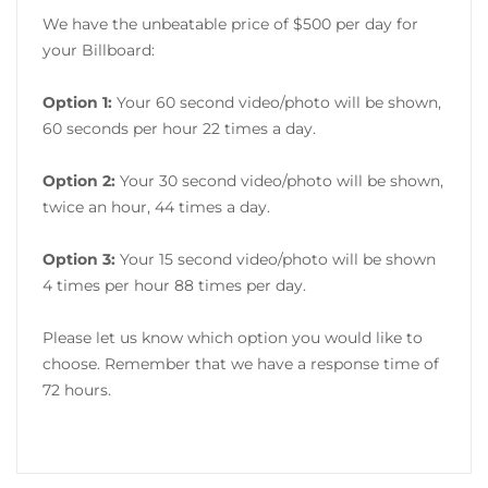
We have the unbeatable price of $500 per day for
your Billboard:
Option 1:
Your 60 second video/photo will be shown,
60 seconds per hour 22 times a day.
Option 2:
Your 30 second video/photo will be shown,
twice an hour, 44 times a day.
Option 3:
Your 15 second video/photo will be shown
4 times per hour 88 times per day.
Please let us know which option you would like to
choose. Remember that we have a response time of
72 hours.