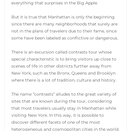
everything that surprises in the Big Apple.
But it is true that Manhattan is only the beginning
since there are many neighborhoods that surely are
not in the plans of travelers due to their fame, since
some have been labeled as conflictive or dangerous.
There is an excursion called contrasts tour whose
special characteristic is to bring visitors up close to
scenes of life in other districts further away from
New York, such as the Bronx, Queens and Brooklyn
where there is a lot of tradition, culture and history.
The name “contrasts” alludes to the great variety of
sites that are known during the tour, considering
that most travelers usually stay in Manhattan while
visiting New York. In this way, it is possible to
discover different facets of one of the most
heterogeneous and cosmopolitan cities in the world.