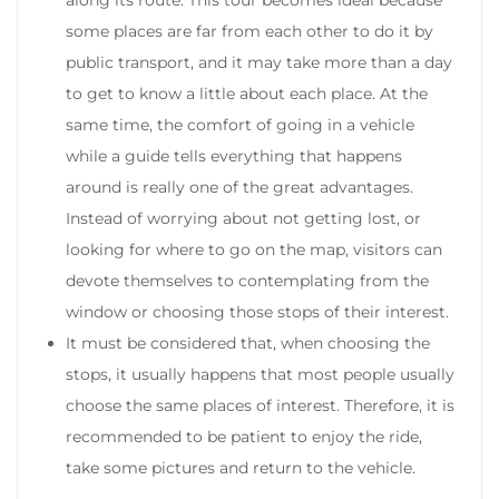
some places are far from each other to do it by
public transport, and it may take more than a day
to get to know a little about each place.
At the
same time, the comfort of going in a vehicle
while a guide tells everything that happens
around is really one of the great advantages.
Instead of worrying about not getting lost, or
looking for where to go on the map, visitors can
devote themselves to contemplating from the
window or choosing those stops of their interest.
It must be considered that, when choosing the
stops, it usually happens that most people usually
choose the same places of interest. Therefore, it is
recommended to be patient to enjoy the ride,
take some pictures and return to the vehicle.