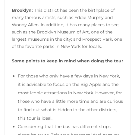
Brooklyn:
This district has been the birthplace of
many famous artists, such as Eddie Murphy and
Woody Allen. In addition, it has many places to see,
such as the Brooklyn Museum of Art, one of the
largest museums in the city; and Prospect Park, one
of the favorite parks in New York for locals.
Some points to keep in mind when doing the tour
For those who only have a few days in New York,
it is advisable to focus on the Big Apple and the
most iconic attractions in New York. However, for
those who have a little more time and are curious
to find out what is hidden in the other districts,
this tour is ideal.
Considering that the bus has different stops
along its route. This tour becomes ideal because