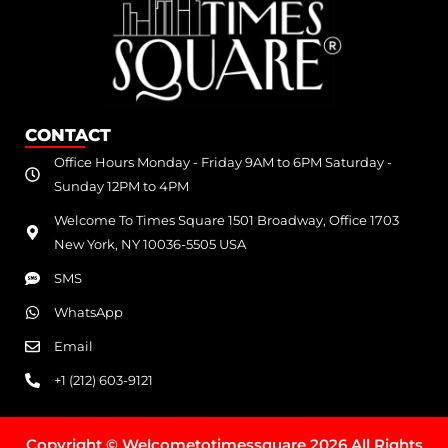
CONTACT
Office Hours Monday - Friday 9AM to 6PM Saturday -
Sunday 12PM to 4PM
Welcome To Times Square 1501 Broadway, Office 1703
New York, NY 10036-5505 USA
SMS
WhatsApp
Email
+1 (212) 603-9121
Copyright © Welcometotimessquare 2026 All Rights