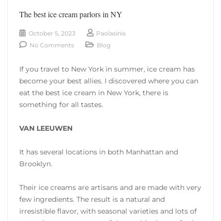
The best ice cream parlors in NY
October 5, 2023
Paolasinis
No Comments
Blog
If you travel to New York in summer, ice cream has
become your best allies. I discovered where you can
eat the best ice cream in New York, there is
something for all tastes.
VAN LEEUWEN
It has several locations in both Manhattan and
Brooklyn.
Their ice creams are artisans and are made with very
few ingredients. The result is a natural and
irresistible flavor, with seasonal varieties and lots of