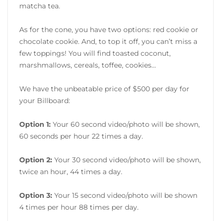
matcha tea.
As for the cone, you have two options: red cookie or
chocolate cookie. And, to top it off, you can’t miss a
few toppings! You will find toasted coconut,
marshmallows, cereals, toffee, cookies…
We have the unbeatable price of $500 per day for
your Billboard:
Option 1:
Your 60 second video/photo will be shown,
60 seconds per hour 22 times a day.
Option 2:
Your 30 second video/photo will be shown,
twice an hour, 44 times a day.
Option 3:
Your 15 second video/photo will be shown
4 times per hour 88 times per day.