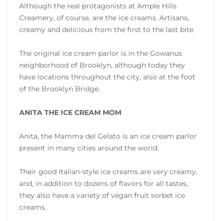
Although the real protagonists at Ample Hills
Creamery, of course, are the ice creams. Artisans,
creamy and delicious from the first to the last bite.
The original ice cream parlor is in the Gowanus
neighborhood of Brooklyn, although today they
have locations throughout the city, also at the foot
of the Brooklyn Bridge.
ANITA THE ICE CREAM MOM
Anita, the Mamma del Gelato is an ice cream parlor
present in many cities around the world.
Their good Italian-style ice creams are very creamy,
and, in addition to dozens of flavors for all tastes,
they also have a variety of vegan fruit sorbet ice
creams.