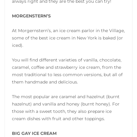
always right and they are the best you can try!
MORGENSTERN’S
At Morgernstern’s, an ice cream parlor in the Village,
some of the best ice cream in New York is baked (or
iced).
You will find different varieties of vanilla, chocolate,
caramel, coffee and strawberry ice cream, from the
most traditional to less common versions, but all of
them handmade and delicious.
The most popular are caramel and hazelnut (burnt
hazelnut) and vanilla and honey (burnt honey). For
those with a sweet tooth, they also prepare ice
cream dishes with fruit and other toppings.
BIG GAY ICE CREAM