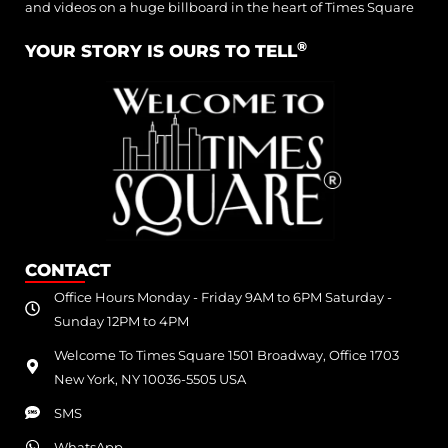
and videos on a huge billboard in the heart of Times Square
®
YOUR STORY IS OURS TO TELL
CONTACT
Office Hours Monday - Friday 9AM to 6PM Saturday -
Sunday 12PM to 4PM
Welcome To Times Square 1501 Broadway, Office 1703
New York, NY 10036-5505 USA
SMS
WhatsApp