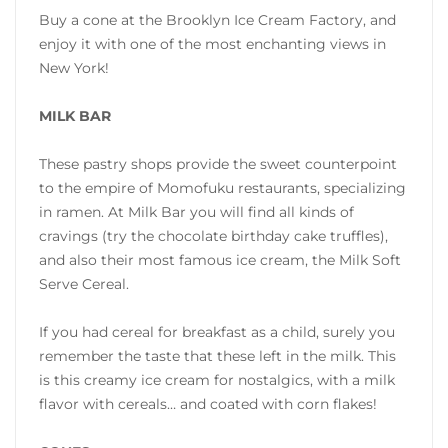
Buy a cone at the Brooklyn Ice Cream Factory, and
enjoy it with one of the most enchanting views in
New York!
MILK BAR
These pastry shops provide the sweet counterpoint
to the empire of Momofuku restaurants, specializing
in ramen. At Milk Bar you will find all kinds of
cravings (try the chocolate birthday cake truffles),
and also their most famous ice cream, the Milk Soft
Serve Cereal.
If you had cereal for breakfast as a child, surely you
remember the taste that these left in the milk. This
is this creamy ice cream for nostalgics, with a milk
flavor with cereals… and coated with corn flakes!