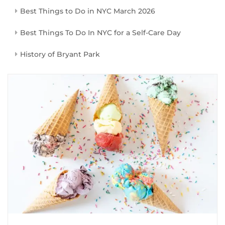
Best Things to Do in NYC March 2026
Best Things To Do In NYC for a Self-Care Day
History of Bryant Park