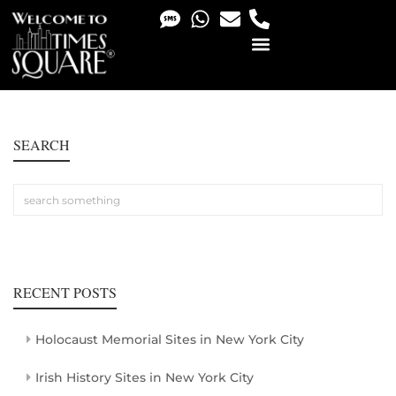
PHOTO & VIDEO SERVICES
SEARCH
RECENT POSTS
Holocaust Memorial Sites in New York City
Irish History Sites in New York City