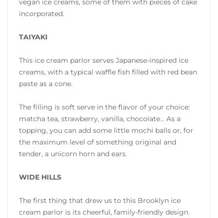
vegan ice creams, some of them with pieces of cake
incorporated.
TAIYAKI
This ice cream parlor serves Japanese-inspired ice
creams, with a typical waffle fish filled with red bean
paste as a cone.
The filling is soft serve in the flavor of your choice:
matcha tea, strawberry, vanilla, chocolate… As a
topping, you can add some little mochi balls or, for
the maximum level of something original and
tender, a unicorn horn and ears.
WIDE HILLS
The first thing that drew us to this Brooklyn ice
cream parlor is its cheerful, family-friendly design.