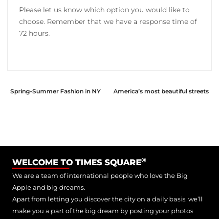
Please let us know which option you would like to
choose. Remember that we have a response time of
72 hours.
Spring-Summer Fashion in NY
America’s most beautiful streets
®
WELCOME TO TIMES SQUARE
We are a team of international people who love the Big
Apple and big dreams.
Apart from letting you discover the city on a daily basis. we’ll
make you a part of the big dream by posting your photos