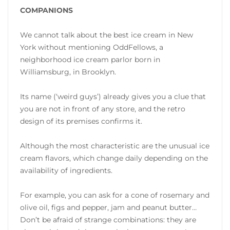
COMPANIONS
We cannot talk about the best ice cream in New
York without mentioning OddFellows, a
neighborhood ice cream parlor born in
Williamsburg, in Brooklyn.
Its name (‘weird guys’) already gives you a clue that
you are not in front of any store, and the retro
design of its premises confirms it.
Although the most characteristic are the unusual ice
cream flavors, which change daily depending on the
availability of ingredients.
For example, you can ask for a cone of rosemary and
olive oil, figs and pepper, jam and peanut butter…
Don’t be afraid of strange combinations: they are