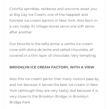
Colorful sprinkles, rainbows and unicorns await you
at Big Gay Ice Cream, one of the happiest and
funniest ice cream parlors in New York. Also born in
a van, today its Village stores serve one soft serve
after another.
Our favorite is the salty pimp: a vanilla ice cream
cone with dulce de leche and salted chocolate, all
covered in a thin layer of chocolate. Very tempting
BROOKLYN ICE CREAM FACTORY, WITH A VIEW
Also this ice cream parlor that many visitors pass by,
and not because it serves the best ice cream in New
York (although they are very tasty), but because it is
very close to the Brooklyn Bridge, in Brooklyn
Bridge Park.