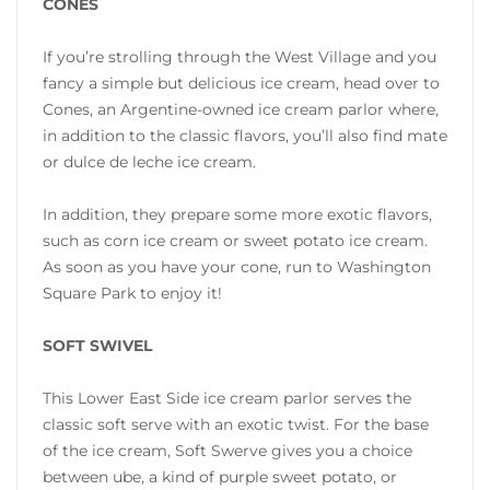
CONES
If you’re strolling through the West Village and you
fancy a simple but delicious ice cream, head over to
Cones, an Argentine-owned ice cream parlor where,
in addition to the classic flavors, you’ll also find mate
or dulce de leche ice cream.
In addition, they prepare some more exotic flavors,
such as corn ice cream or sweet potato ice cream.
As soon as you have your cone, run to Washington
Square Park to enjoy it!
SOFT SWIVEL
This Lower East Side ice cream parlor serves the
classic soft serve with an exotic twist. For the base
of the ice cream, Soft Swerve gives you a choice
between ube, a kind of purple sweet potato, or