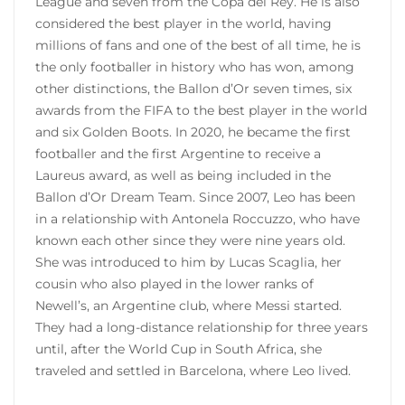
League and seven from the Copa del Rey. He is also
considered the best player in the world, having
millions of fans and one of the best of all time, he is
the only footballer in history who has won, among
other distinctions, the Ballon d’Or seven times, six
awards from the FIFA to the best player in the world
and six Golden Boots. In 2020, he became the first
footballer and the first Argentine to receive a
Laureus award, as well as being included in the
Ballon d’Or Dream Team. Since 2007, Leo has been
in a relationship with Antonela Roccuzzo, who have
known each other since they were nine years old.
She was introduced to him by Lucas Scaglia, her
cousin who also played in the lower ranks of
Newell’s, an Argentine club, where Messi started.
They had a long-distance relationship for three years
until, after the World Cup in South Africa, she
traveled and settled in Barcelona, ​​where Leo lived.