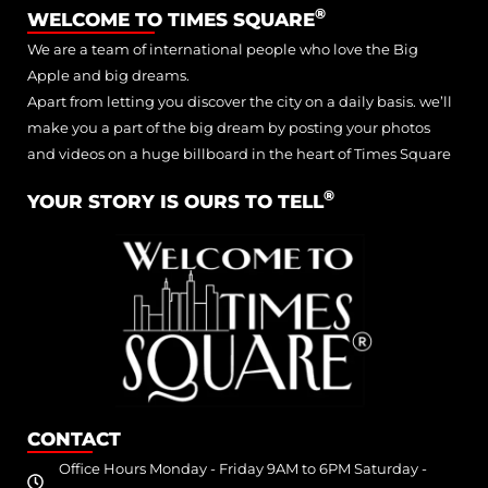
®
WELCOME TO TIMES SQUARE
We are a team of international people who love the Big
Apple and big dreams.
Apart from letting you discover the city on a daily basis. we’ll
make you a part of the big dream by posting your photos
and videos on a huge billboard in the heart of Times Square
®
YOUR STORY IS OURS TO TELL
CONTACT
Office Hours Monday - Friday 9AM to 6PM Saturday -