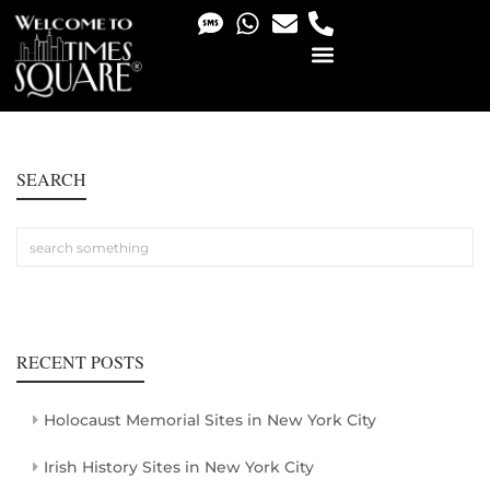
PHOTO & VIDEO SERVICES
SEARCH
RECENT POSTS
Holocaust Memorial Sites in New York City
Irish History Sites in New York City