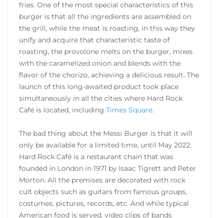
fries. One of the most special characteristics of this
burger is that all the ingredients are assembled on
the grill, while the meat is roasting, in this way they
unify and acquire that characteristic taste of
roasting, the provolone melts on the burger, mixes
with the caramelized onion and blends with the
flavor of the chorizo, achieving a delicious result. The
launch of this long-awaited product took place
simultaneously in all the cities where Hard Rock
Café is located, including
Times Square
.
The bad thing about the Messi Burger is that it will
only be available for a limited time, until May 2022.
Hard Rock Café is a restaurant chain that was
founded in London in 1971 by Isaac Tigrett and Peter
Morton. All the premises are decorated with rock
cult objects such as guitars from famous groups,
costumes, pictures, records, etc. And while typical
American food is served, video clips of bands