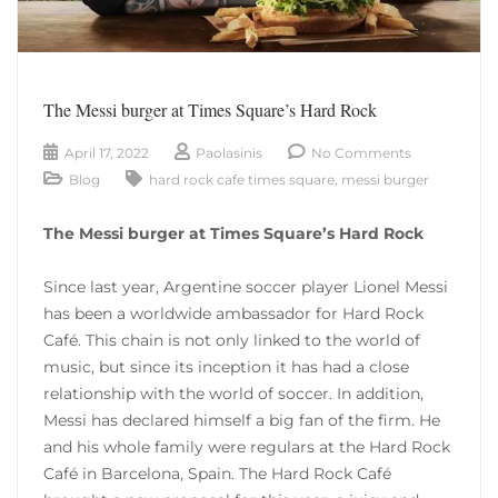
The Messi burger at Times Square’s Hard Rock
April 17, 2022
Paolasinis
No Comments
Blog
hard rock cafe times square
,
messi burger
The Messi burger at Times Square’s Hard Rock
Since last year, Argentine soccer player Lionel Messi
has been a worldwide ambassador for Hard Rock
Café. This chain is not only linked to the world of
music, but since its inception it has had a close
relationship with the world of soccer. In addition,
Messi has declared himself a big fan of the firm. He
and his whole family were regulars at the Hard Rock
Café in Barcelona, ​​Spain. The Hard Rock Café