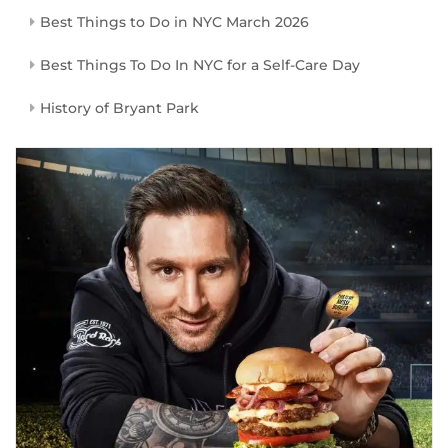
Best Things to Do in NYC March 2026
Best Things To Do In NYC for a Self-Care Day
History of Bryant Park