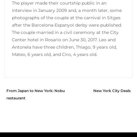
The player made their courtship public in an
interview in January 2009 and, a month later, some
photographs of the couple at the carnival in Sitges
after the Barcelona-Espanyol derby were published.
The couple married in a civil ceremony at the City
Center hotel in Rosario on June 30, 2017. Leo and
Antonela have three children, Thiago, 9 years old,
Mateo, 6 years old, and Ciro, 4 years old.
From Japan to New York: Nobu
New York City Deals
restaurant