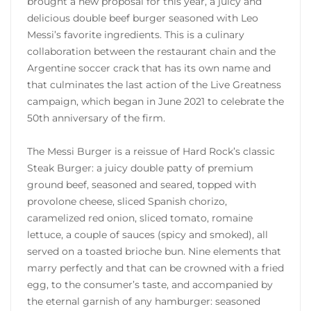
brought a new proposal for this year, a juicy and
delicious double beef burger seasoned with Leo
Messi’s favorite ingredients. This is a culinary
collaboration between the restaurant chain and the
Argentine soccer crack that has its own name and
that culminates the last action of the Live Greatness
campaign, which began in June 2021 to celebrate the
50th anniversary of the firm.
The Messi Burger is a reissue of Hard Rock’s classic
Steak Burger: a juicy double patty of premium
ground beef, seasoned and seared, topped with
provolone cheese, sliced ​​Spanish chorizo,
caramelized red onion, sliced ​​tomato, romaine
lettuce, a couple of sauces (spicy and smoked), all
served on a toasted brioche bun. Nine elements that
marry perfectly and that can be crowned with a fried
egg, to the consumer’s taste, and accompanied by
the eternal garnish of any hamburger: seasoned