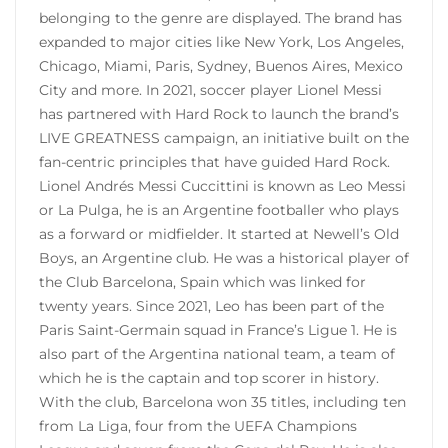
belonging to the genre are displayed. The brand has
expanded to major cities like New York, Los Angeles,
Chicago, Miami, Paris, Sydney, Buenos Aires, Mexico
City and more. In 2021, soccer player Lionel Messi
has partnered with Hard Rock to launch the brand’s
LIVE GREATNESS campaign, an initiative built on the
fan-centric principles that have guided Hard Rock.
Lionel Andrés Messi Cuccittini is known as Leo Messi
or La Pulga, he is an Argentine footballer who plays
as a forward or midfielder. It started at Newell’s Old
Boys, an Argentine club. He was a historical player of
the Club Barcelona, ​​Spain which was linked for
twenty years. Since 2021, Leo has been part of the
Paris Saint-Germain squad in France’s Ligue 1. He is
also part of the Argentina national team, a team of
which he is the captain and top scorer in history.
With the club, Barcelona won 35 titles, including ten
from La Liga, four from the UEFA Champions