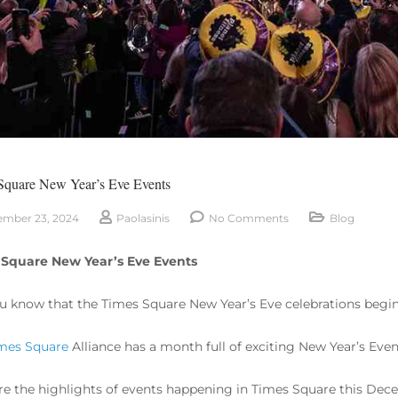
Square New Year’s Eve Events
mber 23, 2024
Paolasinis
No Comments
Blog
 Square New Year’s Eve Events
u know that the Times Square New Year’s Eve celebrations begi
mes Square
Alliance has a month full of exciting New Year’s Even
re the highlights of events happening in Times Square this Dec