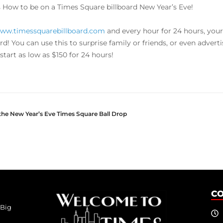
s How to be on a Times Square billboard New Year’s Eve!
ww.timessquarebillboard.com
and every hour for 24 hours, your
ard! You can use this to surprise family or friends, or even adver
start as low as $150 for 24 hours!
 the New Year’s Eve Times Square Ball Drop
C
 Big