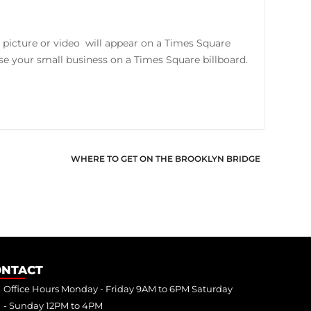
 picture or video will appear on a Times Square
tise your small business on a Times Square billboard.
WHERE TO GET ON THE BROOKLYN BRIDGE
ONTACT
Office Hours Monday - Friday 9AM to 6PM Saturday
- Sunday 12PM to 4PM