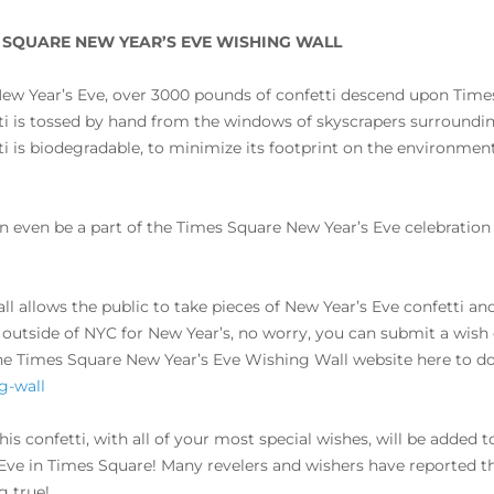
 SQUARE NEW YEAR’S EVE WISHING WALL
ew Year’s Eve, over 3000 pounds of confetti descend upon Time
ti is tossed by hand from the windows of skyscrapers surroundin
ti is biodegradable, to minimize its footprint on the environment,
n even be a part of the Times Square New Year’s Eve celebratio
all allows the public to take pieces of New Year’s Eve confetti a
e outside of NYC for New Year’s, no worry, you can submit a wish on
the Times Square New Year’s Eve Wishing Wall website here to d
g-wall
 this confetti, with all of your most special wishes, will be adde
 Eve in Times Square! Many revelers and wishers have reported th
 true!