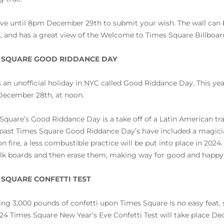
ve until 8pm December 29th to submit your wish. The wall can
s, and has a great view of the Welcome to Times Square Billboar
 SQUARE GOOD RIDDANCE DAY
s an unofficial holiday in NYC called Good Riddance Day. This ye
December 28th, at noon.
Square’s Good Riddance Day is a take off of a Latin American tr
past Times Square Good Riddance Day’s have included a magici
n fire, a less combustible practice will be put into place in 20
lk boards and then erase them, making way for good and happy
 SQUARE CONFETTI TEST
ng 3,000 pounds of confetti upon Times Square is no easy feat, so
24 Times Square New Year’s Eve Confetti Test will take place Dec