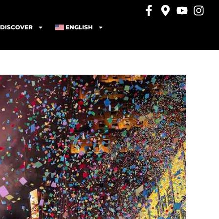
DISCOVER
ENGLISH