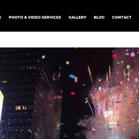
E
PHOTO & VIDEO SERVICES
GALLERY
BLOG
CONTACT