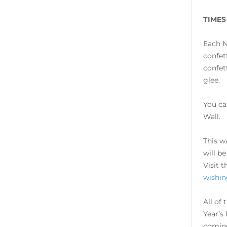
TIMES
Each N
confet
confet
glee.
You ca
Wall.
This w
will b
Visit 
wishin
All of
Year’s
coming