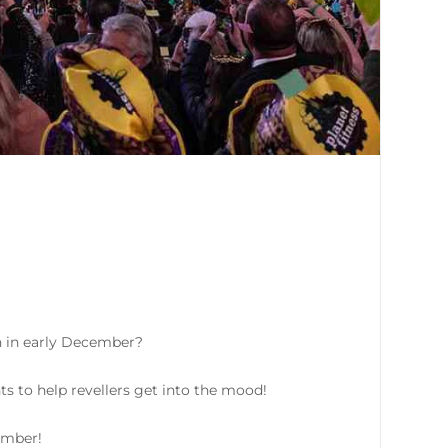
n in early December?
ts to help revellers get into the mood!
ember!