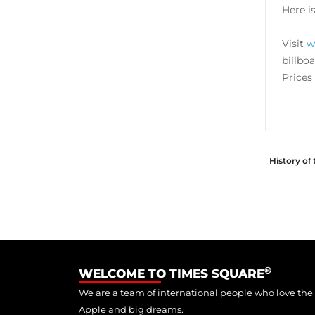
Here i
Visit
w
billbo
Prices 
History of
®
WELCOME TO TIMES SQUARE
We are a team of international people who love the
Apple and big dreams.