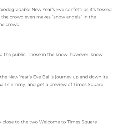
 biodegradable New Year’s Eve confetti as it’s tossed
of the crowd even makes “snow angels” in the
the crowd!
 to the public. Those in the know, however, know
 the New Year’s Eve Ball’s journey up and down its
all shimmy, and get a preview of Times Square
bly close to the two Welcome to Times Square