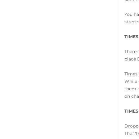
You ha
street
TIMES
There’
place 
Times 
While 
them o
on cha
TIMES
Droppi
The 20