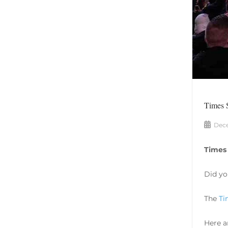
Times 
Dece
Times
Did yo
The
Ti
Here a