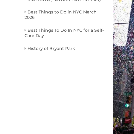
Best Things to Do in NYC March
2026
Best Things To Do In NYC for a Self-
Care Day
History of Bryant Park