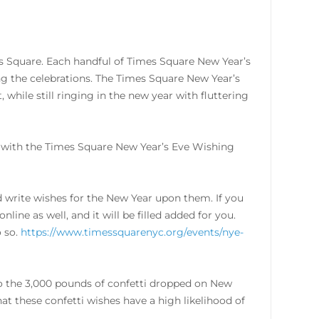
s Square. Each handful of Times Square New Year’s
g the celebrations. The Times Square New Year’s
 while still ringing in the new year with fluttering
n with the Times Square New Year’s Eve Wishing
nd write wishes for the New Year upon them. If you
line as well, and it will be filled added for you.
o so.
https://www.timessquarenyc.org/events/nye-
d to the 3,000 pounds of confetti dropped on New
at these confetti wishes have a high likelihood of