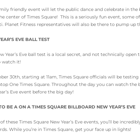
amily friendly event will let the public dance and celebrate in the
he center of Times Square! This is a seriously fun event, some 
ti. Planet Fitness representatives will also be there to pump up 
EAR’S EVE BALL TEST
w Year’s Eve ball test is a local secret, and not technically open
 watch it!
er 30th, starting at 11am, Times Square officials will be testing
atop One Times Square. Throughout the day you can watch the b
ar’s Eve event before the big day!
O BE A ON A TIMES SQUARE BILLBOARD NEW YEAR’S EVE
l of these Times Square New Year’s Eve events, you’ll be incredi
ards. While you’re in Times Square, get your face up in lights!