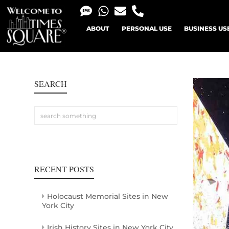
ABOUT
PERSONAL USE
BUSINESS US
SEARCH
RECENT POSTS
Holocaust Memorial Sites in New
York City
Irish History Sites in New York City