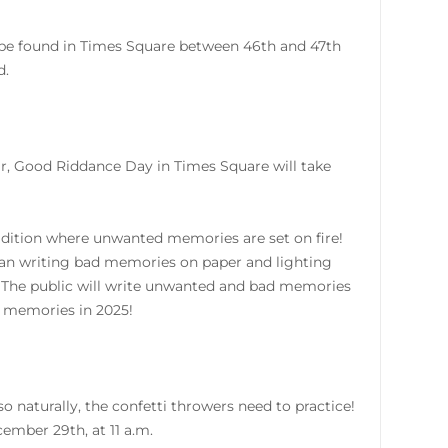
 be found in Times Square between 46th and 47th
d.
ar, Good Riddance Day in Times Square will take
adition where unwanted memories are set on fire!
an writing bad memories on paper and lighting
24. The public will write unwanted and bad memories
 memories in 2025!
 naturally, the confetti throwers need to practice!
ember 29th, at 11 a.m.