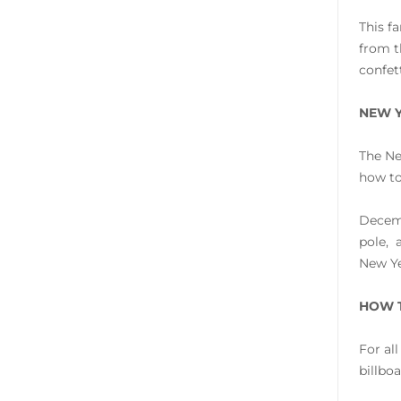
This f
from t
confet
NEW Y
The Ne
how to
Decemb
pole, 
New Ye
HOW T
For al
billbo